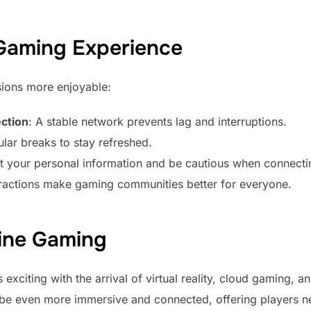
 Gaming Experience
ions more enjoyable:
ction
: A stable network prevents lag and interruptions.
ular breaks to stay refreshed.
t your personal information and be cautious when connectin
teractions make gaming communities better for everyone.
line Gaming
exciting with the arrival of virtual reality, cloud gaming, a
be even more immersive and connected, offering players ne