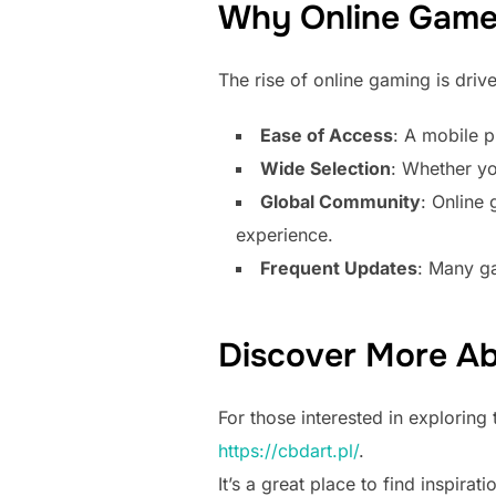
Why Online Game
The rise of online gaming is driv
Ease of Access
: A mobile p
Wide Selection
: Whether yo
Global Community
: Online
experience.
Frequent Updates
: Many ga
Discover More Ab
For those interested in exploring 
https://cbdart.pl/
.
It’s a great place to find inspira