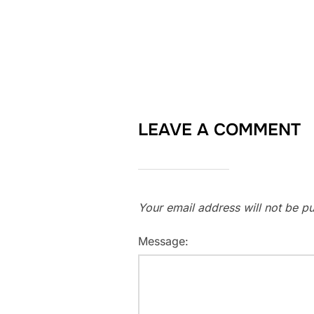
LEAVE A COMMENT
Your email address will not be pu
Message: