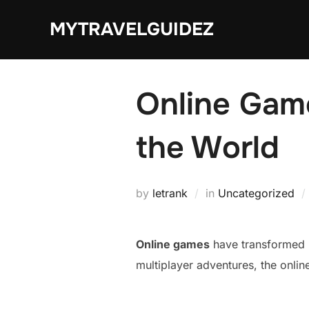
Skip
MYTRAVELGUIDEZ
to
content
Online Gam
the World
by
letrank
in
Uncategorized
Online games
have transformed 
multiplayer adventures, the online