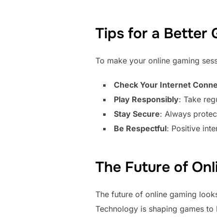
Tips for a Better
To make your online gaming sess
Check Your Internet Conne
Play Responsibly
: Take reg
Stay Secure
: Always protec
Be Respectful
: Positive in
The Future of On
The future of online gaming looks 
Technology is shaping games to 