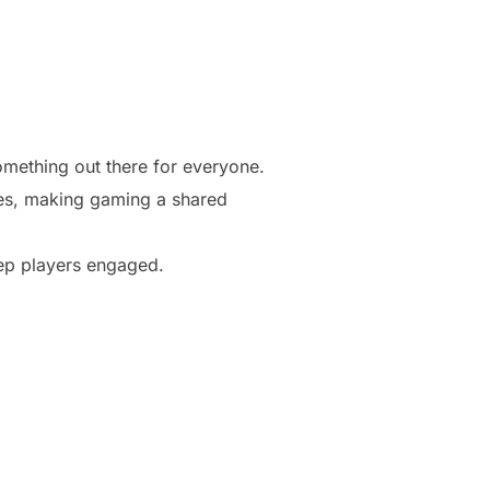
something out there for everyone.
res, making gaming a shared
eep players engaged.