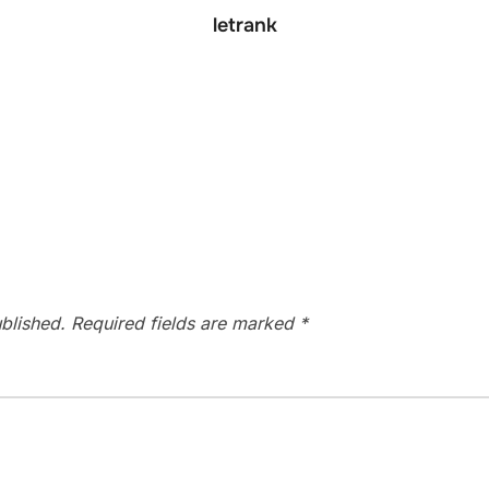
letrank
blished.
Required fields are marked
*