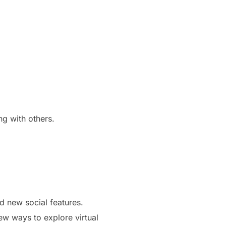
g with others.
nd new social features.
w ways to explore virtual