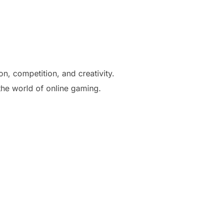
n, competition, and creativity.
the world of online gaming.