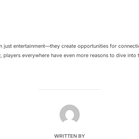
just entertainment—they create opportunities for connectio
w, players everywhere have even more reasons to dive into 
POST AUTHOR
WRITTEN BY