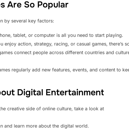
s Are So Popular
en by several key factors:
hone, tablet, or computer is all you need to start playing.
u enjoy action, strategy, racing, or casual games, there’s 
 games connect people across different countries and cultu
mes regularly add new features, events, and content to k
out Digital Entertainment
the creative side of online culture, take a look at
tion and learn more about the digital world.