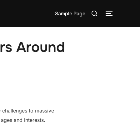
Search
Sample Page
TOGGLE S
for:
rs Around
 challenges to massive
 ages and interests.