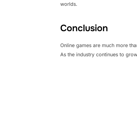
worlds.
Conclusion
Online games are much more than 
As the industry continues to gro