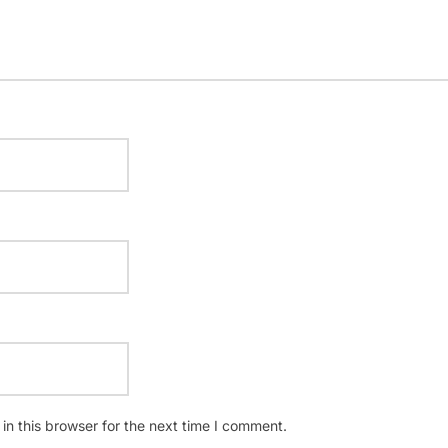
n this browser for the next time I comment.