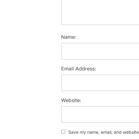
Name:
Email Address:
Website:
Save my name, email, and website i