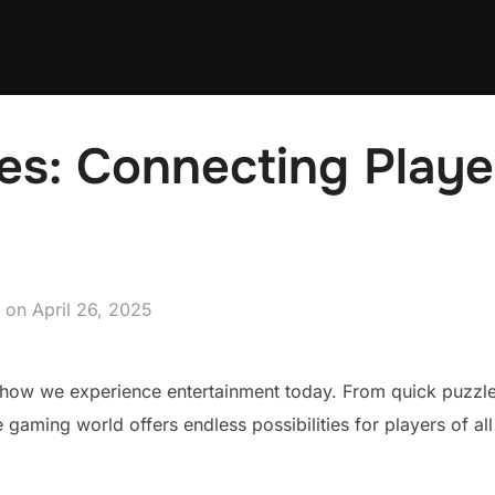
es: Connecting Playe
Posted
on
April 26, 2025
on
how we experience entertainment today. From quick puzzle
 gaming world offers endless possibilities for players of all