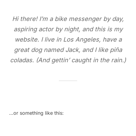
Hi there! I’m a bike messenger by day,
aspiring actor by night, and this is my
website. I live in Los Angeles, have a
great dog named Jack, and I like piña
coladas. (And gettin’ caught in the rain.)
…or something like this: