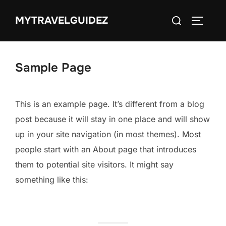
Skip
Search
MYTRAVELGUIDEZ
to
TOGGLE
for:
content
Sample Page
This is an example page. It’s different from a blog
post because it will stay in one place and will show
up in your site navigation (in most themes). Most
people start with an About page that introduces
them to potential site visitors. It might say
something like this: