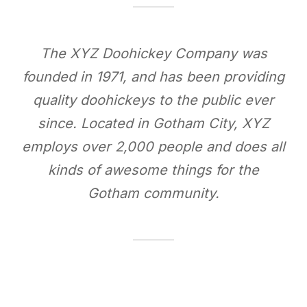
The XYZ Doohickey Company was
founded in 1971, and has been providing
quality doohickeys to the public ever
since. Located in Gotham City, XYZ
employs over 2,000 people and does all
kinds of awesome things for the
Gotham community.