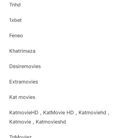
Tnhd
1xbet
Feneo
Khatrimaza
Desiremovies
Extramovies
Kat movies
KatmovieHD , KatMovie HD , Katmoviehd ,
Katmovie , Katmovieshd
TnMoviez