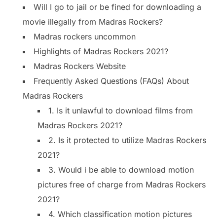
Will I go to jail or be fined for downloading a
movie illegally from Madras Rockers?
Madras rockers uncommon
Highlights of Madras Rockers 2021?
Madras Rockers Website
Frequently Asked Questions (FAQs) About
Madras Rockers
1. Is it unlawful to download films from
Madras Rockers 2021?
2. Is it protected to utilize Madras Rockers
2021?
3. Would i be able to download motion
pictures free of charge from Madras Rockers
2021?
4. Which classification motion pictures