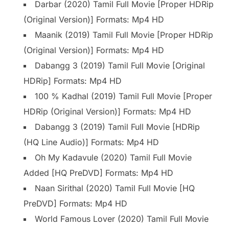
Darbar (2020) Tamil Full Movie [Proper HDRip
(Original Version)] Formats: Mp4 HD
Maanik (2019) Tamil Full Movie [Proper HDRip
(Original Version)] Formats: Mp4 HD
Dabangg 3 (2019) Tamil Full Movie [Original
HDRip] Formats: Mp4 HD
100 % Kadhal (2019) Tamil Full Movie [Proper
HDRip (Original Version)] Formats: Mp4 HD
Dabangg 3 (2019) Tamil Full Movie [HDRip
(HQ Line Audio)] Formats: Mp4 HD
Oh My Kadavule (2020) Tamil Full Movie
Added [HQ PreDVD] Formats: Mp4 HD
Naan Sirithal (2020) Tamil Full Movie [HQ
PreDVD] Formats: Mp4 HD
World Famous Lover (2020) Tamil Full Movie