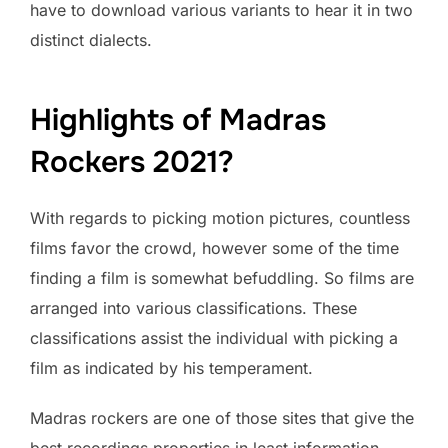
have to download various variants to hear it in two
distinct dialects.
Highlights of Madras
Rockers 2021?
With regards to picking motion pictures, countless
films favor the crowd, however some of the time
finding a film is somewhat befuddling. So films are
arranged into various classifications. These
classifications assist the individual with picking a
film as indicated by his temperament.
Madras rockers are one of those sites that give the
best recordings properties in least information