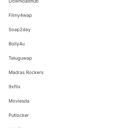
Downloadhub
Filmy4wap
Soap2day
Bolly4u
Teluguwap
Madras Rockers
9xflix
Moviesda
Putlocker