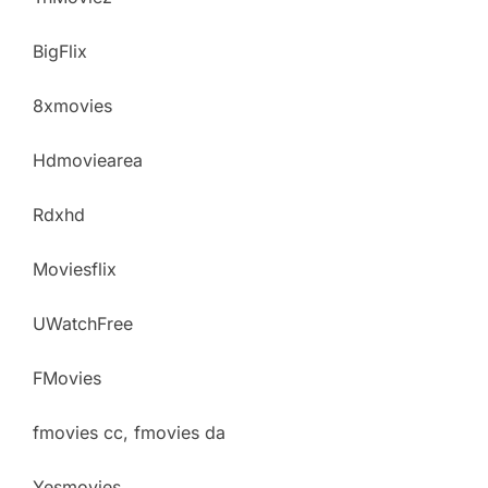
BigFlix
8xmovies
Hdmoviearea
Rdxhd
Moviesflix
UWatchFree
FMovies
fmovies cc, fmovies da
Yesmovies