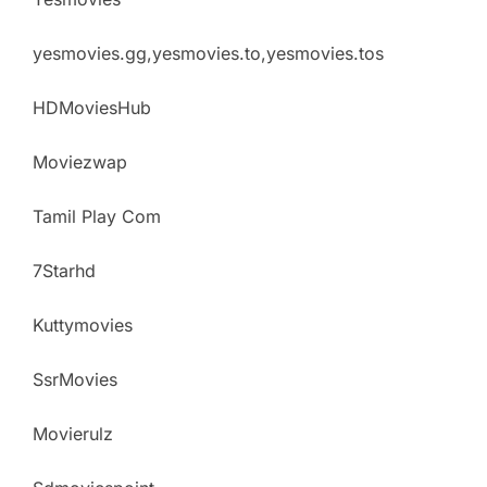
yesmovies.gg,yesmovies.to,yesmovies.tos
HDMoviesHub
Moviezwap
Tamil Play Com
7Starhd
Kuttymovies
SsrMovies
Movierulz