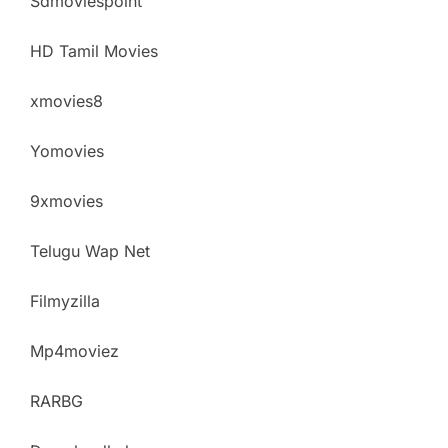
Sdmoviespoint
HD Tamil Movies
xmovies8
Yomovies
9xmovies
Telugu Wap Net
Filmyzilla
Mp4moviez
RARBG