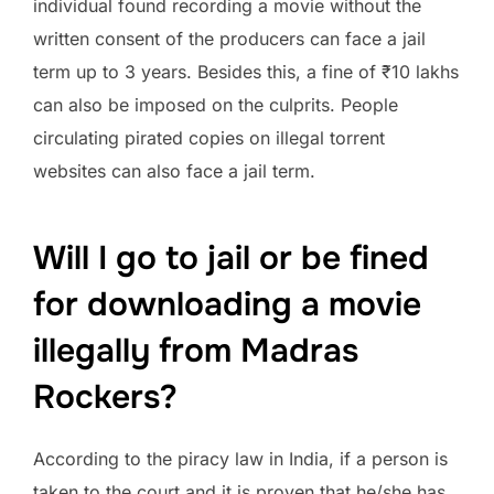
individual found recording a movie without the
written consent of the producers can face a jail
term up to 3 years. Besides this, a fine of ₹10 lakhs
can also be imposed on the culprits. People
circulating pirated copies on illegal torrent
websites can also face a jail term.
Will I go to jail or be fined
for downloading a movie
illegally from Madras
Rockers?
According to the piracy law in India, if a person is
taken to the court and it is proven that he/she has