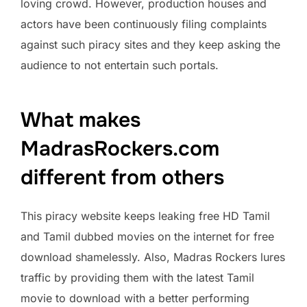
loving crowd. However, production houses and
actors have been continuously filing complaints
against such piracy sites and they keep asking the
audience to not entertain such portals.
What makes
MadrasRockers.com
different from others
This piracy website keeps leaking free HD Tamil
and Tamil dubbed movies on the internet for free
download shamelessly. Also, Madras Rockers lures
traffic by providing them with the latest Tamil
movie to download with a better performing