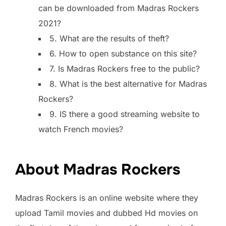
can be downloaded from Madras Rockers
2021?
5. What are the results of theft?
6. How to open substance on this site?
7. Is Madras Rockers free to the public?
8. What is the best alternative for Madras
Rockers?
9. IS there a good streaming website to
watch French movies?
About Madras Rockers
Madras Rockers is an online website where they
upload Tamil movies and dubbed Hd movies on