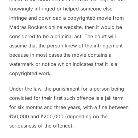
knowingly infringed or helped someone else
infringe and download a copyrighted movie from
Madras Rockers online website, then it would be
considered to be a criminal act. The court will
assume that the person knew of the infringement
because in most cases the movie contains a
watermark or notice which indicates that it is a
copyrighted work.
Under the law, the punishment for a person being
convicted for their first such offence is a jail term
for six months and three years, with a fine between
₹50,000 and ₹200,000 (depending on the
seriousness of the offence).