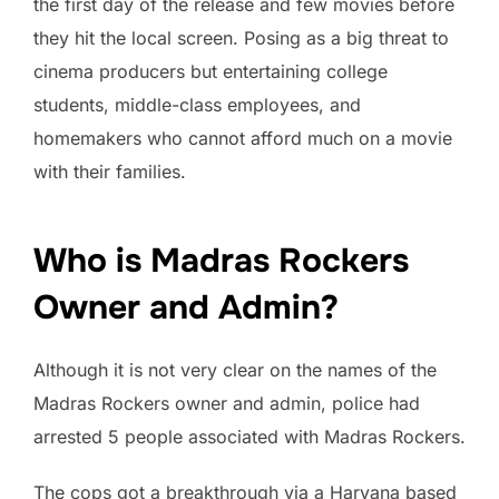
the first day of the release and few movies before
they hit the local screen. Posing as a big threat to
cinema producers but entertaining college
students, middle-class employees, and
homemakers who cannot afford much on a movie
with their families.
Who is Madras Rockers
Owner and Admin?
Although it is not very clear on the names of the
Madras Rockers owner and admin, police had
arrested 5 people associated with Madras Rockers.
The cops got a breakthrough via a Haryana based