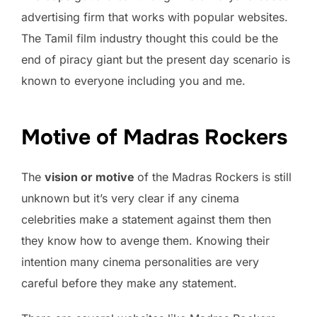
advertising firm that works with popular websites.
The Tamil film industry thought this could be the
end of piracy giant but the present day scenario is
known to everyone including you and me.
Motive of Madras Rockers
The
vision or motive
of the Madras Rockers is still
unknown but it’s very clear if any cinema
celebrities make a statement against them then
they know how to avenge them. Knowing their
intention many cinema personalities are very
careful before they make any statement.