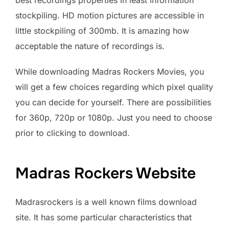
stockpiling. HD motion pictures are accessible in
little stockpiling of 300mb. It is amazing how
acceptable the nature of recordings is.
While downloading Madras Rockers Movies, you
will get a few choices regarding which pixel quality
you can decide for yourself. There are possibilities
for 360p, 720p or 1080p. Just you need to choose
prior to clicking to download.
Madras Rockers Website
Madrasrockers is a well known films download
site. It has some particular characteristics that