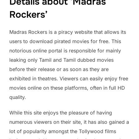
Details about ‘Madras
Rockers’
Madras Rockers is a piracy website that allows its
users to download pirated movies for free. This
notorious online portal is responsible for mainly
leaking only Tamil and Tamil dubbed movies
before their release or as soon as they are
exhibited in theatres. Viewers can easily enjoy free
movies online on these platforms, often in full HD
quality.
While this site enjoys the pleasure of having
numerous viewers on their site, it has also gained a
lot of popularity amongst the Tollywood films