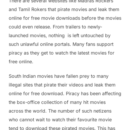
There are several websites like Madras Rockers
and Tamil Rokers that pirate movies and leak them
online for free movie downloads before the movies
could even release. From trailers to newly-
launched movies, nothing is left untouched by
such unlawful online portals. Many fans support
piracy as they get to watch the latest movies for
free online.
South Indian movies have fallen prey to many
illegal sites that pirate their videos and leak them
online for free download. Piracy has been affecting
the box-office collection of many hit movies
across the world. The number of such netizens
who cannot wait to watch their favourite movie
tend to download these pirated movies. This has