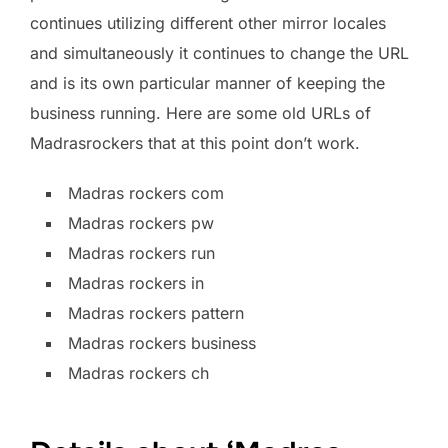
continues utilizing different other mirror locales
and simultaneously it continues to change the URL
and is its own particular manner of keeping the
business running. Here are some old URLs of
Madrasrockers that at this point don’t work.
Madras rockers com
Madras rockers pw
Madras rockers run
Madras rockers in
Madras rockers pattern
Madras rockers business
Madras rockers ch