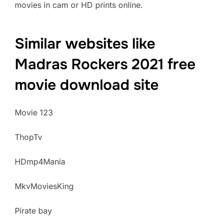
movies in cam or HD prints online.
Similar websites like
Madras Rockers 2021 free
movie download site
Movie 123
ThopTv
HDmp4Mania
MkvMoviesKing
Pirate bay