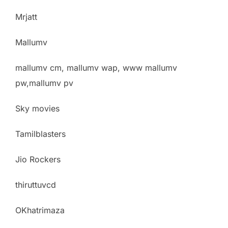
Mrjatt
Mallumv
mallumv cm, mallumv wap, www mallumv
pw,mallumv pv
Sky movies
Tamilblasters
Jio Rockers
thiruttuvcd
OKhatrimaza