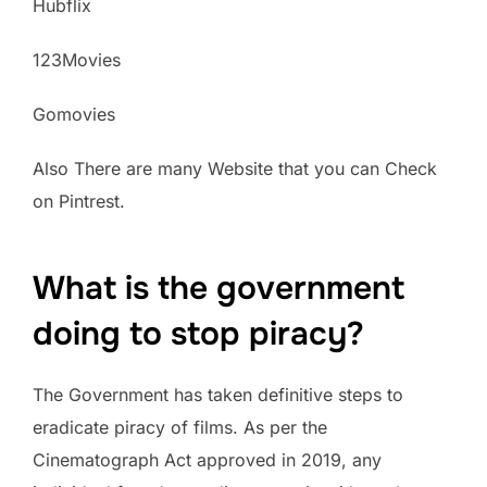
Hubflix
123Movies
Gomovies
Also There are many Website that you can Check
on Pintrest.
What is the government
doing to stop piracy?
The Government has taken definitive steps to
eradicate piracy of films. As per the
Cinematograph Act approved in 2019, any