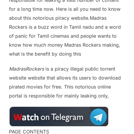
responsible for leaking a vast number of content
for a long time now. Here is all you need to know
about this notorious piracy website.Madras
Rockers is a buzz word in Tamil nadu and a word
of panic for Tamil cinemas and people wants to
know how much money Madras Rockers making,
what is the benefit by doing this
MadrasRockers
is a piracy illegal public torrent
website website that allows its users to download
pirated movies for free. This notorious online
portal is responsible for mainly leaking only,
PAGE CONTENTS