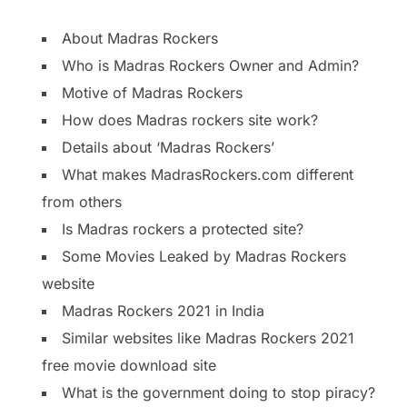
About Madras Rockers
Who is Madras Rockers Owner and Admin?
Motive of Madras Rockers
How does Madras rockers site work?
Details about ‘Madras Rockers’
What makes MadrasRockers.com different
from others
Is Madras rockers a protected site?
Some Movies Leaked by Madras Rockers
website
Madras Rockers 2021 in India
Similar websites like Madras Rockers 2021
free movie download site
What is the government doing to stop piracy?