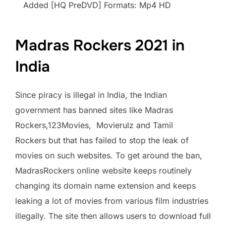
Added [HQ PreDVD] Formats: Mp4 HD
Madras Rockers 2021 in
India
Since piracy is illegal in India, the Indian
government has banned sites like Madras
Rockers,123Movies, Movierulz and Tamil
Rockers but that has failed to stop the leak of
movies on such websites. To get around the ban,
MadrasRockers online website keeps routinely
changing its domain name extension and keeps
leaking a lot of movies from various film industries
illegally. The site then allows users to download full