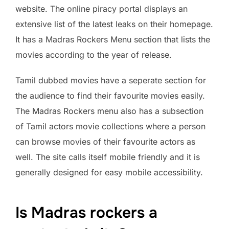
website. The online piracy portal displays an
extensive list of the latest leaks on their homepage.
It has a Madras Rockers Menu section that lists the
movies according to the year of release.
Tamil dubbed movies have a seperate section for
the audience to find their favourite movies easily.
The Madras Rockers menu also has a subsection
of Tamil actors movie collections where a person
can browse movies of their favourite actors as
well. The site calls itself mobile friendly and it is
generally designed for easy mobile accessibility.
Is Madras rockers a