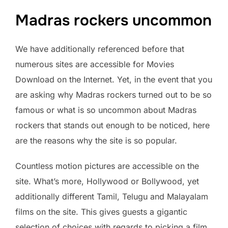
Madras rockers uncommon
We have additionally referenced before that
numerous sites are accessible for Movies
Download on the Internet. Yet, in the event that you
are asking why Madras rockers turned out to be so
famous or what is so uncommon about Madras
rockers that stands out enough to be noticed, here
are the reasons why the site is so popular.
Countless motion pictures are accessible on the
site. What’s more, Hollywood or Bollywood, yet
additionally different Tamil, Telugu and Malayalam
films on the site. This gives guests a gigantic
selection of choices with regards to picking a film.