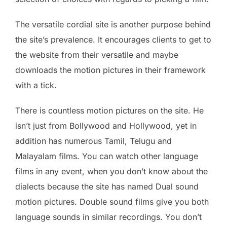
The versatile cordial site is another purpose behind
the site’s prevalence. It encourages clients to get to
the website from their versatile and maybe
downloads the motion pictures in their framework
with a tick.
There is countless motion pictures on the site. He
isn’t just from Bollywood and Hollywood, yet in
addition has numerous Tamil, Telugu and
Malayalam films. You can watch other language
films in any event, when you don’t know about the
dialects ​​because the site has named Dual sound
motion pictures. Double sound films give you both
language sounds in similar recordings. You don’t