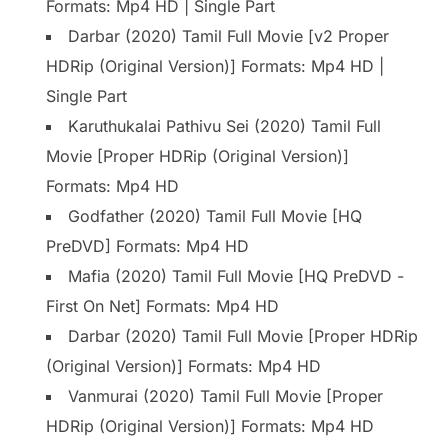
Formats: Mp4 HD | Single Part
Darbar (2020) Tamil Full Movie [v2 Proper
HDRip (Original Version)] Formats: Mp4 HD |
Single Part
Karuthukalai Pathivu Sei (2020) Tamil Full
Movie [Proper HDRip (Original Version)]
Formats: Mp4 HD
Godfather (2020) Tamil Full Movie [HQ
PreDVD] Formats: Mp4 HD
Mafia (2020) Tamil Full Movie [HQ PreDVD -
First On Net] Formats: Mp4 HD
Darbar (2020) Tamil Full Movie [Proper HDRip
(Original Version)] Formats: Mp4 HD
Vanmurai (2020) Tamil Full Movie [Proper
HDRip (Original Version)] Formats: Mp4 HD