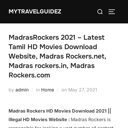
Skip
Search
MYTRAVELGUIDEZ
to
TOGGLE
for:
content
MadrasRockers 2021 – Latest
Tamil HD Movies Download
Website, Madras Rockers.net,
Madras rockers.in, Madras
Rockers.com
Posted
by
admin
in
Home
on
May 27, 2021
on
Madras Rockers HD Movies Download 2021 ||
Illegal HD Movies Website :
Madras Rockers is