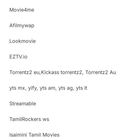
Movie4me
Afilmywap
Lookmovie
EZTV.io
Torrentz2 eu,Kickass torrentz2, Torrentz2 Au
yts mx, yify, yts am, yts ag, yts lt
Streamable
TamilRockers ws
Isaimini Tamil Movies