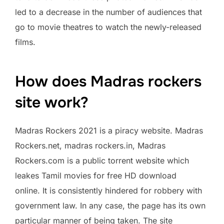
led to a decrease in the number of audiences that
go to movie theatres to watch the newly-released
films.
How does Madras rockers
site work?
Madras Rockers 2021 is a piracy website. Madras
Rockers.net, madras rockers.in, Madras
Rockers.com is a public torrent website which
leakes Tamil movies for free HD download
online. It is consistently hindered for robbery with
government law. In any case, the page has its own
particular manner of being taken. The site