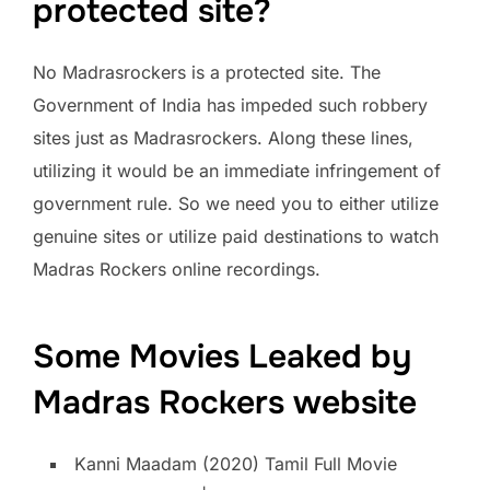
protected site?
No Madrasrockers is a protected site. The
Government of India has impeded such robbery
sites just as Madrasrockers. Along these lines,
utilizing it would be an immediate infringement of
government rule. So we need you to either utilize
genuine sites or utilize paid destinations to watch
Madras Rockers online recordings.
Some Movies Leaked by
Madras Rockers website
Kanni Maadam (2020) Tamil Full Movie