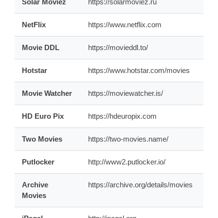
Solar Moviez
https://solarmoviez.ru
NetFlix
https://www.netflix.com
Movie DDL
https://movieddl.to/
Hotstar
https://www.hotstar.com/movies
Movie Watcher
https://moviewatcher.is/
HD Euro Pix
https://hdeuropix.com
Two Movies
https://two-movies.name/
Putlocker
http://www2.putlocker.io/
Archive
https://archive.org/details/movies
Movies