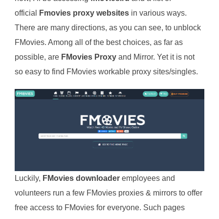
official
Fmovies proxy websites
in various ways.
There are many directions, as you can see, to unblock
FMovies. Among all of the best choices, as far as
possible, are
FMovies Proxy
and Mirror. Yet it is not
so easy to find FMovies workable proxy sites/singles.
Luckily,
FMovies downloader
employees and
volunteers run a few FMovies proxies & mirrors to offer
free access to FMovies for everyone. Such pages