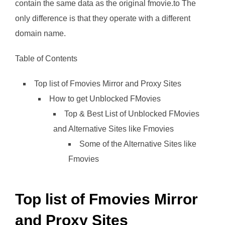
contain the same data as the original fmovie.to The
only difference is that they operate with a different
domain name.
Table of Contents
Top list of Fmovies Mirror and Proxy Sites
How to get Unblocked FMovies
Top & Best List of Unblocked FMovies
and Alternative Sites like Fmovies
Some of the Alternative Sites like
Fmovies
Top list of Fmovies Mirror
and Proxy Sites