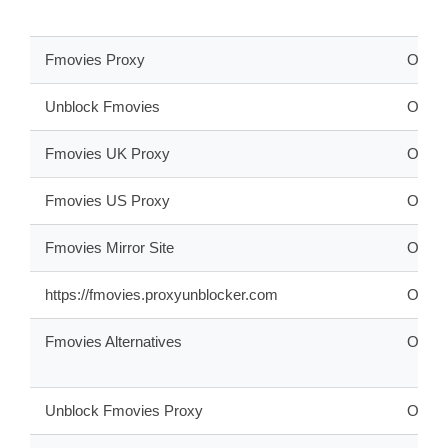
Fmovies Proxy
ONLI
Unblock Fmovies
ONLI
Fmovies UK Proxy
ONLI
Fmovies US Proxy
ONLI
Fmovies Mirror Site
ONLI
https://fmovies.proxyunblocker.com
OFFL
Fmovies Alternatives
ONLI
Unblock Fmovies Proxy
ONLI