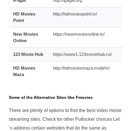
iPagal
http://ipagal.org
HD Movies
http://hdmoviespoint.tv/
Point
New Movies
https://newmoviesonline.tv/
Online
123 Movie Hub
https://www1.123moviehub.co/
HD Movies
http://hdmoviesmaza.mobi/m/
Maza
Some of the Alternative Sites like Fmovies
There are plenty of options to find the best video movie
streaming sites. Check for other Putlocker choices Let
‘s address certain websites that do the same as