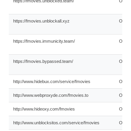
https://fmovies.unblocked.team/
ONLI
https://fmovies.unblockall.xyz
ONLI
https://fmovies.immunicity.team/
ONLI
https://fmovies.bypassed.team/
ONLI
http://www.hidebux.com/service/fmovies
ONLI
http://www.webproxyde.com/fmovies.to
ONLI
http://www.hideoxy.com/fmovies
ONLI
http://www.unblocksitos.com/service/fmovies
ONLI