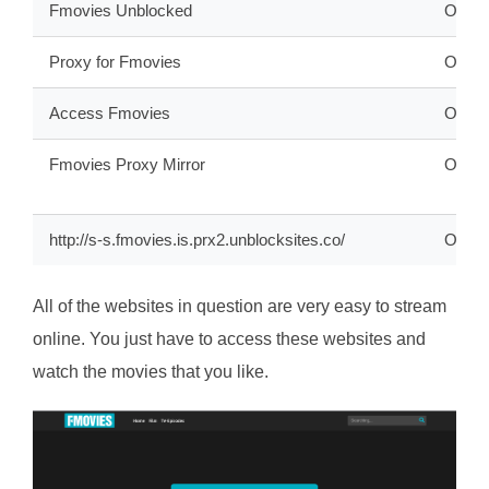
Fmovies Unblocked
ONLI
Proxy for Fmovies
ONLI
Access Fmovies
ONLI
Fmovies Proxy Mirror
ONLI
http://s-s.fmovies.is.prx2.unblocksites.co/
OFFL
All of the websites in question are very easy to stream
online. You just have to access these websites and
watch the movies that you like.