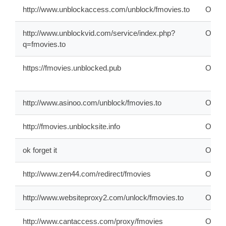
http://www.unblockaccess.com/unblock/fmovies.to
ONLI
http://www.unblockvid.com/service/index.php?
ONLI
q=fmovies.to
https://fmovies.unblocked.pub
ONLI
http://www.asinoo.com/unblock/fmovies.to
ONLI
http://fmovies.unblocksite.info
OFFL
ok forget it
ONLI
http://www.zen44.com/redirect/fmovies
ONLI
http://www.websiteproxy2.com/unlock/fmovies.to
ONLI
http://www.cantaccess.com/proxy/fmovies
ONLI