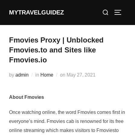
Skip
Search
MYTRAVELGUIDEZ
to
TOGGLE
for:
content
Fmovies Proxy | Unblocked
Fmovies.to and Sites like
Fmovies.io
Posted
by
admin
in
Home
on
May 27, 2021
on
About Fmovies
Once watching online, the word Fmovies comes first in
everyone’s mind. Fmovies cab is renowned for its free
online streaming which makes visitors to Fmoviesto