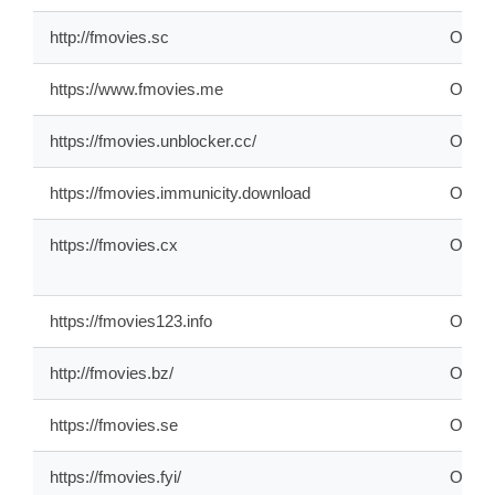
http://fmovies.sc
ONLI
https://www.fmovies.me
ONLI
https://fmovies.unblocker.cc/
OFFL
https://fmovies.immunicity.download
OFFL
https://fmovies.cx
ONLI
https://fmovies123.info
ONLI
http://fmovies.bz/
ONLI
https://fmovies.se
ONLI
https://fmovies.fyi/
ONLI