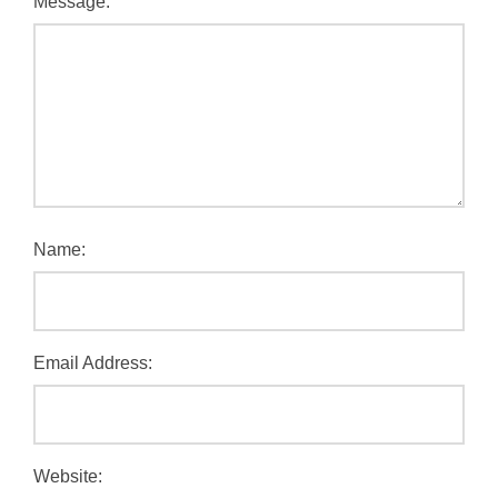
Message:
Name:
Email Address:
Website: