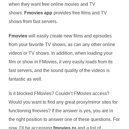
when they want free online movies and TV
shows.
Fmovies app
provides free films and TV
shows from fast servers.
Fmovies
will easily create new films and episodes
from your favorite TV shows, as can any other online
videos or TV shows. In addition, when loading your
film or show in FMovies, it very easily loads from its
fast servers, and the sound quality of the videos is
fantastic as well.
Is it blocked FMovies? Couldn’t FMovies access?
Would you want to find any great proxy/mirror sites for
functioning fmovies? If the answer is yes, you are in
the right position to answer one of these questions. For
now, I’ll be accessing
fmovies.ru
and a list of