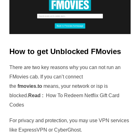
How to get Unblocked FMovies
There are two key reasons why you can not run an
FMovies cab. If you can’t connect
the
fmovies.to
means, your network or isp is
blocked.
Read :
How To Redeem Netflix Gift Card
Codes
For privacy and protection, you may use VPN services
like ExpressVPN or CyberGhost.