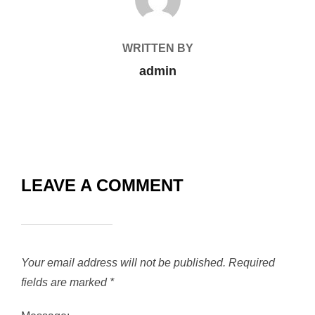
WRITTEN BY
admin
LEAVE A COMMENT
Your email address will not be published.
Required
fields are marked
*