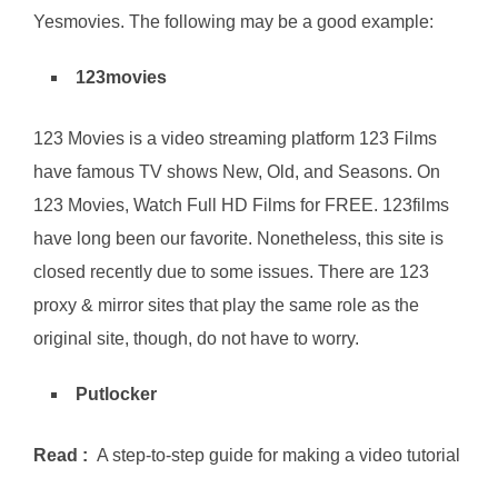
Yesmovies. The following may be a good example:
123movies
123 Movies is a video streaming platform 123 Films
have famous TV shows New, Old, and Seasons. On
123 Movies, Watch Full HD Films for FREE. 123films
have long been our favorite. Nonetheless, this site is
closed recently due to some issues. There are 123
proxy & mirror sites that play the same role as the
original site, though, do not have to worry.
Putlocker
Read :
A step-to-step guide for making a video tutorial