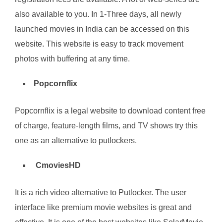
also available to you. In 1-Three days, all newly
launched movies in India can be accessed on this
website. This website is easy to track movement
photos with buffering at any time.
Popcornflix
Popcornflix is a legal website to download content free
of charge, feature-length films, and TV shows try this
one as an alternative to putlockers.
CmoviesHD
It is a rich video alternative to Putlocker. The user
interface like premium movie websites is great and