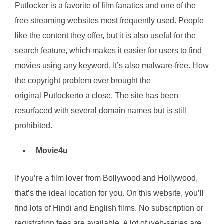
Putlocker is a favorite of film fanatics and one of the
free streaming websites most frequently used. People
like the content they offer, but it is also useful for the
search feature, which makes it easier for users to find
movies using any keyword. It’s also malware-free. How
the copyright problem ever brought the
original Putlockerto a close. The site has been
resurfaced with several domain names but is still
prohibited.
Movie4u
If you’re a film lover from Bollywood and Hollywood,
that’s the ideal location for you. On this website, you’ll
find lots of Hindi and English films. No subscription or
registration fees are available. A lot of web-series are