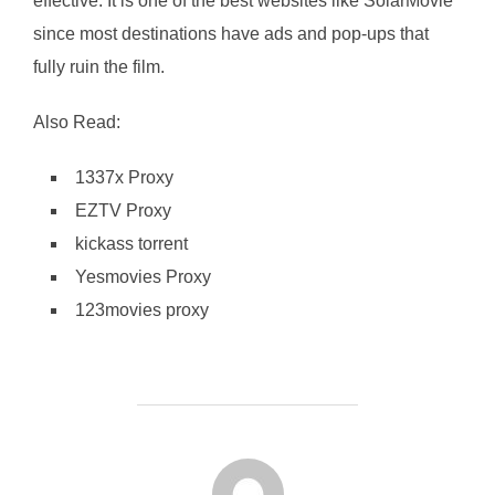
effective. It is one of the best websites like SolarMovie
since most destinations have ads and pop-ups that
fully ruin the film.
Also Read:
1337x Proxy
EZTV Proxy
kickass torrent
Yesmovies Proxy
123movies proxy
POST AUTHOR