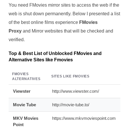
You need FMovies mirror sites to access the web if the
web is shut down permanently. Below I presented a list
of the best online films experience
FMovies
Proxy
and Mirror websites that will be checked and
verified.
Top & Best List of Unblocked FMovies and
Alternative Sites like Fmovies
FMOVIES
SITES LIKE FMOVIES
ALTERNATIVES
Viewster
http://www.viewster.com/
Movie Tube
http://movie-tube.to/
MKV Movies
https://www.mkvmoviespoint.com
Point