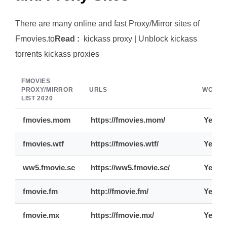
There are many online and fast Proxy/Mirror sites of
Fmovies.to
Read :
kickass proxy | Unblock kickass
torrents kickass proxies
FMOVIES
PROXY/MIRROR
URLS
WORKI
LIST 2020
fmovies.mom
https://fmovies.mom/
Yes
fmovies.wtf
https://fmovies.wtf/
Yes
ww5.fmovie.sc
https://ww5.fmovie.sc/
Yes
fmovie.fm
http://fmovie.fm/
Yes
fmovie.mx
https://fmovie.mx/
Yes