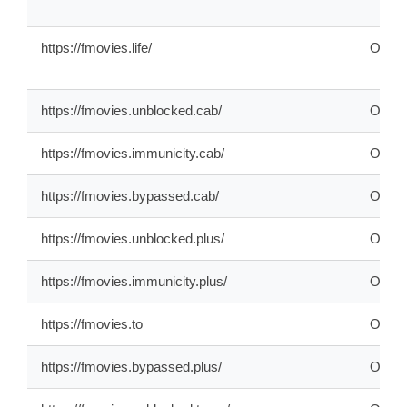
https://fmovies.life/
ONLI
https://fmovies.unblocked.cab/
ONLI
https://fmovies.immunicity.cab/
ONLI
https://fmovies.bypassed.cab/
ONLI
https://fmovies.unblocked.plus/
ONLI
https://fmovies.immunicity.plus/
ONLI
https://fmovies.to
OFFL
https://fmovies.bypassed.plus/
ONLI