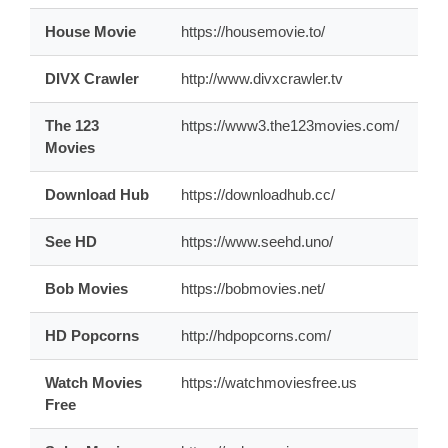
House Movie
https://housemovie.to/
DIVX Crawler
http://www.divxcrawler.tv
The 123
https://www3.the123movies.com/
Movies
Download Hub
https://downloadhub.cc/
See HD
https://www.seehd.uno/
Bob Movies
https://bobmovies.net/
HD Popcorns
http://hdpopcorns.com/
Watch Movies
https://watchmoviesfree.us
Free