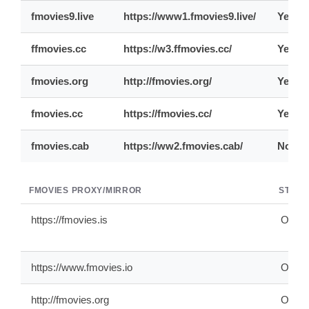
fmovies9.live
https://www1.fmovies9.live/
Yes
ffmovies.cc
https://w3.ffmovies.cc/
Yes
fmovies.org
http://fmovies.org/
Yes
fmovies.cc
https://fmovies.cc/
Yes
fmovies.cab
https://ww2.fmovies.cab/
No
FMOVIES PROXY/MIRROR
STATU
https://fmovies.is
ONLI
https://www.fmovies.io
ONLI
http://fmovies.org
ONLI