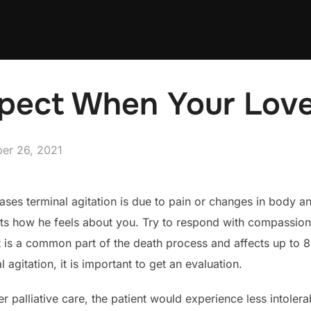
pect When Your Lov
ed
er 26, 2021
ses terminal agitation is due to pain or changes in body and 
cts how he feels about you. Try to respond with compassion 
t is a common part of the death process and affects up to 8
agitation, it is important to get an evaluation.
er palliative care, the patient would experience less intoler