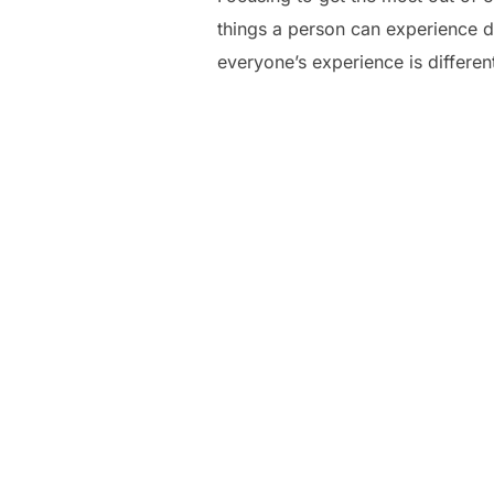
things a person can experience du
everyone’s experience is different