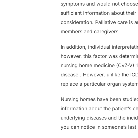
symptoms and would not choose d
sufficient information about the
consideration. Palliative care is 
members and caregivers.
In addition, individual interpreta
however, this factor was determin
nursing home medicine (CvZ-V) 16
disease . However, unlike the ICD
replace a particular organ system
Nursing homes have been studied l
information about the patient’s c
underlying diseases and the inci
you can notice in someone’s last 