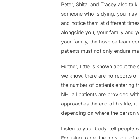
Peter, Shital and Tracey also tal
someone who is dying, you may di
and notice them at different time
alongside you, your family and y
your family, the hospice team con
patients must not only endure ma
Further, little is known about th
we know, there are no reports of
the number of patients entering t
NH, all patients are provided wit
approaches the end of his life, it
depending on where the person w
Listen to your body, tell people 
Focusing to get the most out of 