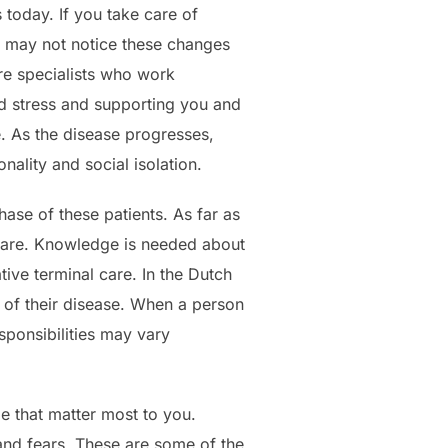
 today. If you take care of
u may not notice these changes
are specialists who work
nd stress and supporting you and
e. As the disease progresses,
ality and social isolation.
hase of these patients. As far as
l care. Knowledge is needed about
tive terminal care. In the Dutch
e of their disease. When a person
esponsibilities may vary
le that matter most to you.
and fears. These are some of the