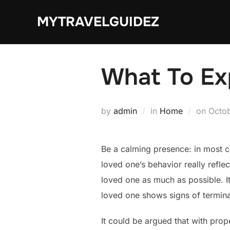
Skip
MYTRAVELGUIDEZ
to
content
What To Ex
Post
by
admin
in
Home
on
Octob
on
Be a calming presence: in most ca
loved one’s behavior really refle
loved one as much as possible. I
loved one shows signs of terminal 
It could be argued that with prop