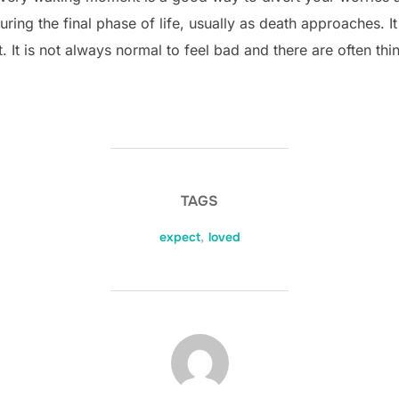
ring the final phase of life, usually as death approaches. It
. It is not always normal to feel bad and there are often thi
TAGS
expect
,
loved
POST AUTHOR