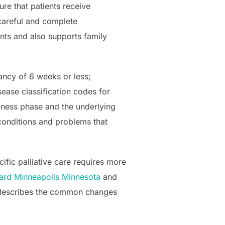
e that patients receive
 careful and complete
ents and also supports family
tancy of 6 weeks or less;
sease classification codes for
lness phase and the underlying
 conditions and problems that
ific palliative care requires more
ard Minneapolis Minnesota
and
ia describes the common changes