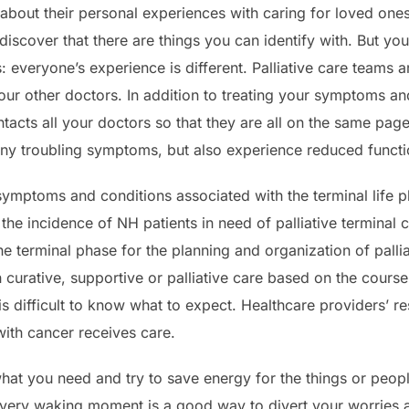
k about their personal experiences with caring for loved ones
scover that there are things you can identify with. But yo
s: everyone’s experience is different. Palliative care teams 
our other doctors. In addition to treating your symptoms a
tacts all your doctors so that they are all on the same pag
ny troubling symptoms, but also experience reduced function
e symptoms and conditions associated with the terminal life p
 the incidence of NH patients in need of palliative termina
he terminal phase for the planning and organization of pallia
h curative, supportive or palliative care based on the cours
 is difficult to know what to expect. Healthcare providers’ r
ith cancer receives care.
what you need and try to save energy for the things or peop
every waking moment is a good way to divert your worries 