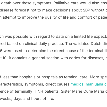
eath over these symptoms. Palliative care would also ensur
ir disease forecast not to make decisions about SBP without
an attempt to improve the quality of life and comfort of pati
tion was possible with regard to data on a limited life expec
ed based on clinical daily practice. The validated Dutch di
 were used to determine the direct cause of the terminal il
-10, it contains a general section with codes for diseases,
.
ess than hospitals or hospitals as terminal care. More spec
haracteristics, symptoms, direct causes
medical marijuana c
dence of terminally ill NH patients. Sister Marie Curie Mar
weeks, days and hours of life.