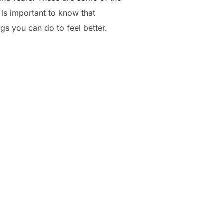
 is important to know that
ngs you can do to feel better.