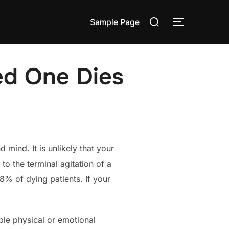
Search
Sample Page
TOGGLE S
for:
ed One Dies
mind. It is unlikely that your
to the terminal agitation of a
8% of dying patients. If your
able physical or emotional