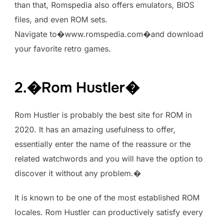
than that, Romspedia also offers emulators, BIOS
files, and even ROM sets.
Navigate to�www.romspedia.com�and download
your favorite retro games.
2.�Rom Hustler�
Rom Hustler is probably the best site for ROM in
2020. It has an amazing usefulness to offer,
essentially enter the name of the reassure or the
related watchwords and you will have the option to
discover it without any problem.�
It is known to be one of the most established ROM
locales. Rom Hustler can productively satisfy every