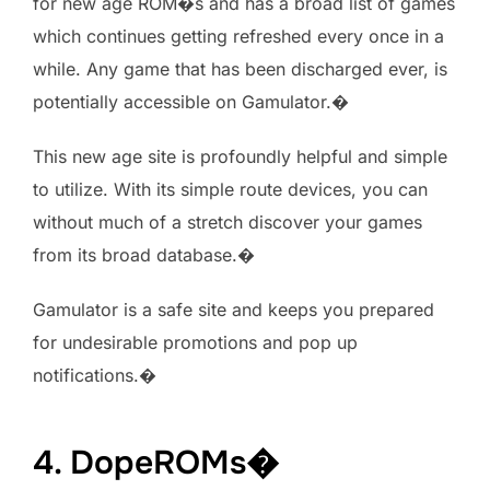
for new age ROM�s and has a broad list of games
which continues getting refreshed every once in a
while. Any game that has been discharged ever, is
potentially accessible on Gamulator.�
This new age site is profoundly helpful and simple
to utilize. With its simple route devices, you can
without much of a stretch discover your games
from its broad database.�
Gamulator is a safe site and keeps you prepared
for undesirable promotions and pop up
notifications.�
4. DopeROMs�