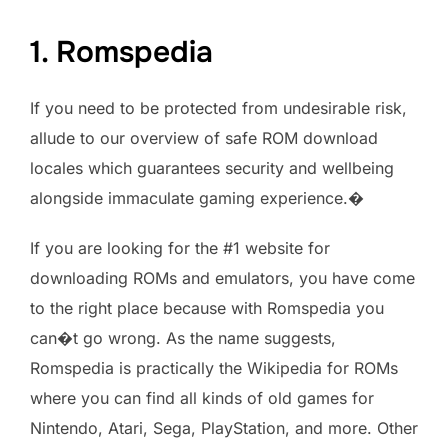
1. Romspedia
If you need to be protected from undesirable risk,
allude to our overview of safe ROM download
locales which guarantees security and wellbeing
alongside immaculate gaming experience.�
If you are looking for the #1 website for
downloading ROMs and emulators, you have come
to the right place because with Romspedia you
can�t go wrong. As the name suggests,
Romspedia is practically the Wikipedia for ROMs
where you can find all kinds of old games for
Nintendo, Atari, Sega, PlayStation, and more. Other