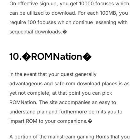
On effective sign up, you get 10000 focuses which
can be utilized to download. For each 100MB, you
require 100 focuses which continue lessening with
sequential downloads.�
10.�ROMNation�
In the event that your quest generally
advantageous and safe rom download places is as
yet not complete, at that point you can pick
ROMNation. The site accompanies an easy to
understand plan and furthermore permits you to
impart ROM to your companions.�
A portion of the mainstream gaming Roms that you