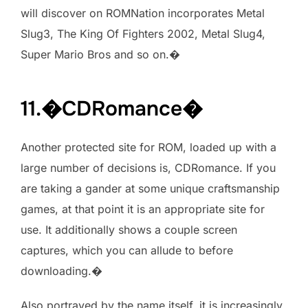
will discover on ROMNation incorporates Metal
Slug3, The King Of Fighters 2002, Metal Slug4,
Super Mario Bros and so on.�
11.�CDRomance�
Another protected site for ROM, loaded up with a
large number of decisions is, CDRomance. If you
are taking a gander at some unique craftsmanship
games, at that point it is an appropriate site for
use. It additionally shows a couple screen
captures, which you can allude to before
downloading.�
Also portrayed by the name itself, it is increasingly