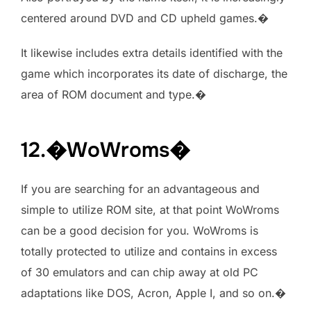
centered around DVD and CD upheld games.�
It likewise includes extra details identified with the
game which incorporates its date of discharge, the
area of ROM document and type.�
12.�WoWroms�
If you are searching for an advantageous and
simple to utilize ROM site, at that point WoWroms
can be a good decision for you. WoWroms is
totally protected to utilize and contains in excess
of 30 emulators and can chip away at old PC
adaptations like DOS, Acron, Apple I, and so on.�