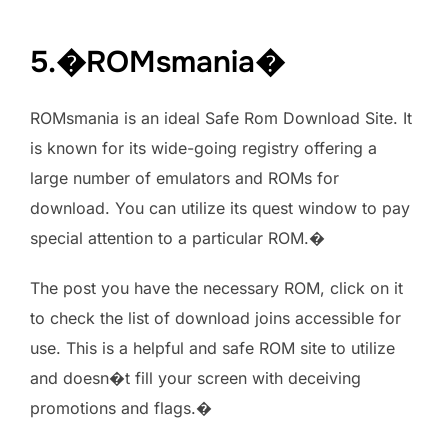
5.�ROMsmania�
ROMsmania is an ideal Safe Rom Download Site. It
is known for its wide-going registry offering a
large number of emulators and ROMs for
download. You can utilize its quest window to pay
special attention to a particular ROM.�
The post you have the necessary ROM, click on it
to check the list of download joins accessible for
use. This is a helpful and safe ROM site to utilize
and doesn�t fill your screen with deceiving
promotions and flags.�