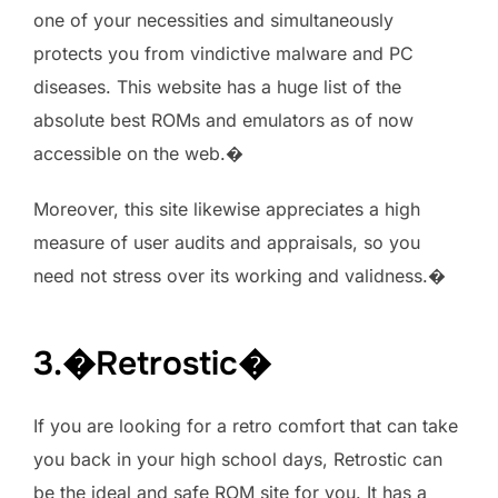
one of your necessities and simultaneously
protects you from vindictive malware and PC
diseases. This website has a huge list of the
absolute best ROMs and emulators as of now
accessible on the web.�
Moreover, this site likewise appreciates a high
measure of user audits and appraisals, so you
need not stress over its working and validness.�
3.�Retrostic�
If you are looking for a retro comfort that can take
you back in your high school days, Retrostic can
be the ideal and safe ROM site for you. It has a