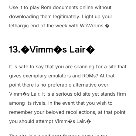
Use it to play Rom documents online without
downloading them legitimately. Light up your
lethargic end of the week with WoWroms.�
13.�Vimm�s Lair�
It is safe to say that you are scanning for a site that
gives exemplary emulators and ROMs? At that
point there is no preferable alternative over
Vimm�s Lair. It is a serious old site yet stands firm
among its rivals. In the event that you wish to
remember your beloved recollections, at that point
you should attempt Vimm�s Lair.�