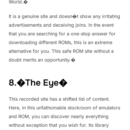
World.�
It is a genuine site and doesn�t show any irritating
advertisements and deceiving joins. In the event
that you are searching for a one-stop answer for
downloading different ROMs, this is an extreme
alternative for you. This safe ROM site without a
doubt merits an opportunity.�
8.�The Eye�
This recorded site has a shifted list of content.
Here, in this unfathomable stockroom of emulators
and ROM, you can discover nearly everything
without exception that you wish for. Its library