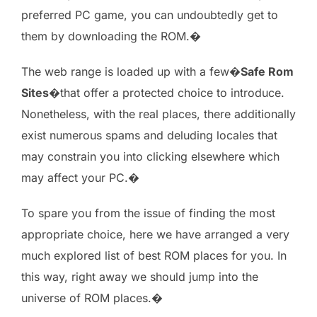
preferred PC game, you can undoubtedly get to
them by downloading the ROM.�
The web range is loaded up with a few�
Safe Rom
Sites
�that offer a protected choice to introduce.
Nonetheless, with the real places, there additionally
exist numerous spams and deluding locales that
may constrain you into clicking elsewhere which
may affect your PC.�
To spare you from the issue of finding the most
appropriate choice, here we have arranged a very
much explored list of best ROM places for you. In
this way, right away we should jump into the
universe of ROM places.�