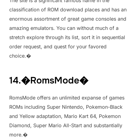
The site is a significant famous name in the
classification of ROM download places and has an
enormous assortment of great game consoles and
amazing emulators. You can without much of a
stretch explore through its list, sort it in sequential
order request, and quest for your favored
choice.�
14.�RomsMode�
RomsMode offers an unlimited expanse of games
ROMs including Super Nintendo, Pokemon-Black
and Yellow adaptation, Mario Kart 64, Pokemon
Diamond, Super Mario All-Start and substantially
more.�