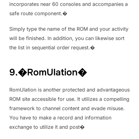
incorporates near 60 consoles and accompanies a
safe route component.�
Simply type the name of the ROM and your activity
will be finished. In addition, you can likewise sort
the list in sequential order request.�
9.�RomUlation�
RomUlation is another protected and advantageous
ROM site accessible for use. It utilizes a compelling
framework to channel content and evade misuse.
You have to make a record and information
exchange to utilize it and post�