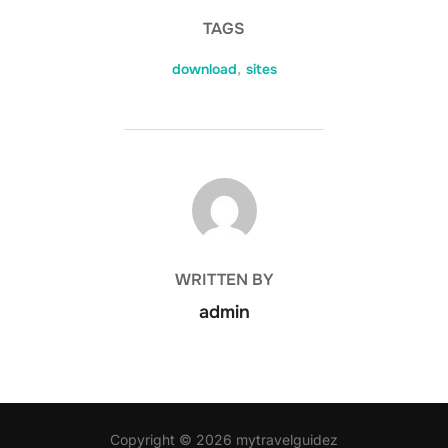
TAGS
download
,
sites
POST AUTHOR
WRITTEN BY
admin
Copyright © 2026 mytravelguidez