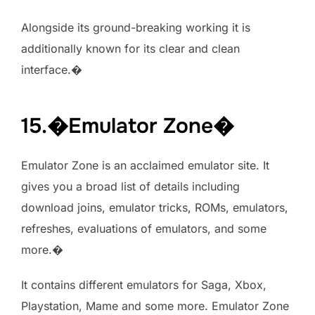
Alongside its ground-breaking working it is
additionally known for its clear and clean
interface.�
15.�Emulator Zone�
Emulator Zone is an acclaimed emulator site. It
gives you a broad list of details including
download joins, emulator tricks, ROMs, emulators,
refreshes, evaluations of emulators, and some
more.�
It contains different emulators for Saga, Xbox,
Playstation, Mame and some more. Emulator Zone