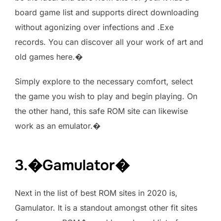
board game list and supports direct downloading
without agonizing over infections and .Exe
records. You can discover all your work of art and
old games here.�
Simply explore to the necessary comfort, select
the game you wish to play and begin playing. On
the other hand, this safe ROM site can likewise
work as an emulator.�
3.�Gamulator�
Next in the list of best ROM sites in 2020 is,
Gamulator. It is a standout amongst other fit sites