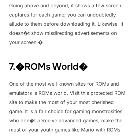
Going above and beyond, it shows a few screen
captures for each game; you can undoubtedly
allude to them before downloading it. Likewise, it
doesn�t show misdirecting advertisements on
your screen.�
7.�ROMs World�
One of the most well known sites for ROMs and
emulators is ROMs world. Visit this protected ROM
site to make the most of your most cherished
game. It is a fair choice for gaming monstrosities
who don�t perceive advanced games, make the
most of your youth games like Mario with ROMs