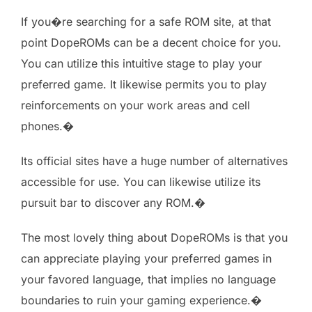
If you�re searching for a safe ROM site, at that
point DopeROMs can be a decent choice for you.
You can utilize this intuitive stage to play your
preferred game. It likewise permits you to play
reinforcements on your work areas and cell
phones.�
Its official sites have a huge number of alternatives
accessible for use. You can likewise utilize its
pursuit bar to discover any ROM.�
The most lovely thing about DopeROMs is that you
can appreciate playing your preferred games in
your favored language, that implies no language
boundaries to ruin your gaming experience.�