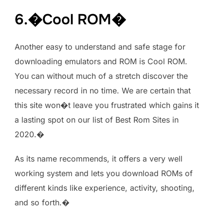
6.�Cool ROM�
Another easy to understand and safe stage for
downloading emulators and ROM is Cool ROM.
You can without much of a stretch discover the
necessary record in no time. We are certain that
this site won�t leave you frustrated which gains it
a lasting spot on our list of Best Rom Sites in
2020.�
As its name recommends, it offers a very well
working system and lets you download ROMs of
different kinds like experience, activity, shooting,
and so forth.�