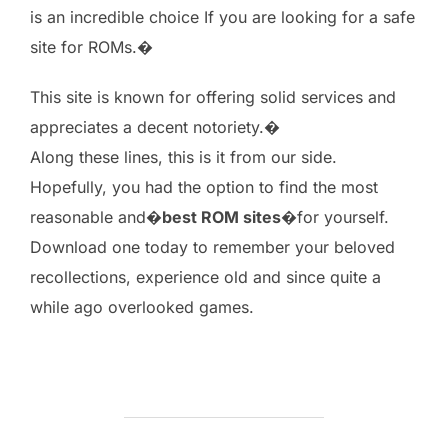
is an incredible choice If you are looking for a safe
site for ROMs.�
This site is known for offering solid services and
appreciates a decent notoriety.�
Along these lines, this is it from our side.
Hopefully, you had the option to find the most
reasonable and�
best ROM sites
�for yourself.
Download one today to remember your beloved
recollections, experience old and since quite a
while ago overlooked games.