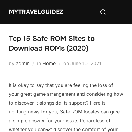
Skip
Search
MYTRAVELGUIDEZ
to
TOGGLE
for:
content
Top 15 Safe ROM Sites to
Download ROMs (2020)
Posted
by
admin
in
Home
on
June 10, 2021
on
It is okay to say that you are feeling the loss of
your great game arrangement and considering how
to discover it alongside its support? Here is
uplifting news for you, Safe ROM locales can give
a simple answer for your issue. Regardless of
whether you can�t discover the comfort of your