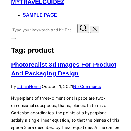
MYTRAVELGUIDEZ
to
content
SAMPLE PAGE
Search
for:
Toggle
sidebar
Tag:
product
&
navigation
Photorealist 3d Images For Product
And Packaging Design
Posted
by
admin
Home
October 1, 2021
No Comments
on
Hyperplans of three-dimensional space are two-
dimensional subspaces, that is, planes. In terms of
Cartesian coordinates, the points of a hyperplane
satisfy a single linear equation, so that the planes of this
space 3 are described by linear equations. A line can be