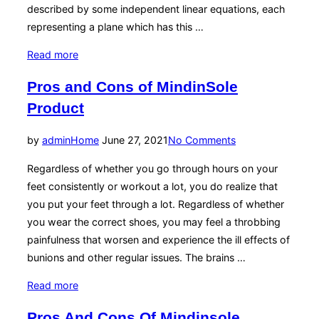
described by some independent linear equations, each
representing a plane which has this …
“Photorealist
Read more
3d
Pros and Cons of MindinSole
Images
Product
For
Product
Posted
by
admin
Home
June 27, 2021
No Comments
And
on
Packaging
Regardless of whether you go through hours on your
Design”
feet consistently or workout a lot, you do realize that
you put your feet through a lot. Regardless of whether
you wear the correct shoes, you may feel a throbbing
painfulness that worsen and experience the ill effects of
bunions and other regular issues. The brains …
“Pros
Read more
and
Pros And Cons Of Mindinsole