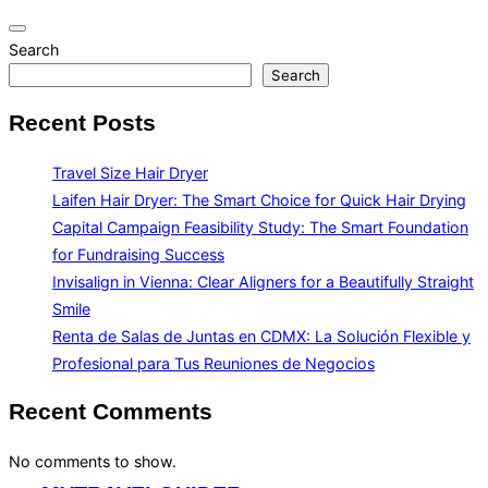
Toggle
Search
navigation
Search
Recent Posts
Travel Size Hair Dryer
Laifen Hair Dryer: The Smart Choice for Quick Hair Drying
Capital Campaign Feasibility Study: The Smart Foundation
for Fundraising Success
Invisalign in Vienna: Clear Aligners for a Beautifully Straight
Smile
Renta de Salas de Juntas en CDMX: La Solución Flexible y
Profesional para Tus Reuniones de Negocios
Recent Comments
No comments to show.
Skip