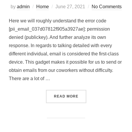
Posted
by
admin
Home
June 27, 2021
No Comments
on
Here we will roughly understand the error code
[pii_email_037d07812f905a3927ae]: permission
denied (publickey). And further analyze its own
response. In regards to talking detailed with every
different individual, email is considered the first-class
device. This gadget makes it possible for us to send or
obtain emails from our coworkers without difficulty.
There are a lot of …
“HOW TO SOLVED [PII_EMA
READ MORE