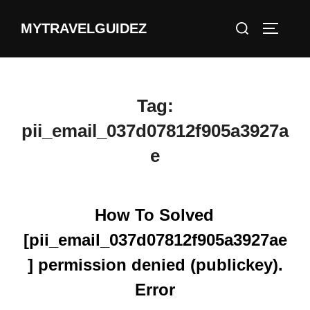
Skip
Search
MYTRAVELGUIDEZ
to
TOGGLE
for:
content
Tag:
pii_email_037d07812f905a3927a
e
How To Solved
[pii_email_037d07812f905a3927ae
] permission denied (publickey).
Error