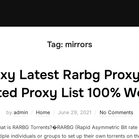
Tag:
mirrors
xy Latest Rarbg Proxy
ed Proxy List 100% W
Posted
by
admin
Home
June 29, 2021
No Comments
on
at is RARBG Torrents?�RARBG (Rapid Asymmetric Bit rate Gr
iple individuals or groups to set up their own torrents on th