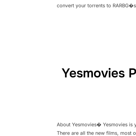
convert your torrents to RARBG�s t
Yesmovies P
About Yesmovies� Yesmovies is yet
There are all the new films, most 