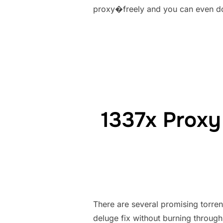
proxy�freely and you can even do
1337x Proxy 
There are several promising torr
deluge fix without burning through