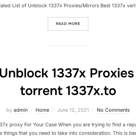
dated List of Unblock 1337x Proxies/Mirrors Best 1337x veri
“1337X PROXY LIST MIRRO
READ MORE
Unblock 1337x Proxies &
torrent 1337x.to
Posted
by
admin
Home
June 12, 2021
No Comments
on
7x proxy For Your Case When you are trying to find a repu
things that you need to take into consideration. This is b