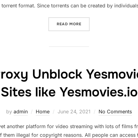
orrent format. Since torrents can be created by individuals
“RARBG PROXY LATEST RA
READ MORE
roxy Unblock Yesmovie
Sites like Yesmovies.io
Posted
by
admin
Home
June 24, 2021
No Comments
on
 another platform for video streaming with lots of films 
of them illegal for copyright reasons. All people can acce