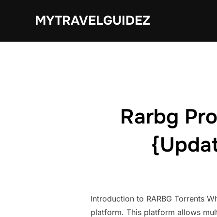
Skip
MYTRAVELGUIDEZ
to
content
Rarbg Pro
{Updat
Introduction to RARBG Torrents Wh
platform. This platform allows mult