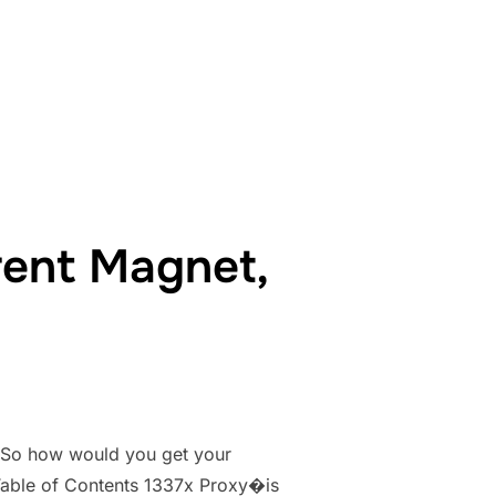
37X PROXIES & MIRRORS LIST TORRENT 1337X.TO”
rent Magnet,
. So how would you get your
. Table of Contents 1337x Proxy�is