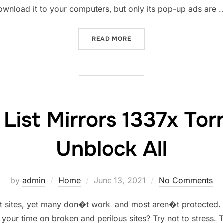
wnload it to your computers, but only its pop-up ads are 
“YESMOVIES PROXY UNBLO
READ MORE
List Mirrors 1337x Tor
Unblock All
Posted
by
admin
Home
June 13, 2021
No Comments
on
ent sites, yet many don�t work, and most aren�t protected
 your time on broken and perilous sites? Try not to stress