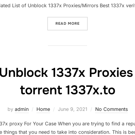
dated List of Unblock 1337x Proxies/Mirrors Best 1337x veri
“1337X PROXY LIST MIRRO
READ MORE
Unblock 1337x Proxies &
torrent 1337x.to
Posted
by
admin
Home
June 9, 2021
No Comments
on
7x proxy For Your Case When you are trying to find a repu
things that you need to take into consideration. This is b