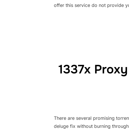
offer this service do not provide 
1337x Proxy 
There are several promising torr
deluge fix without burning through