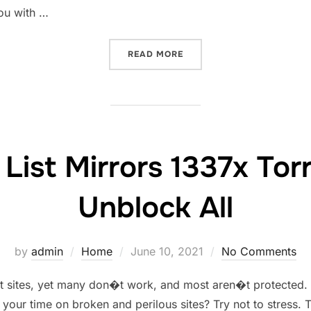
you with …
“1337X PROXY UNBLOCK 13
READ MORE
List Mirrors 1337x Tor
Unblock All
Posted
by
admin
Home
June 10, 2021
No Comments
on
ent sites, yet many don�t work, and most aren�t protected
 your time on broken and perilous sites? Try not to stress