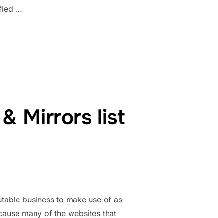
fied …
RS 1337X TORRENT MAGNET, UNBLOCK ALL”
 Mirrors list
table business to make use of as
ecause many of the websites that