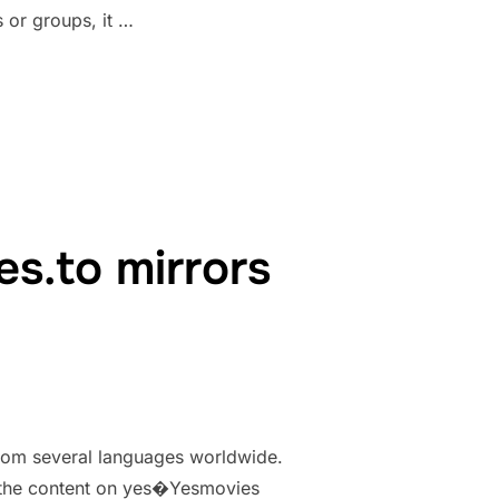
 or groups, it …
RBG PROXY & MIRRORS {UPDATED PROXY LIST 100% WORKING}”
s.to mirrors
from several languages worldwide.
ss the content on yes�Yesmovies