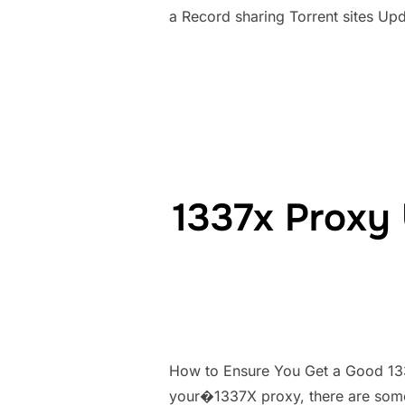
a Record sharing Torrent sites Up
1337x Proxy 
How to Ensure You Get a Good 133
your�1337X proxy, there are some 