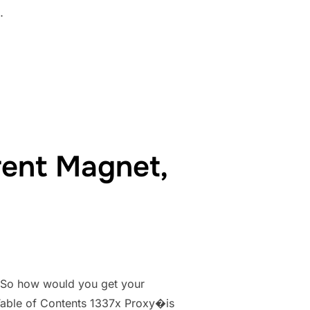
…
CK YESMOVIES.TO MIRRORS SITES LIKE YESMOVIES.IO”
rent Magnet,
. So how would you get your
. Table of Contents 1337x Proxy�is