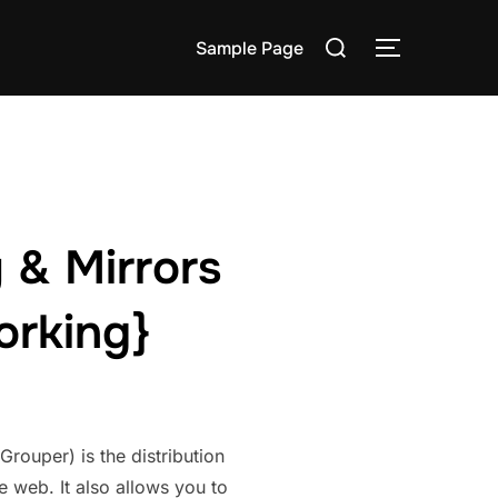
Search
Sample Page
TOGGLE S
for:
 & Mirrors
orking}
ouper) is the distribution
e web. It also allows you to