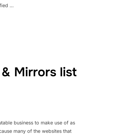
fied …
RS 1337X TORRENT MAGNET, UNBLOCK ALL”
 Mirrors list
table business to make use of as
ecause many of the websites that