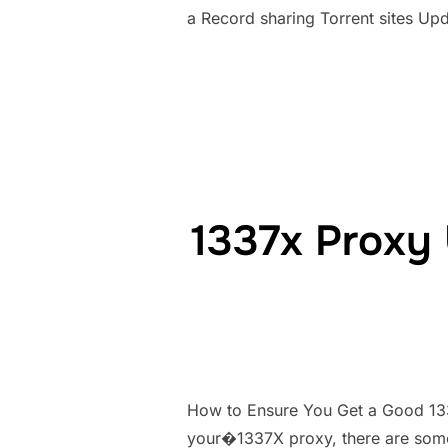
a Record sharing Torrent sites Up
1337x Proxy 
How to Ensure You Get a Good 133
your�1337X proxy, there are some 