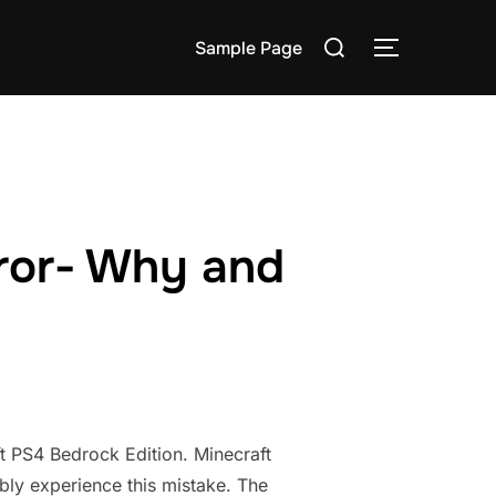
Search
Sample Page
TOGGLE S
for:
ror- Why and
t PS4 Bedrock Edition. Minecraft
ably experience this mistake. The