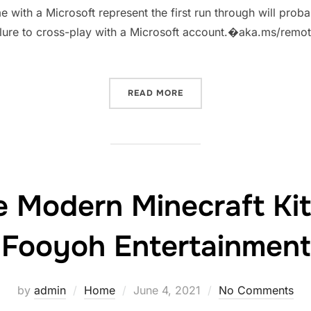
e with a Microsoft represent the first run through will prob
 failure to cross-play with a Microsoft account.�aka.ms/re
“AKA.MSREMOTECONNECT 
READ MORE
le Modern Minecraft Ki
Fooyoh Entertainment
Posted
by
admin
Home
June 4, 2021
No Comments
on