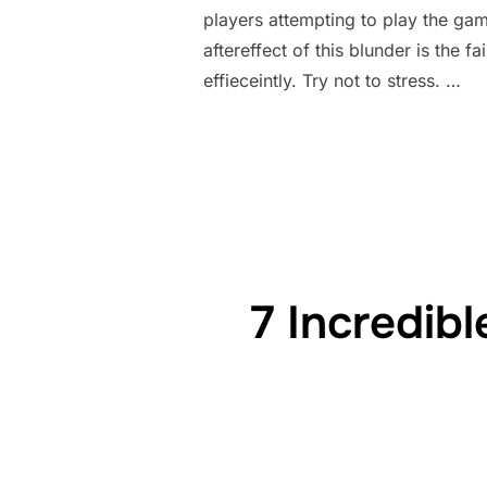
players attempting to play the gam
aftereffect of this blunder is the
effieceintly. Try not to stress. …
7 Incredib