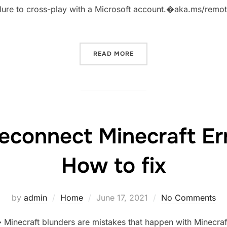
 failure to cross-play with a Microsoft account.�aka.ms/re
“AKA.MSREMOTECONNECT 
READ MORE
econnect Minecraft Er
How to fix
Posted
by
admin
Home
June 17, 2021
No Comments
on
inecraft blunders are mistakes that happen with Minecraf