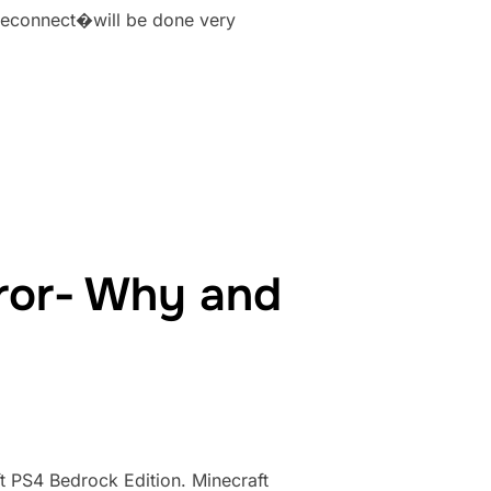
moteconnect�will be done very
MINECRAFT ERROR- WHY AND HOW TO FIX”
ror- Why and
t PS4 Bedrock Edition. Minecraft