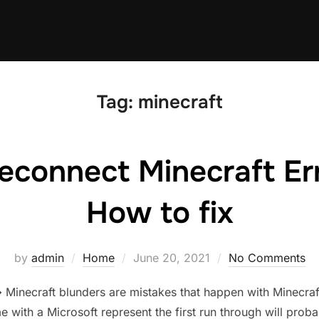
Tag:
minecraft
econnect Minecraft Er
How to fix
Posted
by
admin
Home
June 20, 2021
No Comments
on
inecraft blunders are mistakes that happen with Minecraf
e with a Microsoft represent the first run through will prob