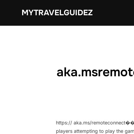
Skip
MYTRAVELGUIDEZ
to
content
aka.msremot
https:// aka.ms/remoteconnect�� M
players attempting to play the gam