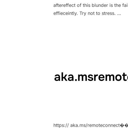
aftereffect of this blunder is the
effieceintly. Try not to stress. …
aka.msremot
https:// aka.ms/remoteconnect�� M