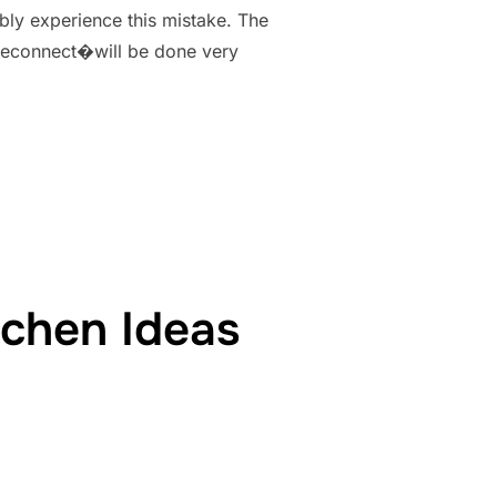
ably experience this mistake. The
moteconnect�will be done very
MINECRAFT ERROR- WHY AND HOW TO FIX”
tchen Ideas