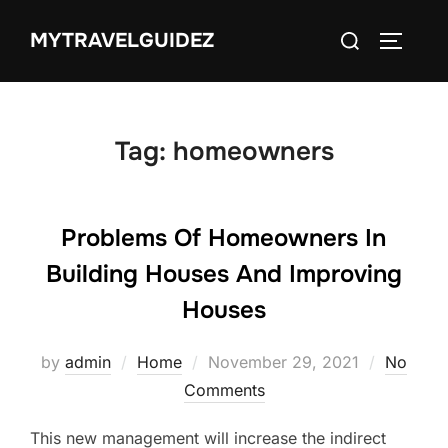
Skip
Search
MYTRAVELGUIDEZ
to
TOGGLE
for:
content
Tag:
homeowners
Problems Of Homeowners In
Building Houses And Improving
Houses
Posted
by
admin
Home
November 29, 2021
No
on
Comments
This new management will increase the indirect