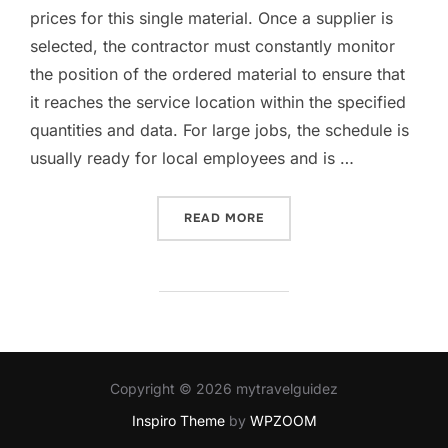
prices for this single material. Once a supplier is
selected, the contractor must constantly monitor
the position of the ordered material to ensure that
it reaches the service location within the specified
quantities and data. For large jobs, the schedule is
usually ready for local employees and is …
“PROBLEMS OF HOMEOWNE
READ MORE
Copyright © 2026 mytravelguidez
Inspiro Theme
by
WPZOOM