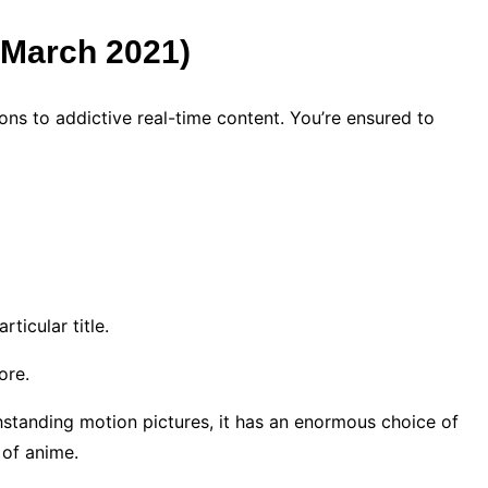
d March 2021)
ons to addictive real-time content. You’re ensured to
rticular title.
lore.
thstanding motion pictures, it has an enormous choice of
 of anime.