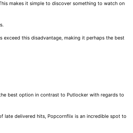
 This makes it simple to discover something to watch on
ns.
es exceed this disadvantage, making it perhaps the best
the best option in contrast to Putlocker with regards to
 late delivered hits, Popcornflix is an incredible spot to