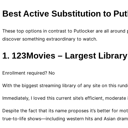
Best Active Substitution to Pu
These top options in contrast to Putlocker are all around
discover something extraordinary to watch.
1. 123Movies – Largest Librar
Enrollment required? No
With the biggest streaming library of any site on this run
Immediately, I loved this current site’s efficient, moderate
Despite the fact that its name proposes it’s better for mo
true-to-life shows—including western hits and Asian dram