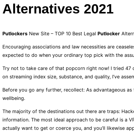
Alternatives 2021
Putlockers
New Site – TOP 10 Best Legal
Putlocker
Alter
Encouraging associations and law necessities are ceasele
expected to do when your ordinary top pick with the assu
Try not to take care of that popcorn right now! I tried 47
on streaming index size, substance, and quality, I’ve asse
Before you go any further, recollect: As advantageous as 
wellbeing.
The majority of the destinations out there are traps: Hac
information. The most ideal approach to be careful is a 
actually want to get or coerce you, and you’ll likewise 