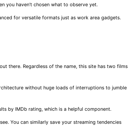
when you haven’t chosen what to observe yet.
anced for versatile formats just as work area gadgets.
ut there. Regardless of the name, this site has two films
architecture without huge loads of interruptions to jumble
lts by IMDb rating, which is a helpful component.
 see. You can similarly save your streaming tendencies