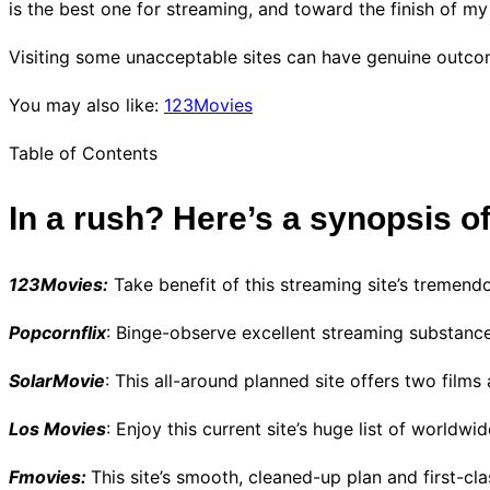
is the best one for streaming, and toward the finish of 
Visiting some unacceptable sites can have genuine outco
You may also like:
123Movies
Table of Contents
In a rush? Here’s a synopsis o
123Movies:
Take benefit of this streaming site’s tremendo
Popcornflix
: Binge-observe excellent streaming substance
SolarMovie
: This all-around planned site offers two film
Los Movies
: Enjoy this current site’s huge list of worldw
Fmovies:
This site’s smooth, cleaned-up plan and first-cl