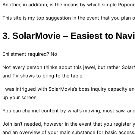
Another, in addition, is the means by which simple Popcor
This site is my top suggestion in the event that you plan
3. SolarMovie – Easiest to Nav
Enlistment required? No
Not every person thinks about this jewel, but rather Solar
and TV shows to bring to the table.
I was intrigued with SolarMovie’s boss inquiry capacity and
up your screen.
You can channel content by what’s moving, most saw, and
Join isn’t needed, however in the event that you register 
and an overview of your main substance for basic access