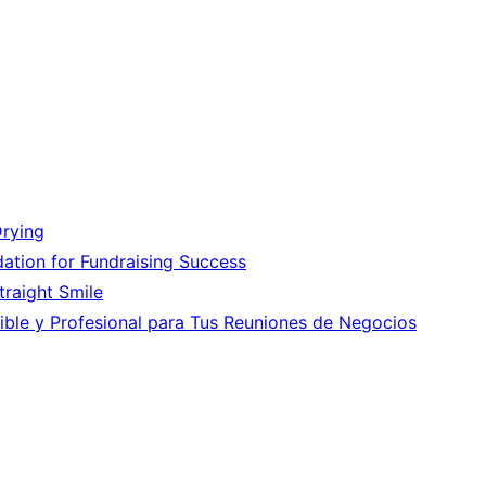
Drying
ation for Fundraising Success
Straight Smile
ible y Profesional para Tus Reuniones de Negocios