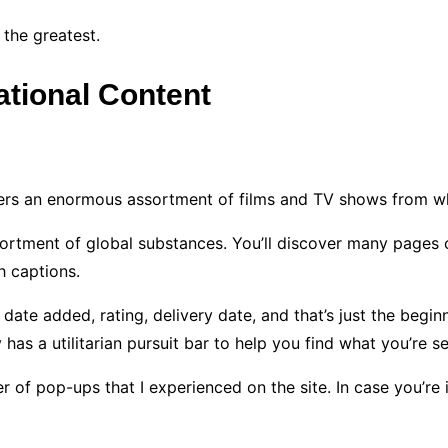
 the greatest.
national Content
offers an enormous assortment of films and TV shows from w
 assortment of global substances. You’ll discover many page
h captions.
 date added, rating, delivery date, and that’s just the begi
has a utilitarian pursuit bar to help you find what you’re s
of pop-ups that I experienced on the site. In case you’re in