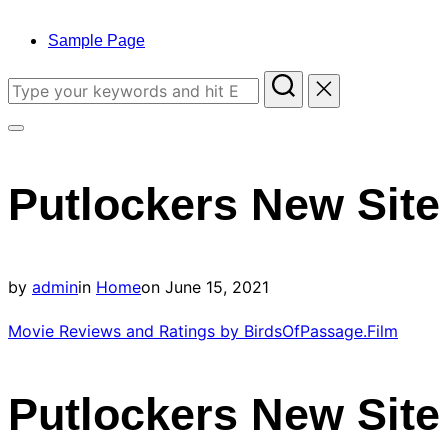
to
content
Sample Page
Search
for:
Toggle
sidebar
Putlockers New Site
&
navigation
Posted
by
admin
in
Home
on
June 15, 2021
on
Movie Reviews and Ratings by BirdsOfPassage.Film
Putlockers New Site