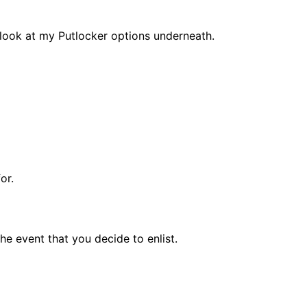
 look at my Putlocker options underneath.
for.
he event that you decide to enlist.
.