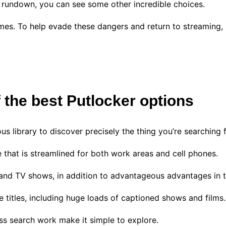
my rundown, you can see some other incredible choices.
mes. To help evade these dangers and return to streaming,
f the best Putlocker options
us library to discover precisely the thing you’re searching 
 that is streamlined for both work areas and cell phones.
s and TV shows, in addition to advantageous advantages in t
ide titles, including huge loads of captioned shows and films
ass search work make it simple to explore.