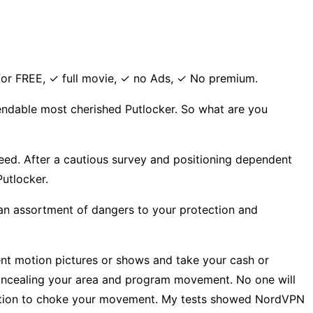
for FREE, ✓ full movie, ✓ no Ads, ✓ No premium.
pendable most cherished Putlocker. So what are you
speed. After a cautious survey and positioning dependent
Putlocker.
 assortment of dangers to your protection and
ent motion pictures or shows and take your cash or
concealing your area and program movement. No one will
e option to choke your movement. My tests showed NordVPN