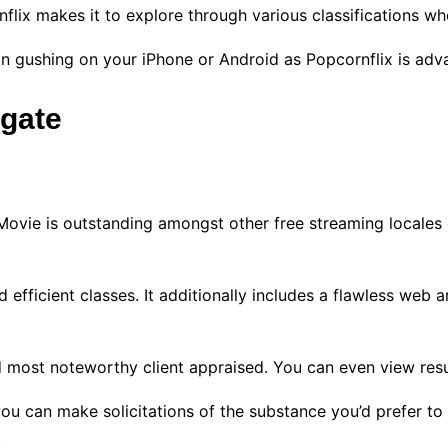
nflix makes it to explore through various classifications 
 on gushing on your iPhone or Android as Popcornflix is adv
igate
Movie is outstanding amongst other free streaming locales o
 efficient classes. It additionally includes a flawless web 
 most noteworthy client appraised. You can even view resu
you can make solicitations of the substance you’d prefer to
.