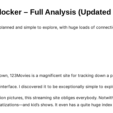
tlocker – Full Analysis (Update
 planned and simple to explore, with huge loads of connecti
y
down, 123Movies is a magnificent site for tracking down a pa
 interface. I discovered it to be exceptionally simple to exp
tion pictures, this streaming site obliges everybody. Notwi
atizations—and kid’s shows. It even has a quite huge index