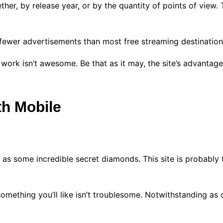
her, by release year, or by the quantity of points of view.
 fewer advertisements than most free streaming destinatio
 work isn’t awesome. Be that as it may, the site’s advantag
th Mobile
 as some incredible secret diamonds. This site is probably 
omething you’ll like isn’t troublesome. Notwithstanding as of