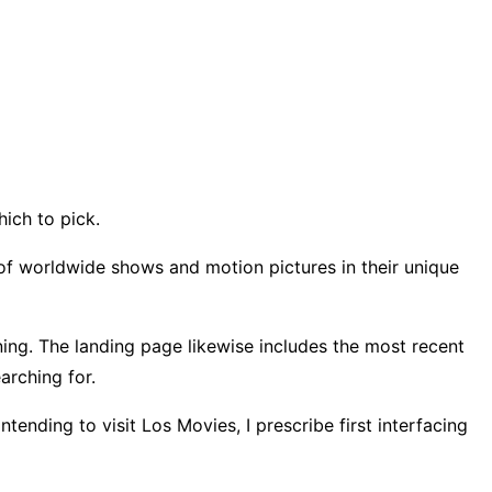
hich to pick.
s of worldwide shows and motion pictures in their unique
nning. The landing page likewise includes the most recent
earching for.
tending to visit Los Movies, I prescribe first interfacing