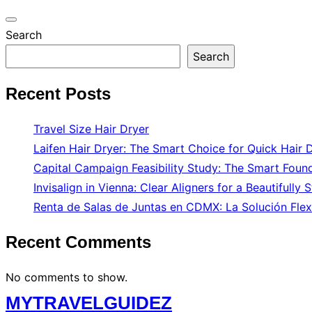
Toggle
Search
navigation
Search
Recent Posts
Travel Size Hair Dryer
Laifen Hair Dryer: The Smart Choice for Quick Hair 
Capital Campaign Feasibility Study: The Smart Found
Invisalign in Vienna: Clear Aligners for a Beautifully 
Renta de Salas de Juntas en CDMX: La Solución Flex
Recent Comments
No comments to show.
Skip
MYTRAVELGUIDEZ