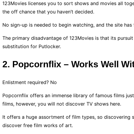
123Movies licenses you to sort shows and movies all toget
the off chance that you haven’t decided.
No sign-up is needed to begin watching, and the site has
The primary disadvantage of 123Movies is that its pursuit
substitution for Putlocker.
2. Popcornflix – Works Well Wi
Enlistment required? No
Popcornflix offers an immense library of famous films just
films, however, you will not discover TV shows here.
It offers a huge assortment of film types, so discovering s
discover free film works of art.