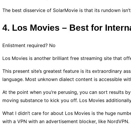
The best disservice of SolarMovie is that its rundown isn’t
4. Los Movies – Best for Inter
Enlistment required? No
Los Movies is another brilliant free streaming site that 
This present site’s greatest feature is its extraordinary
language. Most unknown dialect content is accessible wit
At the point when you’re perusing, you can sort results by
moving substance to kick you off. Los Movies additionally 
What I didn’t care for about Los Movies is the huge number 
with a VPN with an advertisement blocker, like NordVPN.