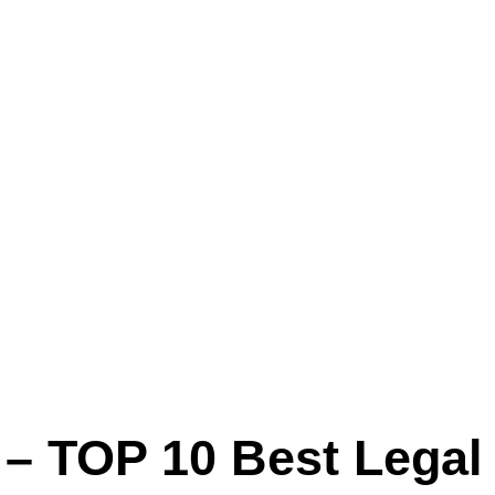
 – TOP 10 Best Legal