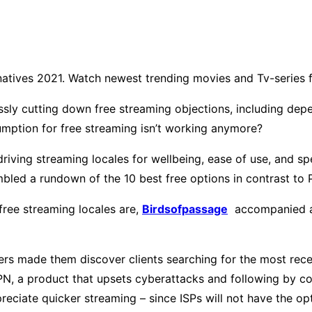
natives 2021. Watch newest trending movies and Tv-series 
ssly cutting down free streaming objections, including de
mption for free streaming isn’t working anymore?
 driving streaming locales for wellbeing, ease of use, and 
mbled a rundown of the 10 best free options in contrast to 
free streaming locales are,
Birdsofpassage
accompanied an
kers made them discover clients searching for the most rec
VPN, a product that upsets cyberattacks and following by 
appreciate quicker streaming – since ISPs will not have th