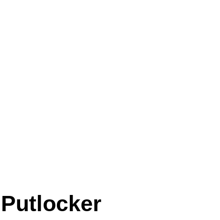
 Putlocker