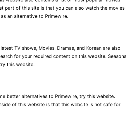
t part of this site is that you can also watch the movies
 as an alternative to Primewire.
E latest TV shows, Movies, Dramas, and Korean are also
search for your required content on this website. Seasons
ry this website.
 better alternatives to Primewire, try this website.
de of this website is that this website is not safe for