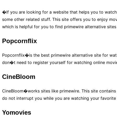
�If you are looking for a website that helps you to watch
some other related stuff. This site offers you to enjoy movi
which is helpful for you to find primewire alternative site
Popcornflix
Popcornflix�is the best primewire alternative site for wat
don�t need to register yourself for watching online movies
CineBloom
CineBloom�works sites like primewire. This site contains 
do not interrupt you while you are watching your favorite 
Yomovies