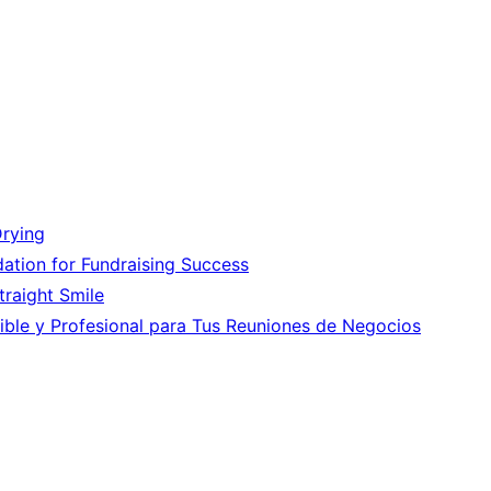
Drying
ation for Fundraising Success
Straight Smile
ible y Profesional para Tus Reuniones de Negocios