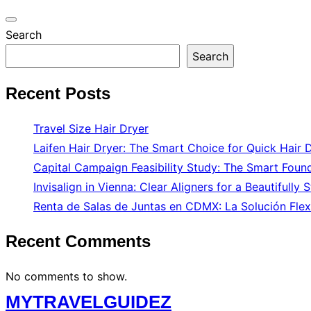
Toggle
Search
navigation
Search
Recent Posts
Travel Size Hair Dryer
Laifen Hair Dryer: The Smart Choice for Quick Hair 
Capital Campaign Feasibility Study: The Smart Found
Invisalign in Vienna: Clear Aligners for a Beautifully 
Renta de Salas de Juntas en CDMX: La Solución Flex
Recent Comments
No comments to show.
Skip
MYTRAVELGUIDEZ