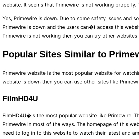
website. It seems that Primewire is not working properly.
Yes, Primewire is down. Due to some safety issues and so
Primewire is down and the users can�t access this website 
Primewire is not working then you can try other websites 
Popular Sites Similar to Prime
Primewire website is the most popular website for watchin
website is down then you can use other sites like Primewir
FilmHD4U
FilmHD4U�is the most popular website like Primewire. This
Primewire in most of the ways. The homepage of this webs
need to log in to this website to watch their latest and a