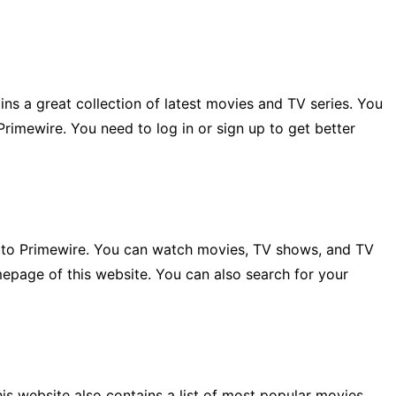
ns a great collection of latest movies and TV series. You
Primewire. You need to log in or sign up to get better
ar to Primewire. You can watch movies, TV shows, and TV
mepage of this website. You can also search for your
is website also contains a list of most popular movies