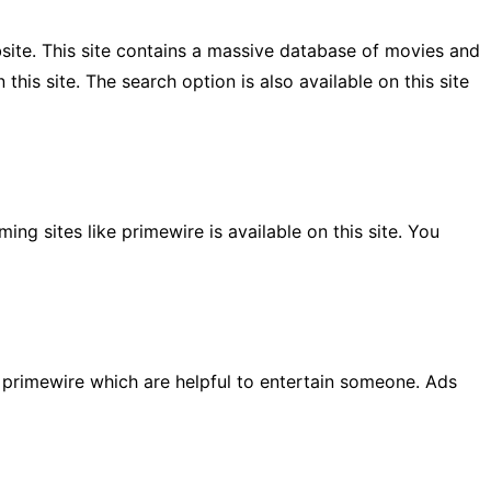
bsite. This site contains a massive database of movies and
this site. The search option is also available on this site
ng sites like primewire is available on this site. You
o primewire which are helpful to entertain someone. Ads