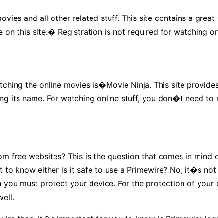
vies and all other related stuff. This site contains a gre
 on this site.� Registration is not required for watching o
tching the online movies is�Movie Ninja. This site provides
 its name. For watching online stuff, you don�t need to reg
 free websites? This is the question that comes in mind of
t to know either is it safe to use a Primewire? No, it�s no
hen you must protect your device. For the protection of you
ell.