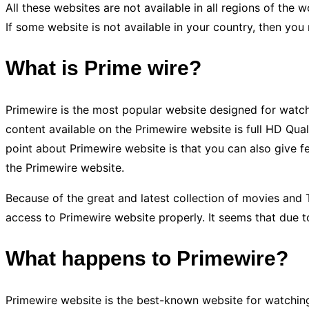
All these websites are not available in all regions of th
If some website is not available in your country, then you
What is Prime wire?
Primewire is the most popular website designed for watchi
content available on the Primewire website is full HD Q
point about Primewire website is that you can also give 
the Primewire website.
Because of the great and latest collection of movies and 
access to Primewire website properly. It seems that due 
What happens to Primewire?
Primewire website is the best-known website for watching