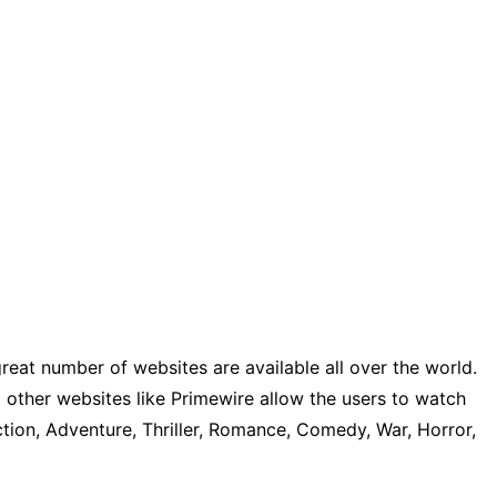
reat number of websites are available all over the world.
other websites like Primewire allow the users to watch
tion, Adventure, Thriller, Romance, Comedy, War, Horror,