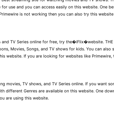
 for use and you can access easily on this website. One bes
 Primewire is not working then you can also try this website
s and TV Series online for free, try the�iFlix�website. TH
toons, Movies, Songs, and TV shows for kids. You can also 
s website. If you are looking for websites like Primewire, t
g movies, TV shows, and TV Series online. If you want some
h different Genres are available on this website. One downsi
you are using this website.