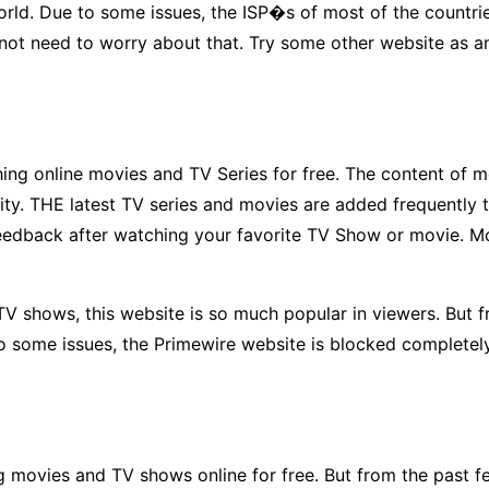
e world. Due to some issues, the ISP�s of most of the count
 not need to worry about that. Try some other website as an
ng online movies and TV Series for free. The content of mor
uality. THE latest TV series and movies are added frequen
feedback after watching your favorite TV Show or movie. M
TV shows, this website is so much popular in viewers. But f
to some issues, the Primewire website is blocked completel
 movies and TV shows online for free. But from the past f