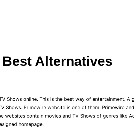
 Best Alternatives
TV Shows online. This is the best way of entertainment. A g
TV Shows. Primewire website is one of them. Primewire and 
ese websites contain movies and TV Shows of genres like Ac
-designed homepage.