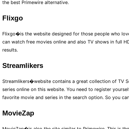
the best Primewire alternative.
Flixgo
Flixgo�is the website designed for those people who love
can watch free movies online and also TV shows in full HD 
results.
Streamlikers
Streamlikers�website contains a great collection of TV S
series online on this website. You need to register yourse
favorite movie and series in the search option. So you can
MovieZap
MovieZap�is also the site similar to Primewire. This is t