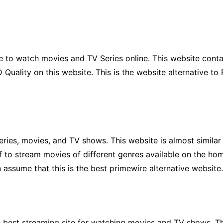
 to watch movies and TV Series online. This website contai
Quality on this website. This is the website alternative to 
eries, movies, and TV shows. This website is almost simil
lf to stream movies of different genres available on the ho
 assume that this is the best primewire alternative website.
he best streaming site for watching movies and TV shows. Th