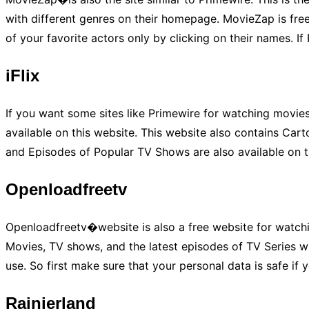
with different genres on their homepage. MovieZap is free
of your favorite actors only by clicking on their names. If
iFlix
If you want some sites like Primewire for watching movie
available on this website. This website also contains Car
and Episodes of Popular TV Shows are also available on thi
Openloadfreetv
Openloadfreetv�website is also a free website for watchin
Movies, TV shows, and the latest episodes of TV Series wit
use. So first make sure that your personal data is safe if 
Rainierland