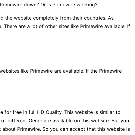
Is Primewire down? Or Is Primewire working?
d the website completely from their countries. As
here are a lot of other sites like Primewire available. If
ebsites like Primewire are available. If the Primewire
r free in full HD Quality. This website is similar to
f different Genre are available on this website. But you
t about Primewire. So you can accept that this website is