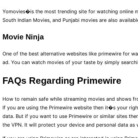
Yomovies�is the most trending site for watching online mo
South Indian Movies, and Punjabi movies are also available
Movie Ninja
One of the best alternative websites like primewire for wa
ad. You can watch movies of your taste by simply searching
FAQs Regarding Primewire
How to remain safe while streaming movies and shows from
If you are using the Primewire website then it�s your righ
data. But if you want to use Primewire or similar sites t
the VPN. It will protect your device and personal data as w