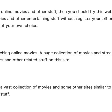
 online movies and other stuff, then you should try this we
es and other entertaining stuff without register yourself on 
s of your own choice.
ching online movies. A huge collection of movies and streami
 and other related stuff on this site.
a vast collection of movies and some other sites similar t
stuff.