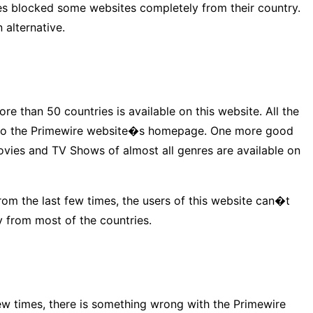
ries blocked some websites completely from their country.
 alternative.
e than 50 countries is available on this website. All the
tly to the Primewire website�s homepage. One more good
ovies and TV Shows of almost all genres are available on
rom the last few times, the users of this website can�t
y from most of the countries.
ew times, there is something wrong with the Primewire