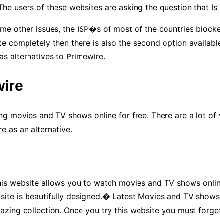
 The users of these websites are asking the question that 
me other issues, the ISP�s of most of the countries blocke
completely then there is also the second option available. T
as alternatives to Primewire.
wire
g movies and TV shows online for free. There are a lot of w
e as an alternative.
 website allows you to watch movies and TV shows online fo
ite is beautifully designed.� Latest Movies and TV shows o
mazing collection. Once you try this website you must forge