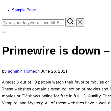
to
content
Sample Page
Search
for:
Toggle
sidebar
Primewire is down –
&
navigation
Posted
by
admin
in
Home
on
June 26, 2021
on
Almost 8 out of 10 people watch their favorite movies or 
These websites contain a great collection of movies and 
movies or TV shows online for free in full HD Quality. Th
Vampire, and Mystery. All of these websites have a well