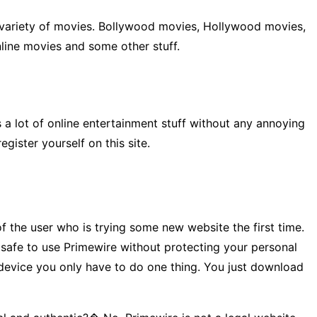
at variety of movies. Bollywood movies, Hollywood movies,
nline movies and some other stuff.
 a lot of online entertainment stuff without any annoying
ister yourself on this site.
 the user who is trying some new website the first time.
t safe to use Primewire without protecting your personal
r device you only have to do one thing. You just download