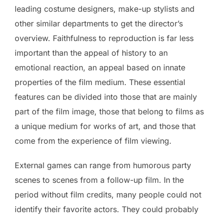
leading costume designers, make-up stylists and
other similar departments to get the director’s
overview. Faithfulness to reproduction is far less
important than the appeal of history to an
emotional reaction, an appeal based on innate
properties of the film medium. These essential
features can be divided into those that are mainly
part of the film image, those that belong to films as
a unique medium for works of art, and those that
come from the experience of film viewing.
External games can range from humorous party
scenes to scenes from a follow-up film. In the
period without film credits, many people could not
identify their favorite actors. They could probably