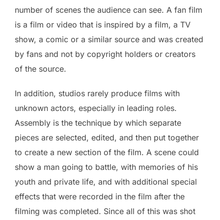
number of scenes the audience can see. A fan film
is a film or video that is inspired by a film, a TV
show, a comic or a similar source and was created
by fans and not by copyright holders or creators
of the source.
In addition, studios rarely produce films with
unknown actors, especially in leading roles.
Assembly is the technique by which separate
pieces are selected, edited, and then put together
to create a new section of the film. A scene could
show a man going to battle, with memories of his
youth and private life, and with additional special
effects that were recorded in the film after the
filming was completed. Since all of this was shot