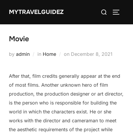
Skip
Search
MYTRAVELGUIDEZ
to
TOGGLE
for:
content
Movie
Posted
by
admin
in
Home
on
December 8, 2021
on
After that, film credits generally appear at the end
of most films. Another unknown hero of film
production, the production designer or art director,
is the person who is responsible for building the
world in which the characters exist. He or she
works with the director and cameraman to meet
the aesthetic requirements of the project while