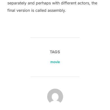
separately and perhaps with different actors, the
final version is called assembly.
TAGS
movie
POST AUTHOR