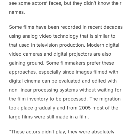
see some actors’ faces, but they didn’t know their
names.
Some films have been recorded in recent decades
using analog video technology that is similar to
that used in television production. Modern digital
video cameras and digital projectors are also
gaining ground. Some filmmakers prefer these
approaches, especially since images filmed with
digital cinema can be evaluated and edited with
non-linear processing systems without waiting for
the film inventory to be processed. The migration
took place gradually and from 2005 most of the
large films were still made in a film.
“These actors didn’t play, they were absolutely