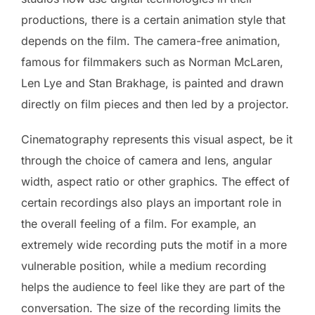
productions, there is a certain animation style that
depends on the film. The camera-free animation,
famous for filmmakers such as Norman McLaren,
Len Lye and Stan Brakhage, is painted and drawn
directly on film pieces and then led by a projector.
Cinematography represents this visual aspect, be it
through the choice of camera and lens, angular
width, aspect ratio or other graphics. The effect of
certain recordings also plays an important role in
the overall feeling of a film. For example, an
extremely wide recording puts the motif in a more
vulnerable position, while a medium recording
helps the audience to feel like they are part of the
conversation. The size of the recording limits the