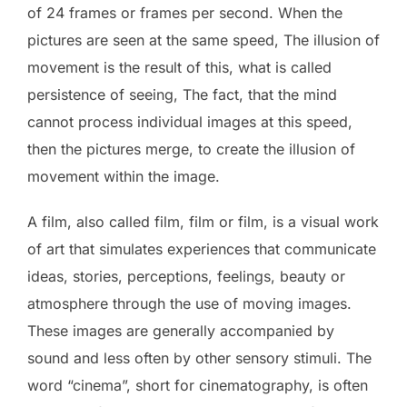
of 24 frames or frames per second. When the
pictures are seen at the same speed, The illusion of
movement is the result of this, what is called
persistence of seeing, The fact, that the mind
cannot process individual images at this speed,
then the pictures merge, to create the illusion of
movement within the image.
A film, also called film, film or film, is a visual work
of art that simulates experiences that communicate
ideas, stories, perceptions, feelings, beauty or
atmosphere through the use of moving images.
These images are generally accompanied by
sound and less often by other sensory stimuli. The
word “cinema”, short for cinematography, is often