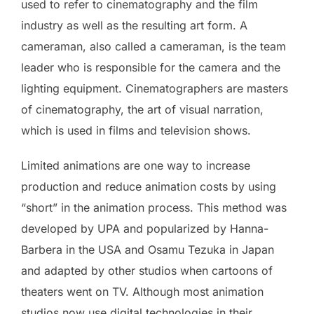
used to refer to cinematography and the film
industry as well as the resulting art form. A
cameraman, also called a cameraman, is the team
leader who is responsible for the camera and the
lighting equipment. Cinematographers are masters
of cinematography, the art of visual narration,
which is used in films and television shows.
Limited animations are one way to increase
production and reduce animation costs by using
“short” in the animation process. This method was
developed by UPA and popularized by Hanna-
Barbera in the USA and Osamu Tezuka in Japan
and adapted by other studios when cartoons of
theaters went on TV. Although most animation
studios now use digital technologies in their