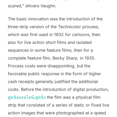
scared,” shivers Vaughn.
The basic innovation was the introduction of the
three-strip version of the Technicolor process,
which was first used in 1932 for cartoons, then
also for live action short films and isolated
sequences in some feature films, then for a
complete feature film, Becky Sharp, in 1935.
Process costs were disappointing, but the
favorable public response in the form of higher
cash receipts generally justified the additional
costs. Before the introduction of digital production,
ดูหนังออนไลน์,ดูหนัง
the film was a physical film
strip that consisted of a series of static or fixed live
action images that were photographed at a speed