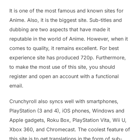
It is one of the most famous and known sites for
Anime. Also, it is the biggest site. Sub-titles and
dubbing are two aspects that have made it
reputable in the world of Anime. However, when it
comes to quality, it remains excellent. For best
experience site has produced 720p. Furthermore,
to make the most use of this site, you should
register and open an account with a functional
email.
Crunchyroll also syncs well with smartphones,
PlayStation (3 and 4), iOS phones, Windows and
Apple gadgets, Roku Box, PlayStation Vita, Wii U,
Xbox 360, and Chromecast. The coolest feature of
this site is to get translations in the form of sub-