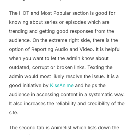
The HOT and Most Popular section is good for
knowing about series or episodes which are
trending and getting good responses from the
audience. On the extreme right side, there is the
option of Reporting Audio and Video. It is helpful
when you want to let the admin know about
outdated, corrupt or broken links. Texting the
admin would most likely resolve the issue. It is a
good initiative by
KissAnime
and helps the
audience in accessing content in a systematic way.
It also increases the reliability and credibility of the
site.
The second tab is Animelist which lists down the