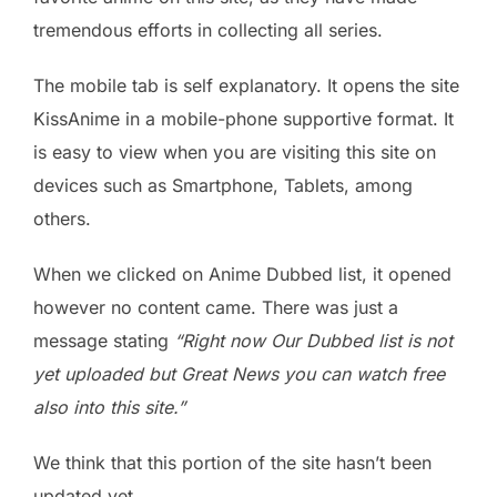
tremendous efforts in collecting all series.
The mobile tab is self explanatory. It opens the site
KissAnime in a mobile-phone supportive format. It
is easy to view when you are visiting this site on
devices such as Smartphone, Tablets, among
others.
When we clicked on Anime Dubbed list, it opened
however no content came. There was just a
message stating
“
Right now Our Dubbed list is not
yet uploaded but Great News you can watch free
also into this site.”
We think that this portion of the site hasn’t been
updated yet.