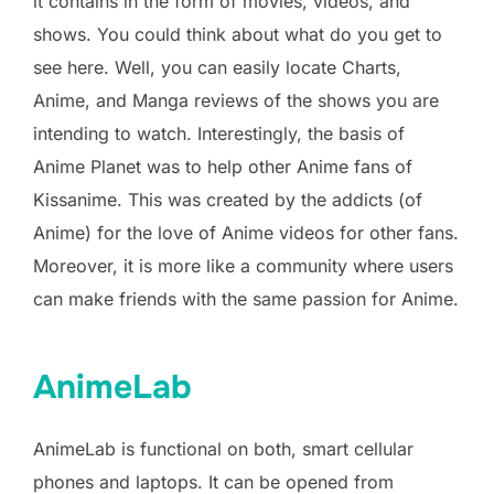
it contains in the form of movies, videos, and
shows. You could think about what do you get to
see here. Well, you can easily locate Charts,
Anime, and Manga reviews of the shows you are
intending to watch. Interestingly, the basis of
Anime Planet was to help other Anime fans of
Kissanime. This was created by the addicts (of
Anime) for the love of Anime videos for other fans.
Moreover, it is more like a community where users
can make friends with the same passion for Anime.
AnimeLab
AnimeLab is functional on both, smart cellular
phones and laptops. It can be opened from