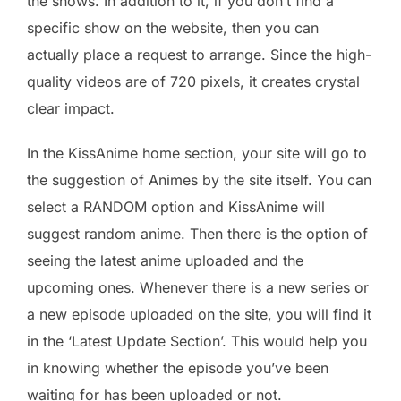
the shows. In addition to it, if you don’t find a
specific show on the website, then you can
actually place a request to arrange. Since the high-
quality videos are of 720 pixels, it creates crystal
clear impact.
In the KissAnime home section, your site will go to
the suggestion of Animes by the site itself. You can
select a RANDOM option and KissAnime will
suggest random anime. Then there is the option of
seeing the latest anime uploaded and the
upcoming ones. Whenever there is a new series or
a new episode uploaded on the site, you will find it
in the ‘Latest Update Section’. This would help you
in knowing whether the episode you’ve been
waiting for has been uploaded or not.