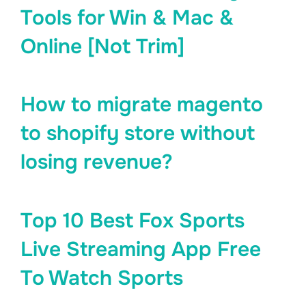
Tools for Win & Mac &
Online [Not Trim]
How to migrate magento
to shopify store without
losing revenue?
Top 10 Best Fox Sports
Live Streaming App Free
To Watch Sports