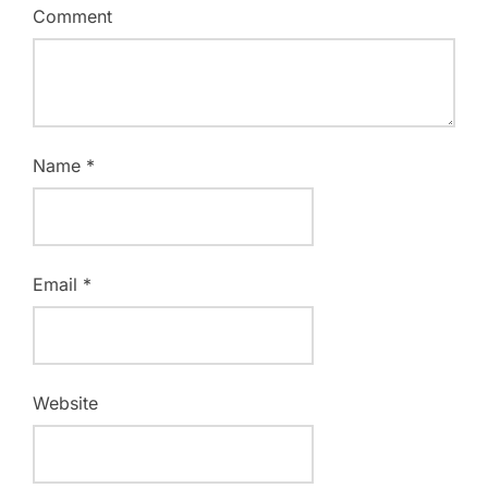
Comment
Name
*
Email
*
Website