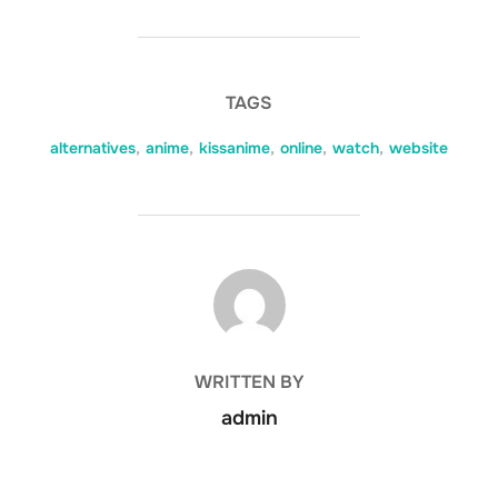
TAGS
alternatives
,
anime
,
kissanime
,
online
,
watch
,
website
POST AUTHOR
WRITTEN BY
admin