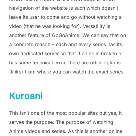
Navigation of the website is such which doesn’t
leave its user to come and go without watching a
video (that he was looking for). Versatility is
another feature of GoGoAnime. We can say that on
a concrete reason – each and every series has its
own dedicated server so that if a link is broken or
has some technical error, there are other options
(links) from where you can watch the exact series.
Kuroani
This isn’t one of the most popular sites but yes, it
serves the purpose. The purpose of watching
Anime videos and series. As this is another online