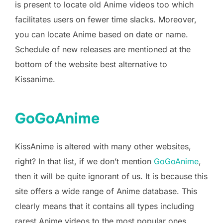
is present to locate old Anime videos too which
facilitates users on fewer time slacks. Moreover,
you can locate Anime based on date or name.
Schedule of new releases are mentioned at the
bottom of the website best alternative to
Kissanime.
GoGoAnime
KissAnime is altered with many other websites,
right? In that list, if we don’t mention
GoGoAnime
,
then it will be quite ignorant of us. It is because this
site offers a wide range of Anime database. This
clearly means that it contains all types including
rarest Anime videos to the most popular ones.