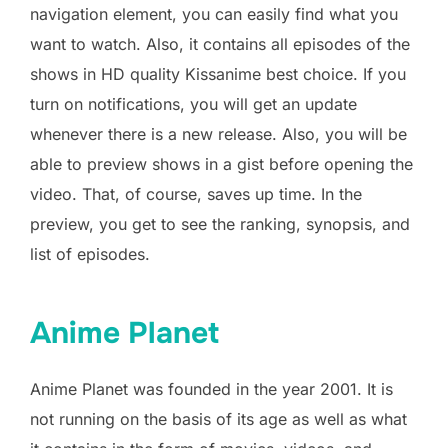
navigation element, you can easily find what you
want to watch. Also, it contains all episodes of the
shows in HD quality Kissanime best choice. If you
turn on notifications, you will get an update
whenever there is a new release. Also, you will be
able to preview shows in a gist before opening the
video. That, of course, saves up time. In the
preview, you get to see the ranking, synopsis, and
list of episodes.
Anime Planet
Anime Planet was founded in the year 2001. It is
not running on the basis of its age as well as what