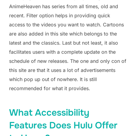
AnimeHeaven has series from all times, old and
recent. Filter option helps in providing quick
access to the videos you want to watch. Cartoons
are also added in this site which belongs to the
latest and the classics. Last but not least, it also
facilitates users with a complete update on the
schedule of new releases. The one and only con of
this site are that it uses a lot of advertisements
which pop up out of nowhere. It is still
recommended for what it provides.
What Accessibility
Features Does Hulu Offer