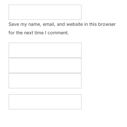
Save my name, email, and website in this browser
for the next time I comment.