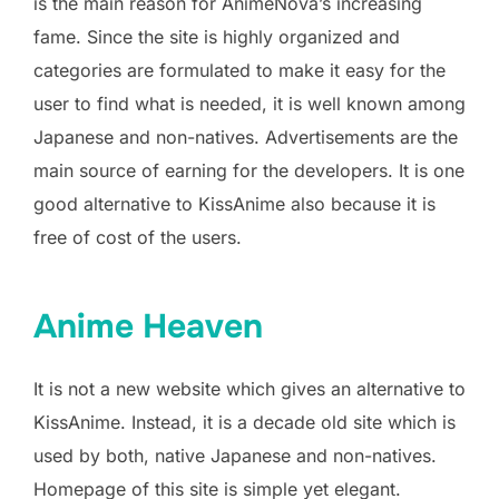
is the main reason for AnimeNova’s increasing
fame. Since the site is highly organized and
categories are formulated to make it easy for the
user to find what is needed, it is well known among
Japanese and non-natives. Advertisements are the
main source of earning for the developers. It is one
good alternative to KissAnime also because it is
free of cost of the users.
Anime Heaven
It is not a new website which gives an alternative to
KissAnime. Instead, it is a decade old site which is
used by both, native Japanese and non-natives.
Homepage of this site is simple yet elegant.