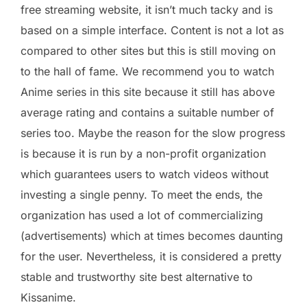
free streaming website, it isn’t much tacky and is
based on a simple interface. Content is not a lot as
compared to other sites but this is still moving on
to the hall of fame. We recommend you to watch
Anime series in this site because it still has above
average rating and contains a suitable number of
series too. Maybe the reason for the slow progress
is because it is run by a non-profit organization
which guarantees users to watch videos without
investing a single penny. To meet the ends, the
organization has used a lot of commercializing
(advertisements) which at times becomes daunting
for the user. Nevertheless, it is considered a pretty
stable and trustworthy site best alternative to
Kissanime.