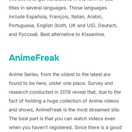
titles in several languages. Those languages
include Española, François, Italian, Arabic,
Portuguesa, English (both, UK and US), Deutsch,
and Русский. Best alternative to Kissanime.
AnimeFreak
Anime Series, from the oldest to the latest are
found to be here, under one place. Survey and
research conducted in 2019 reveal that, due to the
fact of holding a huge collection of Anime videos
and shows, AnimeFreak is the most streamed site.
The best part is that you can watch videos even
when you haven’t registered. Since there is a good