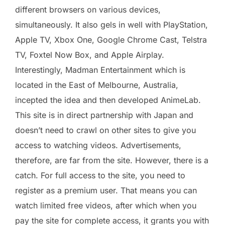
different browsers on various devices,
simultaneously. It also gels in well with PlayStation,
Apple TV, Xbox One, Google Chrome Cast, Telstra
TV, Foxtel Now Box, and Apple Airplay.
Interestingly, Madman Entertainment which is
located in the East of Melbourne, Australia,
incepted the idea and then developed AnimeLab.
This site is in direct partnership with Japan and
doesn’t need to crawl on other sites to give you
access to watching videos. Advertisements,
therefore, are far from the site. However, there is a
catch. For full access to the site, you need to
register as a premium user. That means you can
watch limited free videos, after which when you
pay the site for complete access, it grants you with