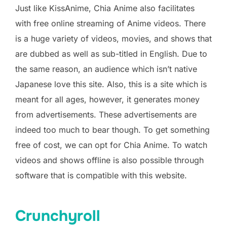
Just like KissAnime, Chia Anime also facilitates
with free online streaming of Anime videos. There
is a huge variety of videos, movies, and shows that
are dubbed as well as sub-titled in English. Due to
the same reason, an audience which isn’t native
Japanese love this site. Also, this is a site which is
meant for all ages, however, it generates money
from advertisements. These advertisements are
indeed too much to bear though. To get something
free of cost, we can opt for Chia Anime. To watch
videos and shows offline is also possible through
software that is compatible with this website.
Crunchyroll