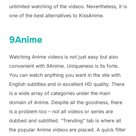
unlimited watching of the videos. Nevertheless, it is
one of the best alternatives to KissAnime.
9Anime
Watching Anime videos is not just easy but also
convenient with 9Anime. Uniqueness is its forte.
You can watch anything you want in the site with
English subtitles and in excellent HD quality. There
is a wide array of categories under the main
domain of Anime. Despite all the goodness, there
is a problem too – not all videos or series are
dubbed and subtitled. “Trending” tab is where all
the popular Anime videos are placed. A quick filter