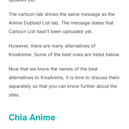
The cartoon tab shows the same message as the
Anime Dubbed List tab. The message states that
Cartoon List hasn’t been uploaded yet.
However, there are many alternatives of
KissAnime. Some of the best ones are listed below.
Now that we know the names of the best
alternatives to KissAnime, it is time to discuss them
separately so that you can know further about the
sites.
Chia Anime