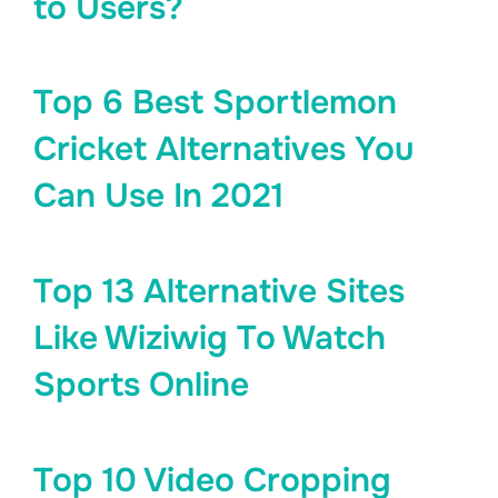
to Users?
Top 6 Best Sportlemon
Cricket Alternatives You
Can Use In 2021
Top 13 Alternative Sites
Like Wiziwig To Watch
Sports Online
Top 10 Video Cropping