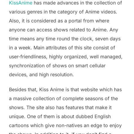
KissAnime
has made advances in the collection of
various genres in the category of Anime videos.
Also, it is considered as a portal from where
anyone can access shows related to Anime. Any
time means any time round the clock, seven days
in a week. Main attributes of this site consist of
user-friendliness, highly organized, well managed,
synchronization of shows on smart cellular
devices, and high resolution.
Besides that, Kiss Anime is that website which has
a massive collection of complete seasons of the
shows. The site also has features that make it
unique. One of them is about dubbed English
cartoons which give non-natives an edge to enjoy