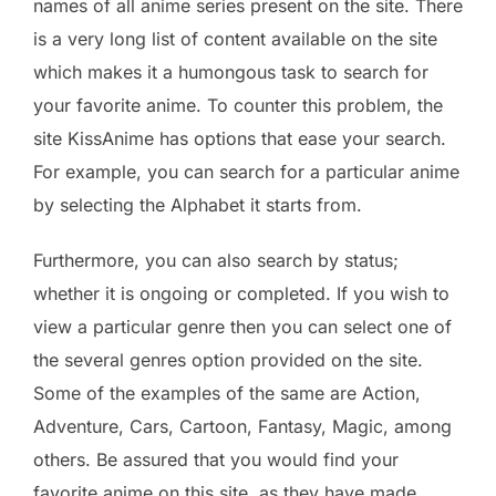
names of all anime series present on the site. There
is a very long list of content available on the site
which makes it a humongous task to search for
your favorite anime. To counter this problem, the
site KissAnime has options that ease your search.
For example, you can search for a particular anime
by selecting the Alphabet it starts from.
Furthermore, you can also search by status;
whether it is ongoing or completed. If you wish to
view a particular genre then you can select one of
the several genres option provided on the site.
Some of the examples of the same are Action,
Adventure, Cars, Cartoon, Fantasy, Magic, among
others. Be assured that you would find your
favorite anime on this site, as they have made