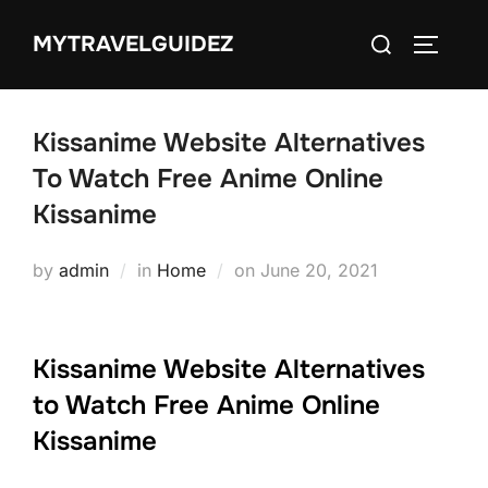
Skip
Search
MYTRAVELGUIDEZ
to
TOGGLE
for:
content
Kissanime Website Alternatives
To Watch Free Anime Online
Kissanime
Posted
by
admin
in
Home
on
June 20, 2021
on
Kissanime Website Alternatives
to Watch Free Anime Online
Kissanime