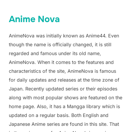
Anime Nova
AnimeNova was initially known as Anime44. Even
though the name is officially changed, it is still
regarded and famous under its old name,
AnimeNova. When it comes to the features and
characteristics of the site, AnimeNova is famous
for daily updates and releases at the time zone of
Japan. Recently updated series or their episodes
along with most popular shows are featured on the
home page. Also, it has a Mangga library which is
updated on a regular basis. Both English and
Japanese Anime series are found in this site. That