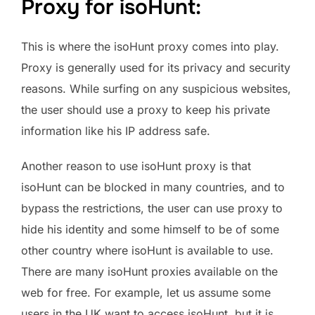
Proxy for isoHunt:
This is where the isoHunt proxy comes into play.
Proxy is generally used for its privacy and security
reasons. While surfing on any suspicious websites,
the user should use a proxy to keep his private
information like his IP address safe.
Another reason to use isoHunt proxy is that
isoHunt can be blocked in many countries, and to
bypass the restrictions, the user can use proxy to
hide his identity and some himself to be of some
other country where isoHunt is available to use.
There are many isoHunt proxies available on the
web for free. For example, let us assume some
users in the UK want to access isoHunt, but it is