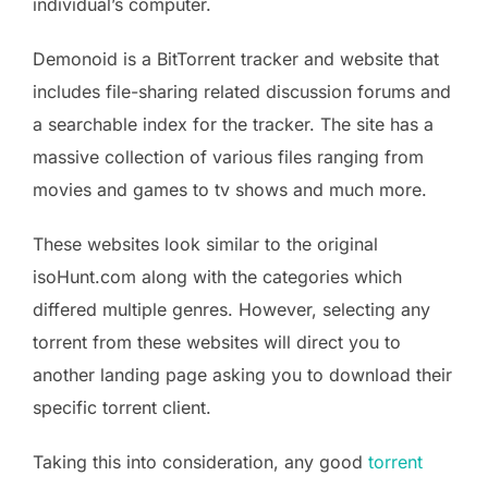
individual’s computer.
Demonoid is a BitTorrent tracker and website that
includes file-sharing related discussion forums and
a searchable index for the tracker. The site has a
massive collection of various files ranging from
movies and games to tv shows and much more.
These websites look similar to the original
isoHunt.com along with the categories which
differed multiple genres. However, selecting any
torrent from these websites will direct you to
another landing page asking you to download their
specific torrent client.
Taking this into consideration, any good
torrent