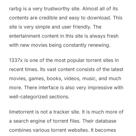
rarbg is a very trustworthy site. Almost all of its
contents are credible and easy to download. This
site is very simple and user friendly. The
entertainment content in this site is always fresh
with new movies being constantly renewing.
1337x is one of the most popular torrent sites in
recent times. Its vast content consists of the latest
movies, games, books, videos, music, and much
more. There interface is also very impressive with
well-categorized sections.
limetorrent is not a tracker site. It is much more of
a search engine of torrent files. Their database
combines various torrent websites. It becomes