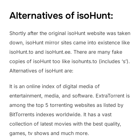
Alternatives of isoHunt:
Shortly after the original isoHunt website was taken
down, isoHunt mirror sites came into existence like
isoHunt.to and isoHunt.ee. There are many fake
copies of isoHunt too like isohunts.to (includes ‘s’).
Alternatives of isoHunt are:
It is an online index of digital media of
entertainment, media, and software. ExtraTorrent is
among the top 5 torrenting websites as listed by
BitTorrents indexes worldwide. It has a vast
collection of latest movies with the best quality,
games, tv shows and much more.