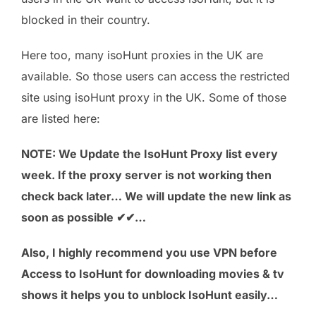
blocked in their country.
Here too, many isoHunt proxies in the UK are
available. So those users can access the restricted
site using isoHunt proxy in the UK. Some of those
are listed here:
NOTE: We Update the IsoHunt Proxy list every
week. If the proxy server is not working then
check back later… We will update the new link as
soon as possible ✔✔…
Also, I highly recommend you use VPN before
Access to IsoHunt for downloading movies & tv
shows it helps you to unblock IsoHunt easily…