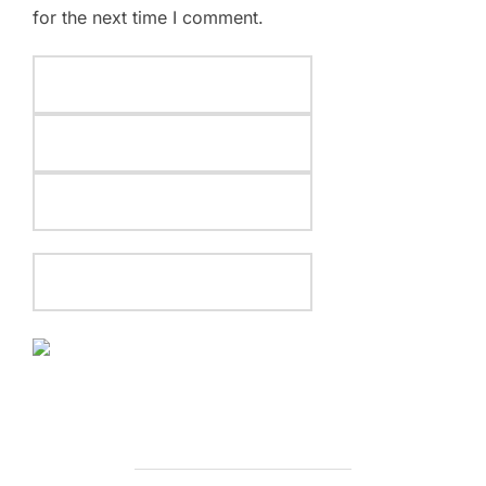
for the next time I comment.