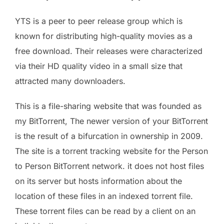
YTS is a peer to peer release group which is
known for distributing high-quality movies as a
free download. Their releases were characterized
via their HD quality video in a small size that
attracted many downloaders.
This is a file-sharing website that was founded as
my BitTorrent, The newer version of your BitTorrent
is the result of a bifurcation in ownership in 2009.
The site is a torrent tracking website for the Person
to Person BitTorrent network. it does not host files
on its server but hosts information about the
location of these files in an indexed torrent file.
These torrent files can be read by a client on an