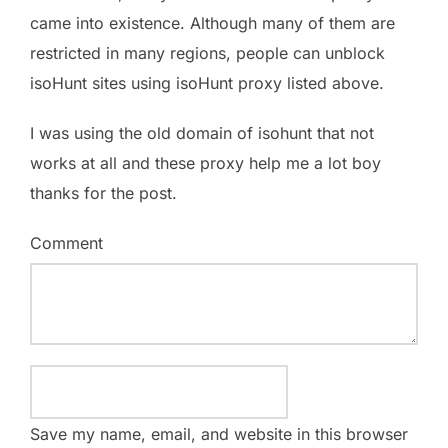
came into existence. Although many of them are
restricted in many regions, people can unblock
isoHunt sites using isoHunt proxy listed above.
I was using the old domain of isohunt that not
works at all and these proxy help me a lot boy
thanks for the post.
Comment
Save my name, email, and website in this browser