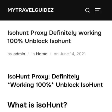
Skip
Search
MYTRAVELGUIDEZ
to
TOGGLE
for:
content
Isohunt Proxy Definitely working
100% Unblock Isohunt
Posted
by
admin
in
Home
on
June 14, 2021
on
IsoHunt Proxy: Definitely
*Working 100%* Unblock IsoHunt
What is isoHunt?