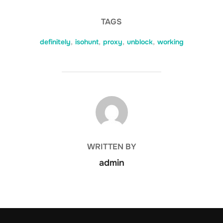
TAGS
definitely
,
isohunt
,
proxy
,
unblock
,
working
POST AUTHOR
WRITTEN BY
admin