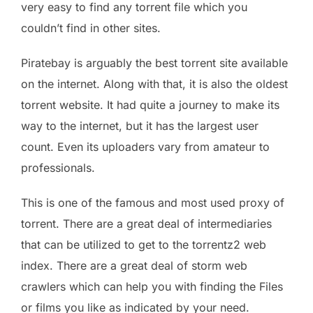
very easy to find any torrent file which you
couldn’t find in other sites.
Piratebay is arguably the best torrent site available
on the internet. Along with that, it is also the oldest
torrent website. It had quite a journey to make its
way to the internet, but it has the largest user
count. Even its uploaders vary from amateur to
professionals.
This is one of the famous and most used proxy of
torrent. There are a great deal of intermediaries
that can be utilized to get to the torrentz2 web
index. There are a great deal of storm web
crawlers which can help you with finding the Files
or films you like as indicated by your need.