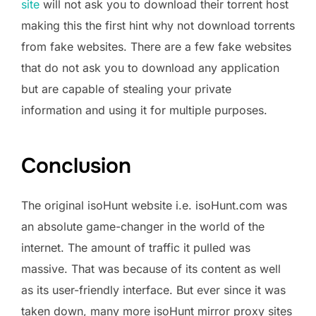
site
will not ask you to download their torrent host
making this the first hint why not download torrents
from fake websites. There are a few fake websites
that do not ask you to download any application
but are capable of stealing your private
information and using it for multiple purposes.
Conclusion
The original isoHunt website i.e. isoHunt.com was
an absolute game-changer in the world of the
internet. The amount of traffic it pulled was
massive. That was because of its content as well
as its user-friendly interface. But ever since it was
taken down, many more isoHunt mirror proxy sites