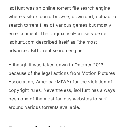
isoHunt was an online torrent file search engine
where visitors could browse, download, upload, or
search torrent files of various genres but mostly
entertainment. The original isoHunt service i.e.
isohunt.com described itself as “the most
advanced BitTorrent search engine”.
Although it was taken down in October 2013
because of the legal actions from Motion Pictures
Association, America (MPAA) for the violation of
copyright rules. Nevertheless, isoHunt has always
been one of the most famous websites to surf
around various torrents available.