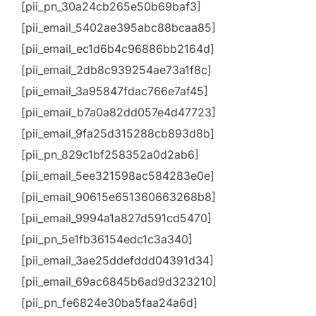
[pii_pn_30a24cb265e50b69baf3]
[pii_email_5402ae395abc88bcaa85]
[pii_email_ec1d6b4c96886bb2164d]
[pii_email_2db8c939254ae73a1f8c]
[pii_email_3a95847fdac766e7af45]
[pii_email_b7a0a82dd057e4d47723]
[pii_email_9fa25d315288cb893d8b]
[pii_pn_829c1bf258352a0d2ab6]
[pii_email_5ee321598ac584283e0e]
[pii_email_90615e651360663268b8]
[pii_email_9994a1a827d591cd5470]
[pii_pn_5e1fb36154edc1c3a340]
[pii_email_3ae25ddefddd04391d34]
[pii_email_69ac6845b6ad9d323210]
[pii_pn_fe6824e30ba5faa24a6d]