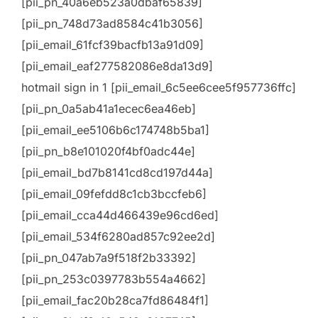
[pii_pn_40a6eb523a0dbaf65839]
[pii_pn_748d73ad8584c41b3056]
[pii_email_61fcf39bacfb13a91d09]
[pii_email_eaf277582086e8da13d9]
hotmail sign in 1 [pii_email_6c5ee6cee5f957736ffc]
[pii_pn_0a5ab41a1ecec6ea46eb]
[pii_email_ee5106b6c174748b5ba1]
[pii_pn_b8e101020f4bf0adc44e]
[pii_email_bd7b8141cd8cd197d44a]
[pii_email_09fefdd8c1cb3bccfeb6]
[pii_email_cca44d466439e96cd6ed]
[pii_email_534f6280ad857c92ee2d]
[pii_pn_047ab7a9f518f2b33392]
[pii_pn_253c0397783b554a4662]
[pii_email_fac20b28ca7fd86484f1]