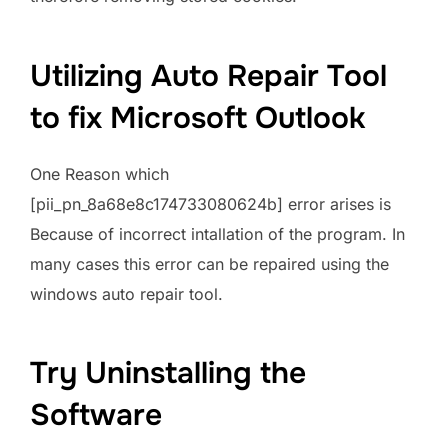
Utilizing Auto Repair Tool
to fix Microsoft Outlook
One Reason which
[pii_pn_8a68e8c174733080624b] error arises is
Because of incorrect intallation of the program. In
many cases this error can be repaired using the
windows auto repair tool.
Try Uninstalling the
Software