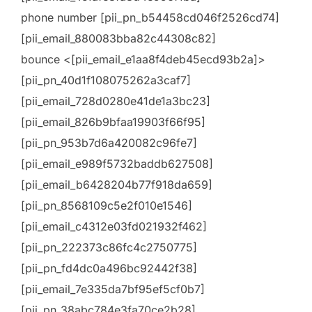
phone number [pii_pn_b54458cd046f2526cd74]
[pii_email_880083bba82c44308c82]
bounce <[pii_email_e1aa8f4deb45ecd93b2a]>
[pii_pn_40d1f108075262a3caf7]
[pii_email_728d0280e41de1a3bc23]
[pii_email_826b9bfaa19903f66f95]
[pii_pn_953b7d6a420082c96fe7]
[pii_email_e989f5732baddb627508]
[pii_email_b6428204b77f918da659]
[pii_pn_8568109c5e2f010e1546]
[pii_email_c4312e03fd021932f462]
[pii_pn_222373c86fc4c2750775]
[pii_pn_fd4dc0a496bc92442f38]
[pii_email_7e335da7bf95ef5cf0b7]
[pii_pn_38abc784e3fa70ce2b28]