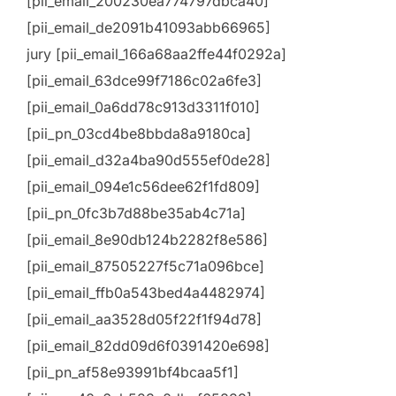
[pii_email_200230ea774797dbca40]
[pii_email_de2091b41093abb66965]
jury [pii_email_166a68aa2ffe44f0292a]
[pii_email_63dce99f7186c02a6fe3]
[pii_email_0a6dd78c913d3311f010]
[pii_pn_03cd4be8bbda8a9180ca]
[pii_email_d32a4ba90d555ef0de28]
[pii_email_094e1c56dee62f1fd809]
[pii_pn_0fc3b7d88be35ab4c71a]
[pii_email_8e90db124b2282f8e586]
[pii_email_87505227f5c71a096bce]
[pii_email_ffb0a543bed4a4482974]
[pii_email_aa3528d05f22f1f94d78]
[pii_email_82dd09d6f0391420e698]
[pii_pn_af58e93991bf4bcaa5f1]