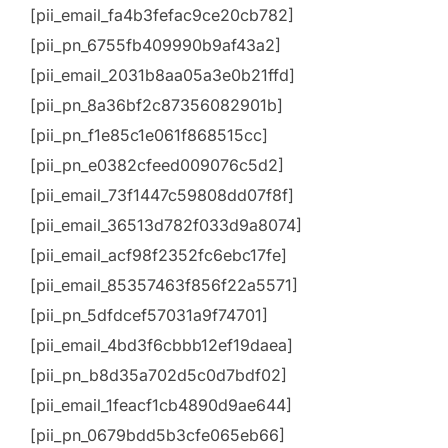
[pii_email_fa4b3fefac9ce20cb782]
[pii_pn_6755fb409990b9af43a2]
[pii_email_2031b8aa05a3e0b21ffd]
[pii_pn_8a36bf2c87356082901b]
[pii_pn_f1e85c1e061f868515cc]
[pii_pn_e0382cfeed009076c5d2]
[pii_email_73f1447c59808dd07f8f]
[pii_email_36513d782f033d9a8074]
[pii_email_acf98f2352fc6ebc17fe]
[pii_email_85357463f856f22a5571]
[pii_pn_5dfdcef57031a9f74701]
[pii_email_4bd3f6cbbb12ef19daea]
[pii_pn_b8d35a702d5c0d7bdf02]
[pii_email_1feacf1cb4890d9ae644]
[pii_pn_0679bdd5b3cfe065eb66]