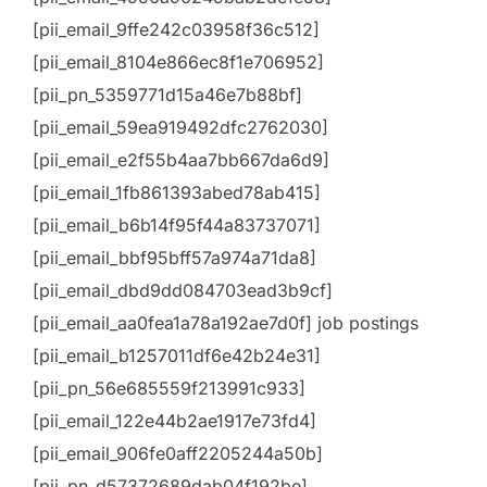
[pii_email_9ffe242c03958f36c512]
[pii_email_8104e866ec8f1e706952]
[pii_pn_5359771d15a46e7b88bf]
[pii_email_59ea919492dfc2762030]
[pii_email_e2f55b4aa7bb667da6d9]
[pii_email_1fb861393abed78ab415]
[pii_email_b6b14f95f44a83737071]
[pii_email_bbf95bff57a974a71da8]
[pii_email_dbd9dd084703ead3b9cf]
[pii_email_aa0fea1a78a192ae7d0f] job postings
[pii_email_b1257011df6e42b24e31]
[pii_pn_56e685559f213991c933]
[pii_email_122e44b2ae1917e73fd4]
[pii_email_906fe0aff2205244a50b]
[pii_pn_d57372689dab04f192be]