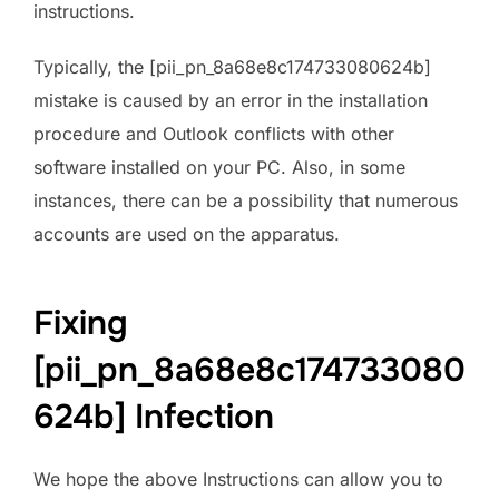
instructions.
Typically, the [pii_pn_8a68e8c174733080624b]
mistake is caused by an error in the installation
procedure and Outlook conflicts with other
software installed on your PC. Also, in some
instances, there can be a possibility that numerous
accounts are used on the apparatus.
Fixing
[pii_pn_8a68e8c174733080
624b] Infection
We hope the above Instructions can allow you to