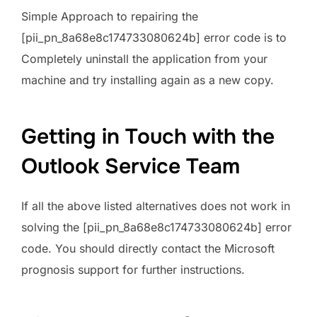
Simple Approach to repairing the
[pii_pn_8a68e8c174733080624b] error code is to
Completely uninstall the application from your
machine and try installing again as a new copy.
Getting in Touch with the
Outlook Service Team
If all the above listed alternatives does not work in
solving the [pii_pn_8a68e8c174733080624b] error
code. You should directly contact the Microsoft
prognosis support for further instructions.