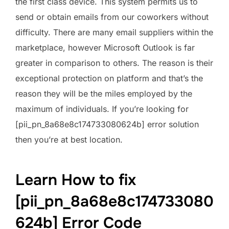
the first class device. This system permits us to
send or obtain emails from our coworkers without
difficulty. There are many email suppliers within the
marketplace, however Microsoft Outlook is far
greater in comparison to others. The reason is their
exceptional protection on platform and that’s the
reason they will be the miles employed by the
maximum of individuals. If you’re looking for
[pii_pn_8a68e8c174733080624b] error solution
then you’re at best location.
Learn How to fix
[pii_pn_8a68e8c174733080
624b] Error Code