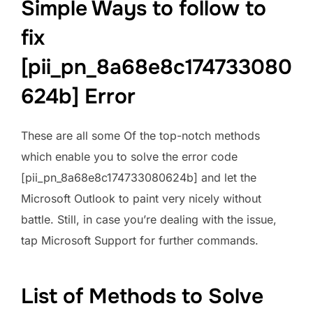
Simple Ways to follow to
fix
[pii_pn_8a68e8c174733080
624b] Error
These are all some Of the top-notch methods
which enable you to solve the error code
[pii_pn_8a68e8c174733080624b] and let the
Microsoft Outlook to paint very nicely without
battle. Still, in case you’re dealing with the issue,
tap Microsoft Support for further commands.
List of Methods to Solve