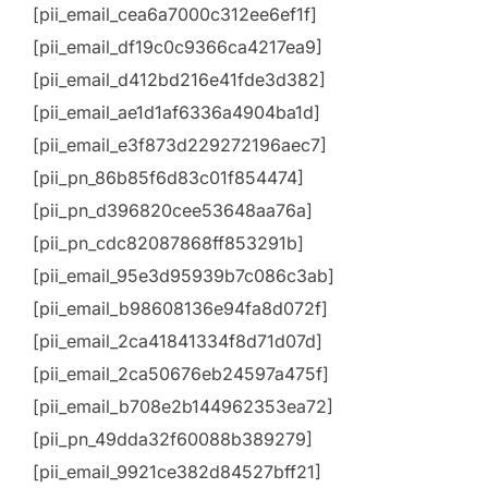
[pii_email_cea6a7000c312ee6ef1f]
[pii_email_df19c0c9366ca4217ea9]
[pii_email_d412bd216e41fde3d382]
[pii_email_ae1d1af6336a4904ba1d]
[pii_email_e3f873d229272196aec7]
[pii_pn_86b85f6d83c01f854474]
[pii_pn_d396820cee53648aa76a]
[pii_pn_cdc82087868ff853291b]
[pii_email_95e3d95939b7c086c3ab]
[pii_email_b98608136e94fa8d072f]
[pii_email_2ca41841334f8d71d07d]
[pii_email_2ca50676eb24597a475f]
[pii_email_b708e2b144962353ea72]
[pii_pn_49dda32f60088b389279]
[pii_email_9921ce382d84527bff21]