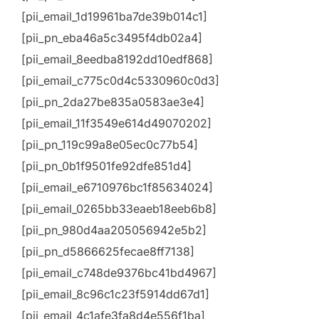
[pii_email_1d19961ba7de39b014c1]
[pii_pn_eba46a5c3495f4db02a4]
[pii_email_8eedba8192dd10edf868]
[pii_email_c775c0d4c5330960c0d3]
[pii_pn_2da27be835a0583ae3e4]
[pii_email_11f3549e614d49070202]
[pii_pn_119c99a8e05ec0c77b54]
[pii_pn_0b1f9501fe92dfe851d4]
[pii_email_e6710976bc1f85634024]
[pii_email_0265bb33eaeb18eeb6b8]
[pii_pn_980d4aa205056942e5b2]
[pii_pn_d5866625fecae8ff7138]
[pii_email_c748de9376bc41bd4967]
[pii_email_8c96c1c23f5914dd67d1]
[pii_email_4c1afe3fa8d4e556f1ba]