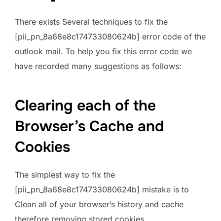
There exists Several techniques to fix the
[pii_pn_8a68e8c174733080624b] error code of the
outlook mail. To help you fix this error code we
have recorded many suggestions as follows:
Clearing each of the
Browser’s Cache and
Cookies
The simplest way to fix the
[pii_pn_8a68e8c174733080624b] mistake is to
Clean all of your browser’s history and cache
therefore removing stored cookies.