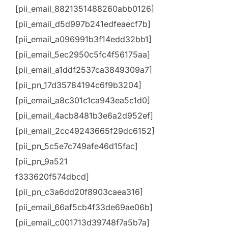
[pii_email_8821351488260abb0126]
[pii_email_d5d997b241edfeaecf7b]
[pii_email_a096991b3f14edd32bb1]
[pii_email_5ec2950c5fc4f56175aa]
[pii_email_a1ddf2537ca3849309a7]
[pii_pn_17d35784194c6f9b3204]
[pii_email_a8c301c1ca943ea5c1d0]
[pii_email_4acb8481b3e6a2d952ef]
[pii_email_2cc49243665f29dc6152]
[pii_pn_5c5e7c749afe46d15fac]
[pii_pn_9a521
f333620f574dbcd]
[pii_pn_c3a6dd20f8903caea316]
[pii_email_66af5cb4f33de69ae06b]
[pii_email_c001713d39748f7a5b7a]