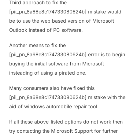
Third approach to fix the
[pii_pn_8a68e8c174733080624b] mistake would
be to use the web based version of Microsoft
Outlook instead of PC software.
Another means to fix the
[pii_pn_8a68e8c174733080624b] error is to begin
buying the initial software from Microsoft
insteading of using a pirated one.
Many consumers also have fixed this
[pii_pn_8a68e8c174733080624b] mistake with the
aid of windows automobile repair tool.
If all these above-listed options do not work then
try contacting the Microsoft Support for further