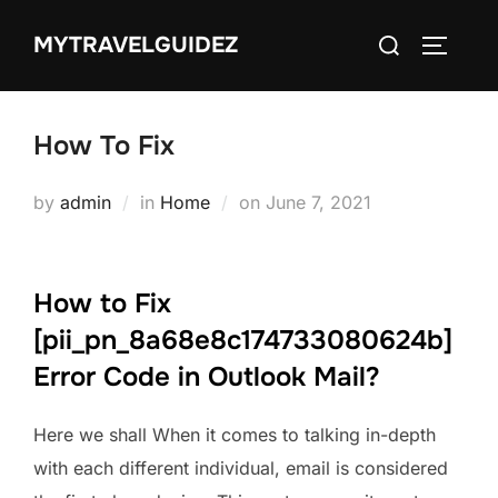
Skip
Search
MYTRAVELGUIDEZ
to
TOGGLE
for:
content
How To Fix
Posted
by
admin
in
Home
on
June 7, 2021
on
How to Fix
[pii_pn_8a68e8c174733080624b]
Error Code in Outlook Mail?
Here we shall When it comes to talking in-depth
with each different individual, email is considered