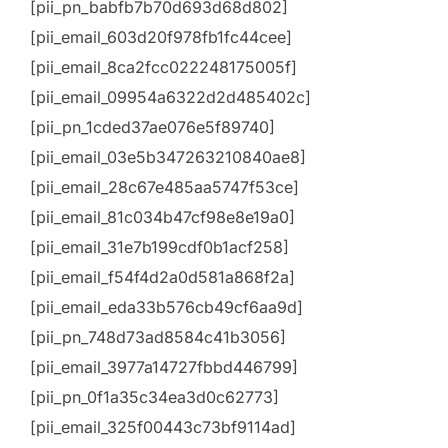
[pii_pn_babfb7b70d693d68d802]
[pii_email_603d20f978fb1fc44cee]
[pii_email_8ca2fcc022248175005f]
[pii_email_09954a6322d2d485402c]
[pii_pn_1cded37ae076e5f89740]
[pii_email_03e5b347263210840ae8]
[pii_email_28c67e485aa5747f53ce]
[pii_email_81c034b47cf98e8e19a0]
[pii_email_31e7b199cdf0b1acf258]
[pii_email_f54f4d2a0d581a868f2a]
[pii_email_eda33b576cb49cf6aa9d]
[pii_pn_748d73ad8584c41b3056]
[pii_email_3977a14727fbbd446799]
[pii_pn_0f1a35c34ea3d0c62773]
[pii_email_325f00443c73bf9114ad]