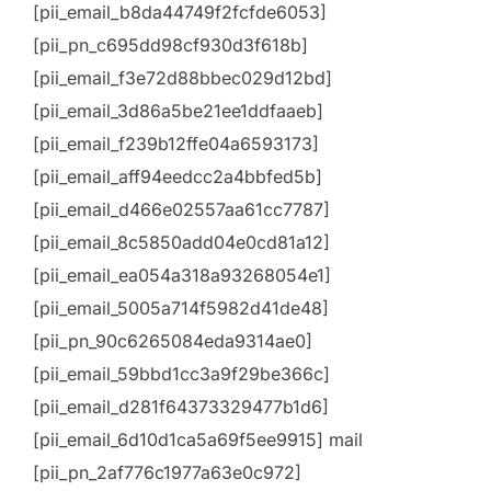
[pii_email_b8da44749f2fcfde6053]
[pii_pn_c695dd98cf930d3f618b]
[pii_email_f3e72d88bbec029d12bd]
[pii_email_3d86a5be21ee1ddfaaeb]
[pii_email_f239b12ffe04a6593173]
[pii_email_aff94eedcc2a4bbfed5b]
[pii_email_d466e02557aa61cc7787]
[pii_email_8c5850add04e0cd81a12]
[pii_email_ea054a318a93268054e1]
[pii_email_5005a714f5982d41de48]
[pii_pn_90c6265084eda9314ae0]
[pii_email_59bbd1cc3a9f29be366c]
[pii_email_d281f64373329477b1d6]
[pii_email_6d10d1ca5a69f5ee9915] mail
[pii_pn_2af776c1977a63e0c972]