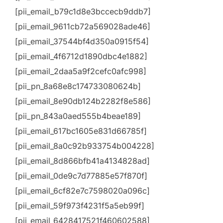
[pii_email_b79c1d8e3bccecb9ddb7]
[pii_email_9611cb72a569028ade46]
[pii_email_37544bf4d350a0915f54]
[pii_email_4f6712d1890dbc4e1882]
[pii_email_2daa5a9f2cefc0afc998]
[pii_pn_8a68e8c174733080624b]
[pii_email_8e90db124b2282f8e586]
[pii_pn_843a0aed555b4beae189]
[pii_email_617bc1605e831d66785f]
[pii_email_8a0c92b933754b004228]
[pii_email_8d866bfb41a4134828ad]
[pii_email_0de9c7d77885e57f870f]
[pii_email_6cf82e7c7598020a096c]
[pii_email_59f973f4231f5a5eb99f]
[pii_email_6428417521f460602588]