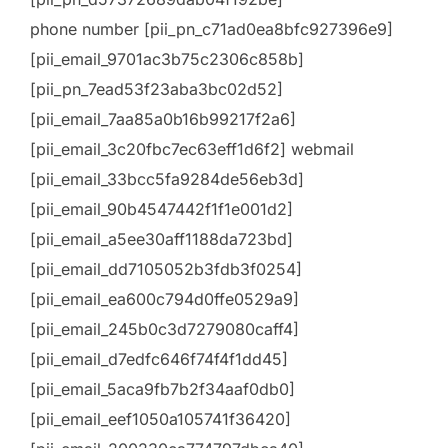
phone number [pii_pn_c71ad0ea8bfc927396e9]
[pii_email_9701ac3b75c2306c858b]
[pii_pn_7ead53f23aba3bc02d52]
[pii_email_7aa85a0b16b99217f2a6]
[pii_email_3c20fbc7ec63eff1d6f2] webmail
[pii_email_33bcc5fa9284de56eb3d]
[pii_email_90b4547442f1f1e001d2]
[pii_email_a5ee30aff1188da723bd]
[pii_email_dd7105052b3fdb3f0254]
[pii_email_ea600c794d0ffe0529a9]
[pii_email_245b0c3d7279080caff4]
[pii_email_d7edfc646f74f4f1dd45]
[pii_email_5aca9fb7b2f34aaf0db0]
[pii_email_eef1050a105741f36420]