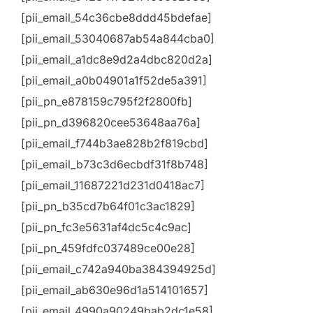
[pii_email_54c36cbe8ddd45bdefae]
[pii_email_53040687ab54a844cba0]
[pii_email_a1dc8e9d2a4dbc820d2a]
[pii_email_a0b04901a1f52de5a391]
[pii_pn_e878159c795f2f2800fb]
[pii_pn_d396820cee53648aa76a]
[pii_email_f744b3ae828b2f819cbd]
[pii_email_b73c3d6ecbdf31f8b748]
[pii_email_11687221d231d0418ac7]
[pii_pn_b35cd7b64f01c3ac1829]
[pii_pn_fc3e5631af4dc5c4c9ac]
[pii_pn_459fdfc037489ce00e28]
[pii_email_c742a940ba384394925d]
[pii_email_ab630e96d1a514101657]
[pii_email_4990a90249bab2dc1e58]