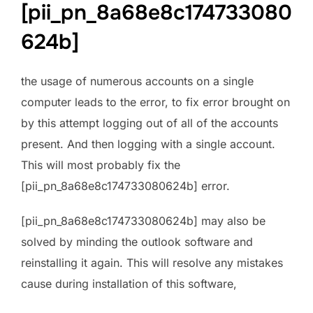
[pii_pn_8a68e8c174733080
624b]
the usage of numerous accounts on a single
computer leads to the error, to fix error brought on
by this attempt logging out of all of the accounts
present. And then logging with a single account.
This will most probably fix the
[pii_pn_8a68e8c174733080624b] error.
[pii_pn_8a68e8c174733080624b] may also be
solved by minding the outlook software and
reinstalling it again. This will resolve any mistakes
cause during installation of this software,