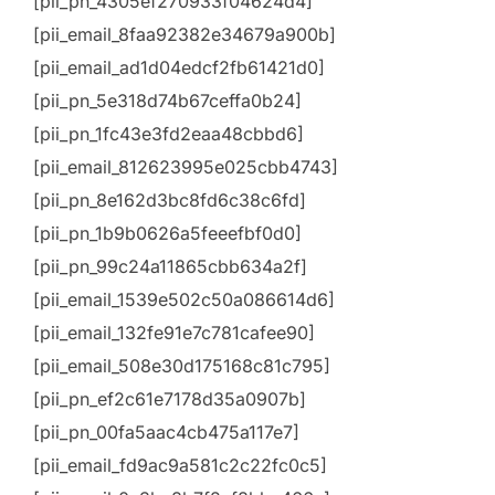
[pii_pn_4305ef270933f04624d4]
[pii_email_8faa92382e34679a900b]
[pii_email_ad1d04edcf2fb61421d0]
[pii_pn_5e318d74b67ceffa0b24]
[pii_pn_1fc43e3fd2eaa48cbbd6]
[pii_email_812623995e025cbb4743]
[pii_pn_8e162d3bc8fd6c38c6fd]
[pii_pn_1b9b0626a5feeefbf0d0]
[pii_pn_99c24a11865cbb634a2f]
[pii_email_1539e502c50a086614d6]
[pii_email_132fe91e7c781cafee90]
[pii_email_508e30d175168c81c795]
[pii_pn_ef2c61e7178d35a0907b]
[pii_pn_00fa5aac4cb475a117e7]
[pii_email_fd9ac9a581c2c22fc0c5]