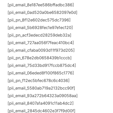
[pii_email_8e187ee586bffadbc386]
[pii_email_0ad520a0be6582097e0d]
[pii_pn_8f12e602dec575dc7396]
[pii_email_5b6928fec1e97e1ec120]
[pii_pn_acf3edecd28259deb32a]
[pii_email_727aa056f7feac410bc4]
[pii_email_cfaba0093d11f973d205]
[pii_pn_678e2db0658439b1cccb]
[pii_email_75d33bd917fccb875dc4]
[pii_email_06eded8f100f865c1776]
[pii_pn_f12ec5bfec678c6c4036]
[pii_email_5580ab719a2132bcc90f]
[pii_email_93a272b64323a09058aa]
[pii_email_8407a1a4091c11ab4dc2]
[pii_email_2845dc4602e3f7f9d00f]