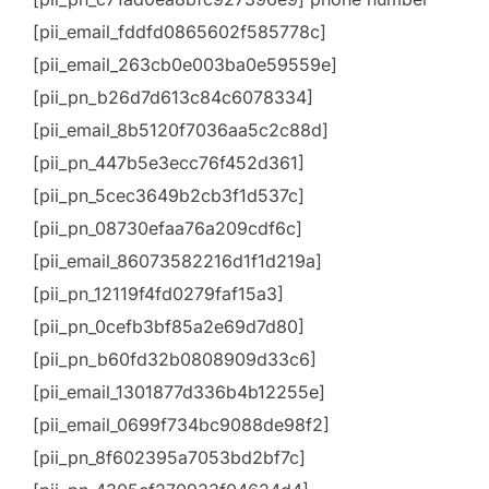
[pii_email_fddfd0865602f585778c]
[pii_email_263cb0e003ba0e59559e]
[pii_pn_b26d7d613c84c6078334]
[pii_email_8b5120f7036aa5c2c88d]
[pii_pn_447b5e3ecc76f452d361]
[pii_pn_5cec3649b2cb3f1d537c]
[pii_pn_08730efaa76a209cdf6c]
[pii_email_86073582216d1f1d219a]
[pii_pn_12119f4fd0279faf15a3]
[pii_pn_0cefb3bf85a2e69d7d80]
[pii_pn_b60fd32b0808909d33c6]
[pii_email_1301877d336b4b12255e]
[pii_email_0699f734bc9088de98f2]
[pii_pn_8f602395a7053bd2bf7c]