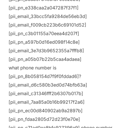
[pii_pn_e338caa2a047287f37f1]
[pii_email_33bcc5fa9284de56eb3d]
[pii_email_f009cb223b6c69101d52]
[pii_pn_c3b01155a70eea4d207f]
[pii_pn_a597b0d16ed098f14c8e]
[pii_email_3e7d3b9652355a7fffb8]
[pii_pn_a05b07b22b5caa4adaea]
what phone number is
[pii_pn_8b058154d7f9f0fddad6]?
[pii_email_d6c580b3ed0d74bfb63a]
[pii_email_c31346fff2b6307b017b]
[pii_email_7aa85a0b16b99217f2a6]
[pii_pn_ec00d840902ab9a2897b]
[pii_pn_fdaa2805d72d23f0e70e]
[pii_pn_c71ad0ea8bfc927396e9] phone number