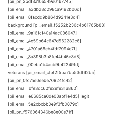
[pii_pn_3bdf3a10e549e6167745]
[pii_email_a3db28d298ca9192b06d]
[pii_email_8facdd9b864d9241e3d4]
background [pii_email_f5252b236c4b61765b88]
[pii_email_9a161c140a14ac086047]
[pii_email_4e59b64c647d562282c6]
[pii_email_4701a68eb4fdf7994e7f]
[pii_email_8a395b3b8fe44b45e3d8]
[pii_email_00ebb1b4acb9b42249fd]
veterans [pii_email_cfef2f5ba7bb53df62b5]
[pii_pn_0fc7ae6eebe70824fc42]
[pii_email_bfe3dc60fe2efe316860]
[pii_email_e6685ca0de00abf1e4d5] legit
[pii_email_5e2cbcbb0e9f3fb0879c]
[pii_pn_f576064346be8e00e71f]