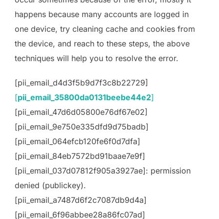
happens because many accounts are logged in
one device, try cleaning cache and cookies from
the device, and reach to these steps, the above
techniques will help you to resolve the error.
[pii_email_d4d3f5b9d7f3c8b22729]
[
pii_email_35800da0131beebe44e2
]
[pii_email_47d6d05800e76df67e02]
[pii_email_9e750e335dfd9d75badb]
[pii_email_064efcb120fe6f0d7dfa]
[pii_email_84eb7572bd91baae7e9f]
[pii_email_037d07812f905a3927ae]: permission
denied (publickey).
[pii_email_a7487d6f2c7087db9d4a]
[pii_email_6f96abbee28a86fc07ad]