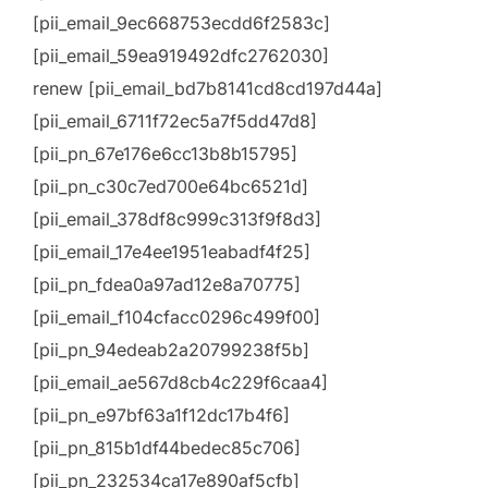
[pii_email_9ec668753ecdd6f2583c]
[pii_email_59ea919492dfc2762030]
renew [pii_email_bd7b8141cd8cd197d44a]
[pii_email_6711f72ec5a7f5dd47d8]
[pii_pn_67e176e6cc13b8b15795]
[pii_pn_c30c7ed700e64bc6521d]
[pii_email_378df8c999c313f9f8d3]
[pii_email_17e4ee1951eabadf4f25]
[pii_pn_fdea0a97ad12e8a70775]
[pii_email_f104cfacc0296c499f00]
[pii_pn_94edeab2a20799238f5b]
[pii_email_ae567d8cb4c229f6caa4]
[pii_pn_e97bf63a1f12dc17b4f6]
[pii_pn_815b1df44bedec85c706]
[pii_pn_232534ca17e890af5cfb]