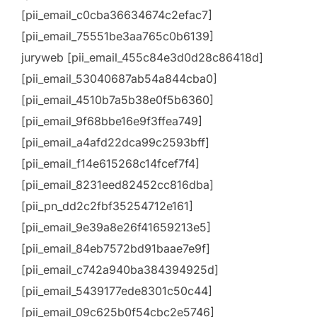
[pii_email_c0cba36634674c2efac7]
[pii_email_75551be3aa765c0b6139]
juryweb [pii_email_455c84e3d0d28c86418d]
[pii_email_53040687ab54a844cba0]
[pii_email_4510b7a5b38e0f5b6360]
[pii_email_9f68bbe16e9f3ffea749]
[pii_email_a4afd22dca99c2593bff]
[pii_email_f14e615268c14fcef7f4]
[pii_email_8231eed82452cc816dba]
[pii_pn_dd2c2fbf35254712e161]
[pii_email_9e39a8e26f41659213e5]
[pii_email_84eb7572bd91baae7e9f]
[pii_email_c742a940ba384394925d]
[pii_email_5439177ede8301c50c44]
[pii_email_09c625b0f54cbc2e5746]