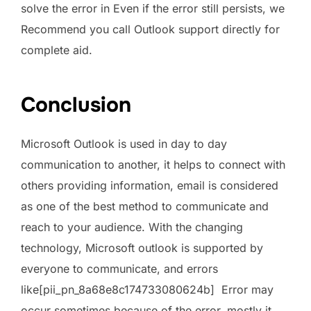
solve the error in Even if the error still persists, we
Recommend you call Outlook support directly for
complete aid.
Conclusion
Microsoft Outlook is used in day to day
communication to another, it helps to connect with
others providing information, email is considered
as one of the best method to communicate and
reach to your audience. With the changing
technology, Microsoft outlook is supported by
everyone to communicate, and errors
like[pii_pn_8a68e8c174733080624b] Error may
occur sometimes because of the error, mostly it