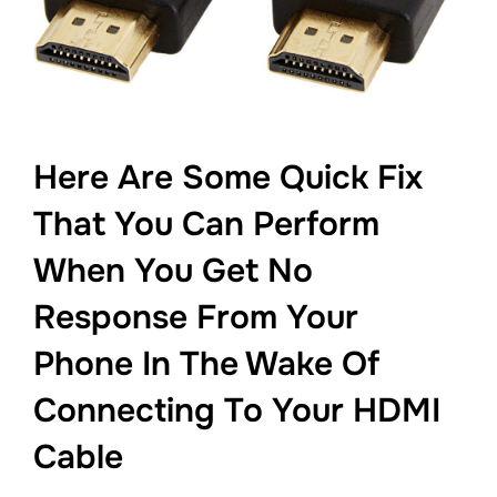
Here Are Some Quick Fix
That You Can Perform
When You Get No
Response From Your
Phone In The Wake Of
Connecting To Your HDMI
Cable