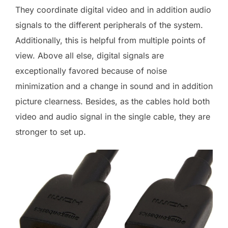
They coordinate digital video and in addition audio
signals to the different peripherals of the system.
Additionally, this is helpful from multiple points of
view. Above all else, digital signals are
exceptionally favored because of noise
minimization and a change in sound and in addition
picture clearness. Besides, as the cables hold both
video and audio signal in the single cable, they are
stronger to set up.