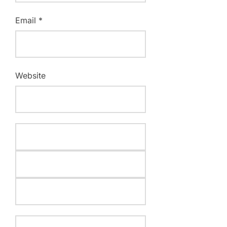
Email
*
Website