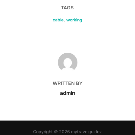
TAGS
cable
,
working
POST AUTHOR
WRITTEN BY
admin
Copyright © 2026 mytravelguidez