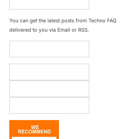
You can get the latest posts from Techno FAQ
delivered to you via Email or RSS.