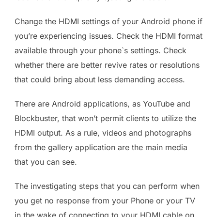
Change the HDMI settings of your Android phone if
you’re experiencing issues. Check the HDMI format
available through your phone`s settings. Check
whether there are better revive rates or resolutions
that could bring about less demanding access.
There are Android applications, as YouTube and
Blockbuster, that won’t permit clients to utilize the
HDMI output. As a rule, videos and photographs
from the gallery application are the main media
that you can see.
The investigating steps that you can perform when
you get no response from your Phone or your TV
in the wake of connecting to your HDMI cable on