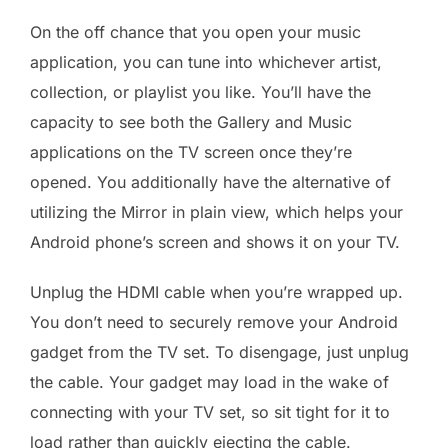
On the off chance that you open your music
application, you can tune into whichever artist,
collection, or playlist you like. You’ll have the
capacity to see both the Gallery and Music
applications on the TV screen once they’re
opened. You additionally have the alternative of
utilizing the Mirror in plain view, which helps your
Android phone’s screen and shows it on your TV.
Unplug the HDMI cable when you’re wrapped up.
You don’t need to securely remove your Android
gadget from the TV set. To disengage, just unplug
the cable. Your gadget may load in the wake of
connecting with your TV set, so sit tight for it to
load rather than quickly ejecting the cable.