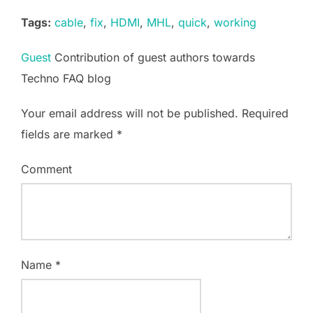
Tags:
cable
,
fix
,
HDMI
,
MHL
,
quick
,
working
Guest
Contribution of guest authors towards
Techno FAQ blog
Your email address will not be published.
Required
fields are marked
*
Comment
Name
*