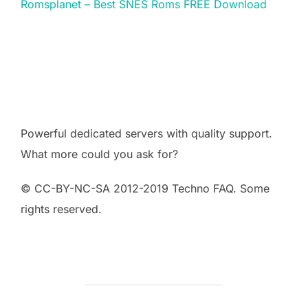
Romsplanet – Best SNES Roms FREE Download
Powerful dedicated servers with quality support.
What more could you ask for?
© CC-BY-NC-SA 2012-2019 Techno FAQ. Some
rights reserved.