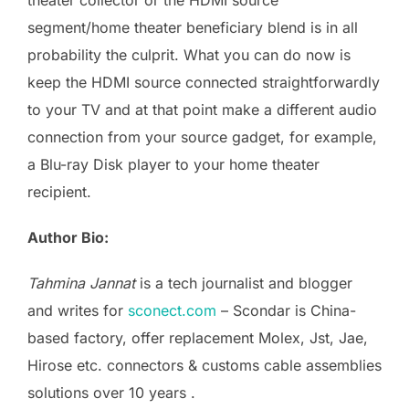
segment/home theater beneficiary blend is in all
probability the culprit. What you can do now is
keep the HDMI source connected straightforwardly
to your TV and at that point make a different audio
connection from your source gadget, for example,
a Blu-ray Disk player to your home theater
recipient.
Author Bio:
Tahmina Jannat
is a tech journalist and blogger
and writes for
sconect.com
– Scondar is China-
based factory, offer replacement Molex, Jst, Jae,
Hirose etc. connectors & customs cable assemblies
solutions over 10 years .