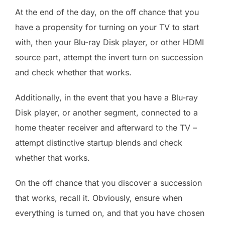
At the end of the day, on the off chance that you
have a propensity for turning on your TV to start
with, then your Blu-ray Disk player, or other HDMI
source part, attempt the invert turn on succession
and check whether that works.
Additionally, in the event that you have a Blu-ray
Disk player, or another segment, connected to a
home theater receiver and afterward to the TV –
attempt distinctive startup blends and check
whether that works.
On the off chance that you discover a succession
that works, recall it. Obviously, ensure when
everything is turned on, and that you have chosen