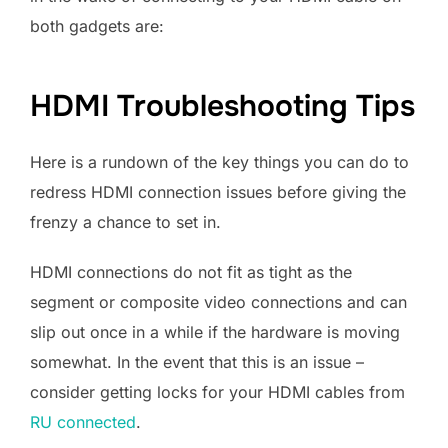
both gadgets are:
HDMI Troubleshooting Tips
Here is a rundown of the key things you can do to
redress HDMI connection issues before giving the
frenzy a chance to set in.
HDMI connections do not fit as tight as the
segment or composite video connections and can
slip out once in a while if the hardware is moving
somewhat. In the event that this is an issue –
consider getting locks for your HDMI cables from
RU connected
.