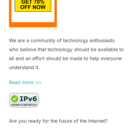
We are a community of technology enthusiasts
who believe that technology should be available to
all and an effort should be made to help everyone
understand it.
Read more >>
Are you ready for the future of the Internet?