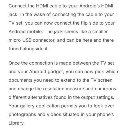
Connect the HDMI cable to your Android’s HDMI
jack. In the wake of connecting the cable to your
TV set, you can now connect the flip side to your
Android mobile. The jack seems like a smaller
micro USB connector, and can be here and there
found alongside it.
Once the connection is made between the TV set
and your Android gadget, you can now pick which
documents you need to extend to the TV screen
and change the resolution measure and numerous
different alternatives found in the output settings.
Your gallery application permits you to look over
photographs and videos situated in your phone’s
Library.