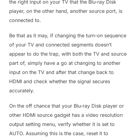
the right input on your TV that the Blu-ray Disk
player, on the other hand, another source port, is
connected to.
Be that as it may, if changing the turn-on sequence
of your TV and connected segments doesn’t
appear to do the trap, with both the TV and source
part of, simply have a go at changing to another
input on the TV and after that change back to
HDMI and check whether the signal secures
accurately.
On the off chance that your Blu-ray Disk player or
other HDMI source gadget has a video resolution
output setting menu, verify whether it is set to
AUTO. Assuming this is the case, reset it to