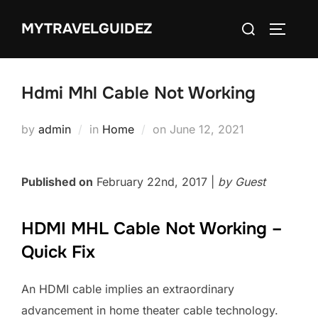
Skip
Search
MYTRAVELGUIDEZ
to
TOGGLE
for:
content
Hdmi Mhl Cable Not Working
Posted
by
admin
in
Home
on
June 12, 2021
on
Published on
February 22nd, 2017 |
by Guest
HDMI MHL Cable Not Working –
Quick Fix
An HDMI cable implies an extraordinary
advancement in home theater cable technology.