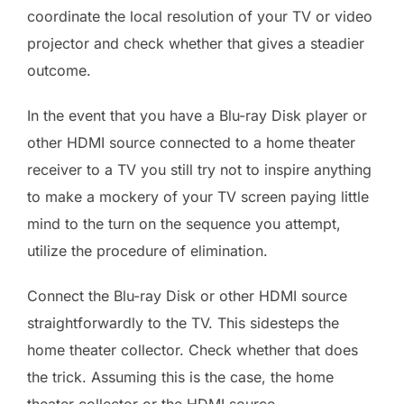
coordinate the local resolution of your TV or video
projector and check whether that gives a steadier
outcome.
In the event that you have a Blu-ray Disk player or
other HDMI source connected to a home theater
receiver to a TV you still try not to inspire anything
to make a mockery of your TV screen paying little
mind to the turn on the sequence you attempt,
utilize the procedure of elimination.
Connect the Blu-ray Disk or other HDMI source
straightforwardly to the TV. This sidesteps the
home theater collector. Check whether that does
the trick. Assuming this is the case, the home
theater collector or the HDMI source