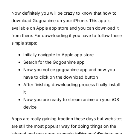
Now definitely you will be crazy to know that how to
download Gogoanime on your iPhone. This app is
available on Apple app store and you can download it
from there. For downloading it you have to follow these
simple steps:
Initially navigate to Apple app store
Search for the Gogoanime app
Now you notice gogoanime app and now you
have to click on the download button
After finishing downloading process finally install
it
Now you are ready to stream anime on your iOS
device
Apps are really gaining traction these days but websites
are still the most popular way for doing things on the
internet and one good example is�ispace1�where you