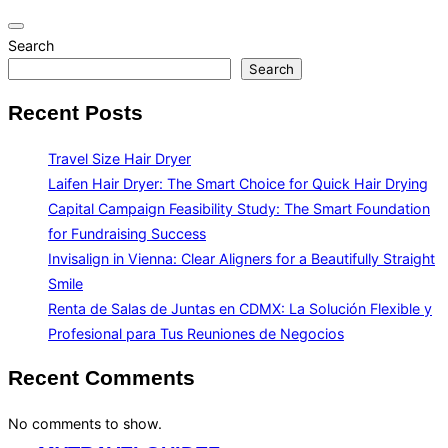
Toggle
Search
navigation
Search
Recent Posts
Travel Size Hair Dryer
Laifen Hair Dryer: The Smart Choice for Quick Hair Drying
Capital Campaign Feasibility Study: The Smart Foundation
for Fundraising Success
Invisalign in Vienna: Clear Aligners for a Beautifully Straight
Smile
Renta de Salas de Juntas en CDMX: La Solución Flexible y
Profesional para Tus Reuniones de Negocios
Recent Comments
No comments to show.
Skip