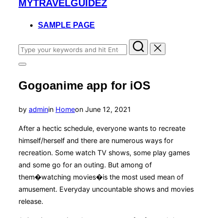
MYTRAVELGUIDEZ
to
content
SAMPLE PAGE
Search
for:
Toggle
sidebar
Gogoanime app for iOS
&
navigation
Posted
by
admin
in
Home
on
June 12, 2021
on
After a hectic schedule, everyone wants to recreate
himself/herself and there are numerous ways for
recreation. Some watch TV shows, some play games
and some go for an outing. But among of
them�watching movies�is the most used mean of
amusement. Everyday uncountable shows and movies
release.