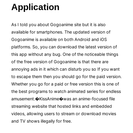
Application
As I told you about Gogoanime site but it is also
available for smartphones. The updated version of
Gogoanime is available on both Android and iOS
platforms. So, you can download the latest version of
this app without any bug. One of the noticeable things
of the free version of Gogoanime is that there are
annoying ads in it which can disturb you so If you want
to escape them then you should go for the paid version.
Whether you go for a paid or free version this is one of
the best programs to watch animated series for endless
amusement.�KissAnime�was an anime-focused file
streaming website that hosted links and embedded
videos, allowing users to stream or download movies
and TV shows illegally for free.