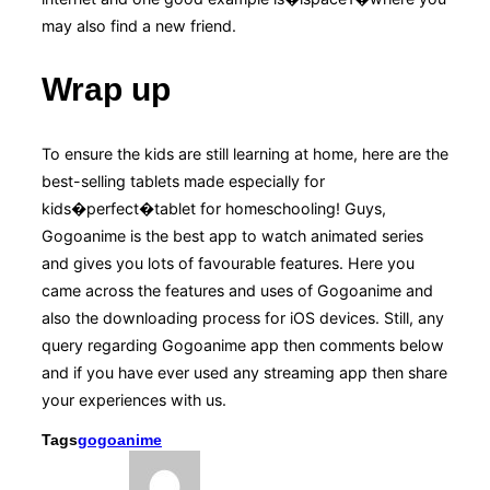
may also find a new friend.
Wrap up
To ensure the kids are still learning at home, here are the
best-selling tablets made especially for
kids�perfect�tablet for homeschooling! Guys,
Gogoanime is the best app to watch animated series
and gives you lots of favourable features. Here you
came across the features and uses of Gogoanime and
also the downloading process for iOS devices. Still, any
query regarding Gogoanime app then comments below
and if you have ever used any streaming app then share
your experiences with us.
Tags
gogoanime