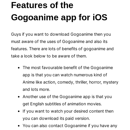
Features of the
Gogoanime app for iOS
Guys if you want to download Gogoanime then you
must aware of the uses of Gogoanime and also its
features. There are lots of benefits of gogoanime and
take a look below to be aware of them.
The most favourable benefit of the Gogoanime
app is that you can watch numerous kind of
Anime like action, comedy, thriller, horror, mystery
and lots more.
Another use of the Gogoanime app is that you
get English subtitles of animation movies.
If you want to watch your desired content then
you can download its paid version.
You can also contact Gogoanime if you have any