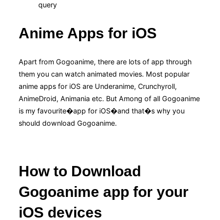
query
Anime Apps for iOS
Apart from Gogoanime, there are lots of app through
them you can watch animated movies. Most popular
anime apps for iOS are Underanime, Crunchyroll,
AnimeDroid, Animania etc. But Among of all Gogoanime
is my favourite�app for iOS�and that�s why you
should download Gogoanime.
How to Download
Gogoanime app for your
iOS devices