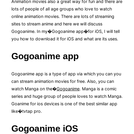
Animation movies also a great way for fun and there are
lots of people of all age groups who love to watch
online animation movies. There are lots of streaming
sites to stream anime and here we will discuss
Gogoanime. In my�Gogoanime app�for iOS, I will tell
you how to download it for iOS and what are its uses.
Gogoanime app
Gogoanime app is a type of app via which you can you
can stream animation movies for free. Also, you can
watch Manga on the�
Gogoanime
. Manga is a comic
series and huge group of people loves to watch Manga.
Goanime for ios devices is one of the best similar app
like�tvtap pro.
Gogoanime iOS