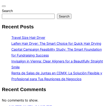
Toggle
Search
navigation
Search
Recent Posts
Travel Size Hair Dryer
Laifen Hair Dryer: The Smart Choice for Quick Hair Drying
Capital Campaign Feasibility Study: The Smart Foundation
for Fundraising Success
Invisalign in Vienna: Clear Aligners for a Beautifully Straight
Smile
Renta de Salas de Juntas en CDMX: La Solución Flexible y
Profesional para Tus Reuniones de Negocios
Recent Comments
No comments to show.
Skip