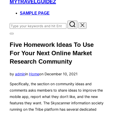
MYTRAVELGUIDEZ
to
content
SAMPLE PAGE
Search
for:
Toggle
sidebar
Five Homework Ideas To Use
&
navigation
For Your Next Online Market
Research Community
Posted
by
admin
in
Home
on
December 10, 2021
on
Specifically, the section on community ideas and
comments asks members to share ideas to improve the
mobile app, report what they don’t like, and the new
features they want. The Skyscanner information society
running on the Tribe platform has several dedicated