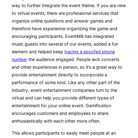
way to further integrate the event theme. If you are new
to virtual events, there are professional services that
organize online questions and answer games and
therefore have experience organizing the game and
encouraging participants. EventMB has integrated
music guests into several of our events, added a fun
element and helped keep
tracing a spoofed phone
number
the audience engaged. People lack concerts
and other experiences in person, so it’s a great way to
provide entertainment directly to incorporate a
performance of some kind. Like any other part of the
industry, event entertainment companies turn to the
virtual and can help you provide different types of
entertainment for your online event. Gamification
encourages customers and employees to share
enthusiastically with each other more often.
This allows participants to easily meet people at an