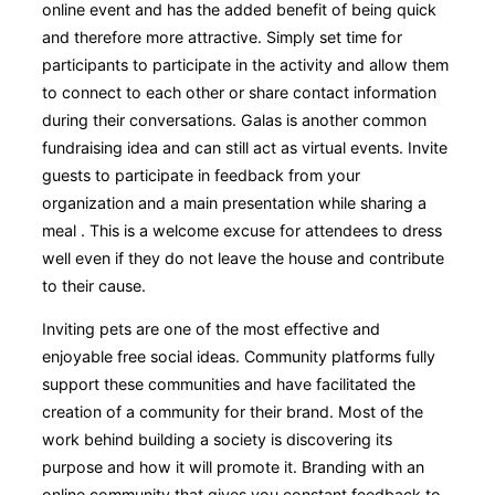
online event and has the added benefit of being quick
and therefore more attractive. Simply set time for
participants to participate in the activity and allow them
to connect to each other or share contact information
during their conversations. Galas is another common
fundraising idea and can still act as virtual events. Invite
guests to participate in feedback from your
organization and a main presentation while sharing a
meal . This is a welcome excuse for attendees to dress
well even if they do not leave the house and contribute
to their cause.
Inviting pets are one of the most effective and
enjoyable free social ideas. Community platforms fully
support these communities and have facilitated the
creation of a community for their brand. Most of the
work behind building a society is discovering its
purpose and how it will promote it. Branding with an
online community that gives you constant feedback to