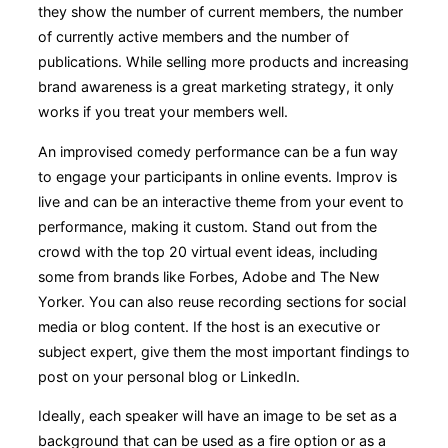
they show the number of current members, the number
of currently active members and the number of
publications. While selling more products and increasing
brand awareness is a great marketing strategy, it only
works if you treat your members well.
An improvised comedy performance can be a fun way
to engage your participants in online events. Improv is
live and can be an interactive theme from your event to
performance, making it custom. Stand out from the
crowd with the top 20 virtual event ideas, including
some from brands like Forbes, Adobe and The New
Yorker. You can also reuse recording sections for social
media or blog content. If the host is an executive or
subject expert, give them the most important findings to
post on your personal blog or LinkedIn.
Ideally, each speaker will have an image to be set as a
background that can be used as a fire option or as a