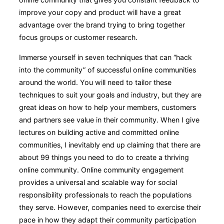
improve your copy and product will have a great
advantage over the brand trying to bring together
focus groups or customer research.
Immerse yourself in seven techniques that can “hack
into the community” of successful online communities
around the world. You will need to tailor these
techniques to suit your goals and industry, but they are
great ideas on how to help your members, customers
and partners see value in their community. When I give
lectures on building active and committed online
communities, I inevitably end up claiming that there are
about 99 things you need to do to create a thriving
online community. Online community engagement
provides a universal and scalable way for social
responsibility professionals to reach the populations
they serve. However, companies need to exercise their
pace in how they adapt their community participation