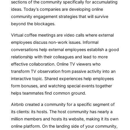
sections of the community specifically for accumulating
ideas. Today’s companies are developing online
community engagement strategies that will survive
beyond the blockages.
Virtual coffee meetings are video calls where external
employees discuss non-work issues. Informal
conversations help external employees establish a good
relationship with their colleagues and lead to more
effective collaboration. Online TV viewers who
transform TV observation from passive activity into an
interactive topic. Shared experiences help employees
form bonuses, and watching special events together
helps teammates find common ground.
Airbnb created a community for a specific segment of
its clients: its hosts. The host community has nearly a
million members and hosts its website, making it its own
online platform. On the landing side of your community,