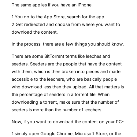
The same applies if you have an iPhone.
1.You go to the App Store, search for the app.
2.Get redirected and choose from where you want to
download the content.
In the process, there are a few things you should know.
There are some BitTorrent terms like leeches and
seeders. Seeders are the people that have the content
with them, which is then broken into pieces and made
accessible to the leechers, who are basically people
who download less than they upload. All that matters is
the percentage of seeders in a torrent file. When
downloading a torrent, make sure that the number of
seeders is more than the number of leechers.
Now, if you want to download the content on your PC-
1.simply open Google Chrome, Microsoft Store, or the