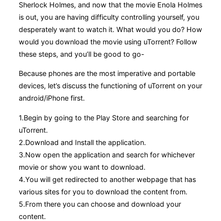
Sherlock Holmes, and now that the movie Enola Holmes
is out, you are having difficulty controlling yourself, you
desperately want to watch it. What would you do? How
would you download the movie using uTorrent? Follow
these steps, and you’ll be good to go-
Because phones are the most imperative and portable
devices, let’s discuss the functioning of uTorrent on your
android/iPhone first.
1.Begin by going to the Play Store and searching for
uTorrent.
2.Download and Install the application.
3.Now open the application and search for whichever
movie or show you want to download.
4.You will get redirected to another webpage that has
various sites for you to download the content from.
5.From there you can choose and download your
content.