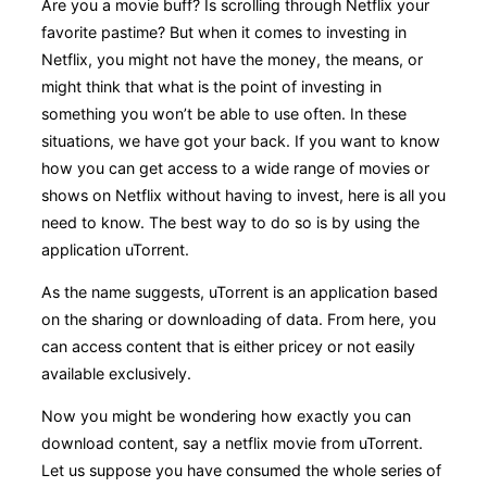
Are you a movie buff? Is scrolling through Netflix your
favorite pastime? But when it comes to investing in
Netflix, you might not have the money, the means, or
might think that what is the point of investing in
something you won’t be able to use often. In these
situations, we have got your back. If you want to know
how you can get access to a wide range of movies or
shows on Netflix without having to invest, here is all you
need to know. The best way to do so is by using the
application uTorrent.
As the name suggests, uTorrent is an application based
on the sharing or downloading of data. From here, you
can access content that is either pricey or not easily
available exclusively.
Now you might be wondering how exactly you can
download content, say a netflix movie from uTorrent.
Let us suppose you have consumed the whole series of