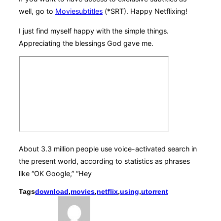
well, go to
Moviesubtitles
(*SRT). Happy Netflixing!
I just find myself happy with the simple things.
Appreciating the blessings God gave me.
About 3.3 million people use voice-activated search in
the present world, according to statistics as phrases
like “OK Google,” “Hey
Tags
download
,
movies
,
netflix
,
using
,
utorrent