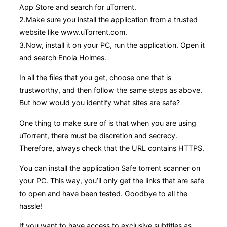
App Store and search for uTorrent.
2.Make sure you install the application from a trusted
website like www.uTorrent.com.
3.Now, install it on your PC, run the application. Open it
and search Enola Holmes.
In all the files that you get, choose one that is
trustworthy, and then follow the same steps as above.
But how would you identify what sites are safe?
One thing to make sure of is that when you are using
uTorrent, there must be discretion and secrecy.
Therefore, always check that the URL contains HTTPS.
You can install the application Safe torrent scanner on
your PC. This way, you’ll only get the links that are safe
to open and have been tested. Goodbye to all the
hassle!
If you want to have access to exclusive subtitles as