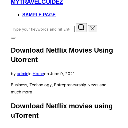
MYTRAVELGUIDEZ
to
content
SAMPLE PAGE
Search
for:
Toggle
sidebar
Download Netflix Movies Using
&
navigation
Utorrent
Posted
by
admin
in
Home
on
June 9, 2021
on
Business, Technology, Entrepreneurship News and
much more
Download Netflix movies using
uTorrent