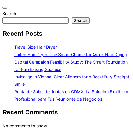
Toggle
Search
navigation
Search
Recent Posts
Travel Size Hair Dryer
Laifen Hair Dryer: The Smart Choice for Quick Hair Drying
Capital Campaign Feasibility Study: The Smart Foundation
for Fundraising Success
Invisalign in Vienna: Clear Aligners for a Beautifully Straight
Smile
Renta de Salas de Juntas en CDMX: La Solución Flexible y
Profesional para Tus Reuniones de Negocios
Recent Comments
No comments to show.
Skip