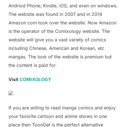
Andriod Phone, Kindle, iOS, and even on windows.
The website was found in 2007 and in 2014
Amazon.com took over the website. Now Amazon
is the operator of the Comixology website. The
website will give you a vast variety of comics
including Chinese, American and Korean, etc
mangas. The look of the website is premium but
the content is paid for.
Visit
COMIXOLOGY
If you are willing to read manga comics and enjoy
your favorite cartoon and anime shows in one
place then ToonGet is the perfect alternative