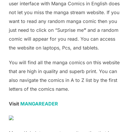
user interface with Manga Comics in English does
not let you miss the manga stream website. If you
want to read any random manga comic then you
just need to click on “Surprise me
”
and a random
comic will appear for you read. You can access
the website on laptops, Pcs, and tablets.
You will find all the manga comics on this website
that are high in quality and superb print. You can
also navigate the comics in A to Z list by the first
letters of the comics name.
Visit
MANGAREADER