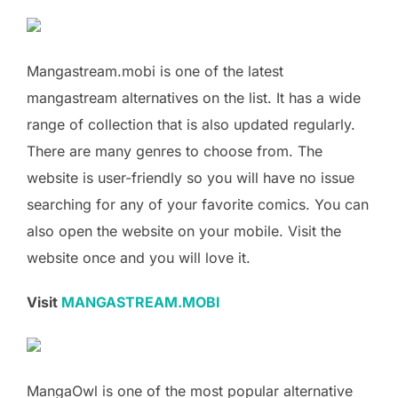
Mangastream.mobi is one of the latest
mangastream alternatives on the list. It has a wide
range of collection that is also updated regularly.
There are many genres to choose from. The
website is user-friendly so you will have no issue
searching for any of your favorite comics. You can
also open the website on your mobile. Visit the
website once and you will love it.
Visit
MANGASTREAM.MOBI
MangaOwl is one of the most popular alternative