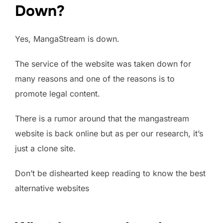
Down?
Yes, MangaStream is down.
The service of the website was taken down for
many reasons and one of the reasons is to
promote legal content.
There is a rumor around that the mangastream
website is back online but as per our research, it’s
just a clone site.
Don’t be dishearted keep reading to know the best
alternative websites