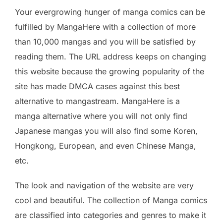
Your evergrowing hunger of manga comics can be
fulfilled by MangaHere with a collection of more
than 10,000 mangas and you will be satisfied by
reading them. The URL address keeps on changing
this website because the growing popularity of the
site has made DMCA cases against this best
alternative to mangastream. MangaHere is a
manga alternative where you will not only find
Japanese mangas you will also find some Koren,
Hongkong, European, and even Chinese Manga,
etc.
The look and navigation of the website are very
cool and beautiful. The collection of Manga comics
are classified into categories and genres to make it