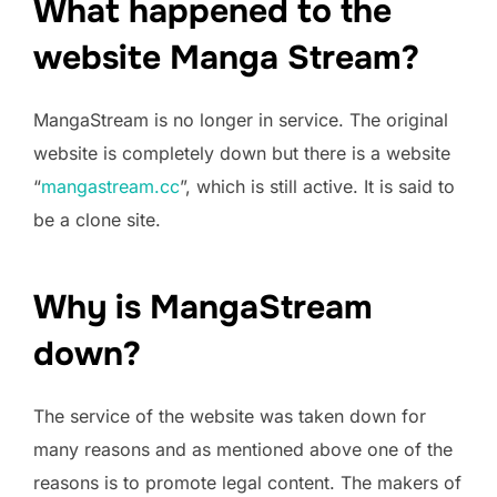
What happened to the
website Manga Stream?
MangaStream is no longer in service. The original
website is completely down but there is a website
“
mangastream.cc
”, which is still active. It is said to
be a clone site.
Why is MangaStream
down?
The service of the website was taken down for
many reasons and as mentioned above one of the
reasons is to promote legal content. The makers of