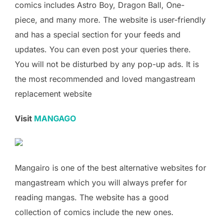
comics includes Astro Boy, Dragon Ball, One-
piece, and many more. The website is user-friendly
and has a special section for your feeds and
updates. You can even post your queries there.
You will not be disturbed by any pop-up ads. It is
the most recommended and loved mangastream
replacement website
Visit
MANGAGO
Mangairo is one of the best alternative websites for
mangastream which you will always prefer for
reading mangas. The website has a good
collection of comics include the new ones.