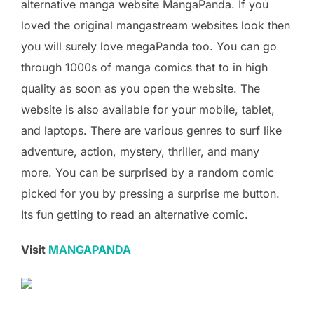
alternative manga website MangaPanda. If you
loved the original mangastream websites look then
you will surely love megaPanda too. You can go
through 1000s of manga comics that to in high
quality as soon as you open the website. The
website is also available for your mobile, tablet,
and laptops. There are various genres to surf like
adventure, action, mystery, thriller, and many
more. You can be surprised by a random comic
picked for you by pressing a surprise me button.
Its fun getting to read an alternative comic.
Visit
MANGAPANDA