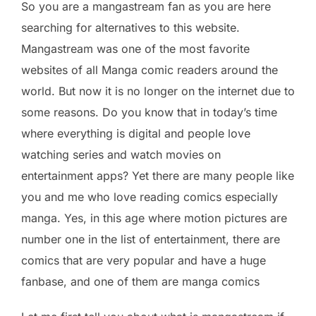
So you are a mangastream fan as you are here
searching for alternatives to this website.
Mangastream was one of the most favorite
websites of all Manga comic readers around the
world. But now it is no longer on the internet due to
some reasons. Do you know that in today’s time
where everything is digital and people love
watching series and watch movies on
entertainment apps? Yet there are many people like
you and me who love reading comics especially
manga. Yes, in this age where motion pictures are
number one in the list of entertainment, there are
comics that are very popular and have a huge
fanbase, and one of them are manga comics