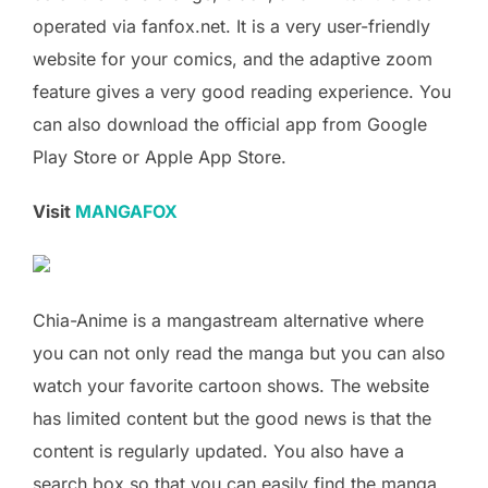
operated via fanfox.net. It is a very user-friendly
website for your comics, and the adaptive zoom
feature gives a very good reading experience. You
can also download the official app from Google
Play Store or Apple App Store.
Visit
MANGAFOX
Chia-Anime is a mangastream alternative where
you can not only read the manga but you can also
watch your favorite cartoon shows. The website
has limited content but the good news is that the
content is regularly updated. You also have a
search box so that you can easily find the manga