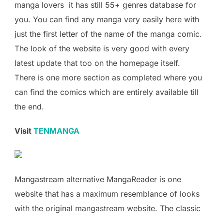
manga lovers it has still 55+ genres database for
you. You can find any manga very easily here with
just the first letter of the name of the manga comic.
The look of the website is very good with every
latest update that too on the homepage itself.
There is one more section as completed where you
can find the comics which are entirely available till
the end.
Visit
TENMANGA
Mangastream alternative MangaReader is one
website that has a maximum resemblance of looks
with the original mangastream website. The classic