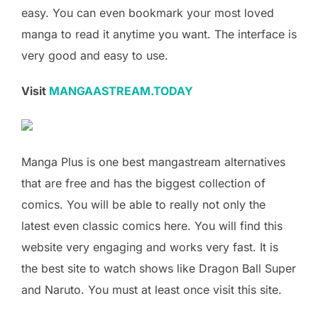
easy. You can even bookmark your most loved
manga to read it anytime you want. The interface is
very good and easy to use.
Visit
MANGAASTREAM.TODAY
Manga Plus is one best mangastream alternatives
that are free and has the biggest collection of
comics. You will be able to really not only the
latest even classic comics here. You will find this
website very engaging and works very fast. It is
the best site to watch shows like Dragon Ball Super
and Naruto. You must at least once visit this site.