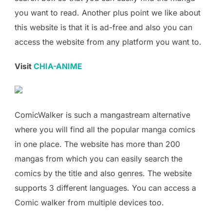
you want to read. Another plus point we like about
this website is that it is ad-free and also you can
access the website from any platform you want to.
Visit
CHIA-ANIME
ComicWalker is such a mangastream alternative
where you will find all the popular manga comics
in one place. The website has more than 200
mangas from which you can easily search the
comics by the title and also genres. The website
supports 3 different languages. You can access a
Comic walker from multiple devices too.