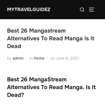
Skip
Search
MYTRAVELGUIDEZ
to
TOGGLE
for:
content
Best 26 Mangastream
Alternatives To Read Manga Is It
Dead
Posted
by
admin
in
Home
on
June 6, 2021
on
Best 26 MangaStream
Alternatives To Read Manga. Is It
Dead?