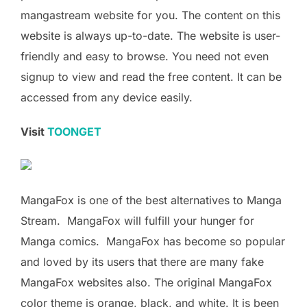
mangastream website for you. The content on this
website is always up-to-date. The website is user-
friendly and easy to browse. You need not even
signup to view and read the free content. It can be
accessed from any device easily.
Visit
TOONGET
MangaFox is one of the best alternatives to Manga
Stream. MangaFox will fulfill your hunger for
Manga comics. MangaFox has become so popular
and loved by its users that there are many fake
MangaFox websites also. The original MangaFox
color theme is orange, black, and white. It is been