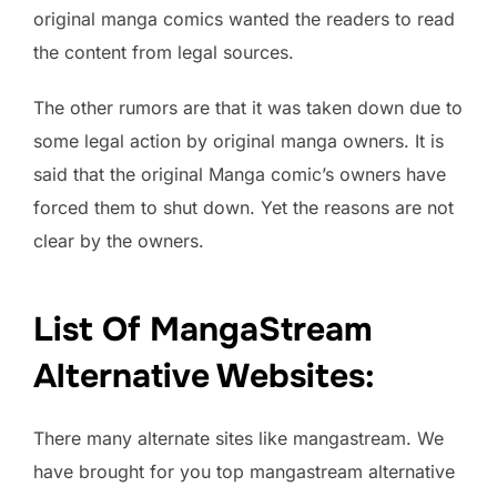
original manga comics wanted the readers to read
the content from legal sources.
The other rumors are that it was taken down due to
some legal action by original manga owners. It is
said that the original Manga comic’s owners have
forced them to shut down. Yet the reasons are not
clear by the owners.
List Of MangaStream
Alternative Websites
:
There many alternate sites like mangastream. We
have brought for you top mangastream alternative