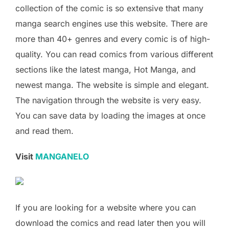
collection of the comic is so extensive that many
manga search engines use this website. There are
more than 40+ genres and every comic is of high-
quality. You can read comics from various different
sections like the latest manga, Hot Manga, and
newest manga. The website is simple and elegant.
The navigation through the website is very easy.
You can save data by loading the images at once
and read them.
Visit
MANGANELO
If you are looking for a website where you can
download the comics and read later then you will