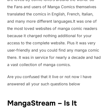
the Fans and users of Manga Comics themselves
translated the comics in English, French, Italian,
and many more different languages.It was one of
the most loved websites of manga comic readers
because it charged nothing additional for your
access to the complete website. Plus it was very
user-friendly and you could find any manga comic
there. It was in service for nearly a decade and had
a vast collection of manga comics.
Are you confused that it live or not now I have
answered all your such questions below
MangaStream – Is It