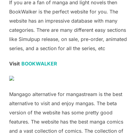
If you are a fan of manga and light novels then
BookWalker is the perfect website for you. The
website has an impressive database with many
categories. There are many different easy sections
like Simulpup release, on sale, pre-order, animated
series, and a section for all the series, etc
Visit
BOOKWALKER
Mangago alternative for mangastream is the best
alternative to visit and enjoy mangas. The beta
version of the website has some pretty good
features. The website has the best manga comics
and a vast collection of comics. The collection of