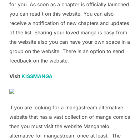
for you. As soon as a chapter is officially launched
you can read t on this website. You can also
receive a notification of new chapters and updates
of the list. Sharing your loved manga is easy from
the website also you can have your own space in a
group on the website. There is an option to send
feedback on the website.
Visit
KISSMANGA
If you are looking for a mangastream alternative
website that has a vast collection of manga comics
then you must visit the website Manganelo
alternative for mangastream once at least. The