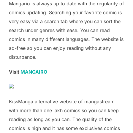
Mangario is always up to date with the regularity of
comics updating. Searching your favorite comic is
very easy via a search tab where you can sort the
search under genres with ease. You can read
comics in many different languages. The website is
ad-free so you can enjoy reading without any
disturbance.
Visit
MANGAIRO
KissManga alternative website of mangastream
with more than one lakh comics so you can keep
reading as long as you can. The quality of the
comics is high and it has some exclusives comics