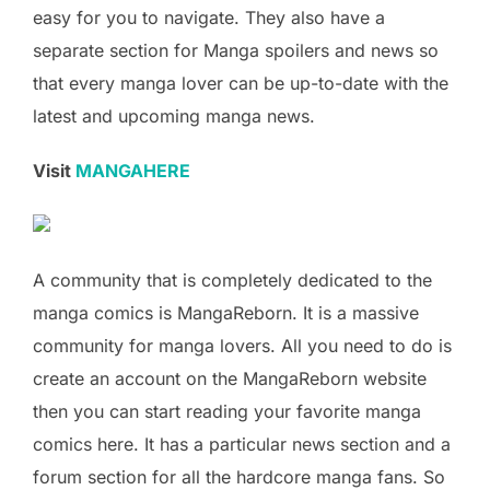
easy for you to navigate. They also have a
separate section for Manga spoilers and news so
that every manga lover can be up-to-date with the
latest and upcoming manga news.
Visit
MANGAHERE
A community that is completely dedicated to the
manga comics is MangaReborn. It is a massive
community for manga lovers. All you need to do is
create an account on the MangaReborn website
then you can start reading your favorite manga
comics here. It has a particular news section and a
forum section for all the hardcore manga fans. So