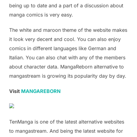
being up to date and a part of a discussion about
manga comics is very easy.
The white and maroon theme of the website makes
it look very decent and cool. You can also enjoy
comics in different languages like German and
Italian. You can also chat with any of the members
about character data. MangaReborn alternative to
mangastream is growing its popularity day by day.
Visit
MANGAREBORN
TenManga is one of the latest alternative websites
to mangastream. And being the latest website for