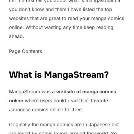
Let me first tell you about what is mangastream if
you don’t know and them I have listed the top
websites that are great to read your manga comics
online. Without wasting any time keep reading
ahead.
Page Contents
What is MangaStream?
MangaStream was a
website of manga comics
online
where users could read their favorite
Japanese comics online for free.
Originally the manga comics are in Japanese but
are loved by comic lovers around the world. So