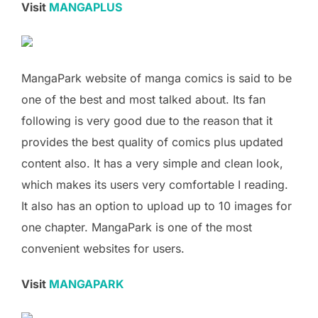
Visit
MANGAPLUS
MangaPark website of manga comics is said to be
one of the best and most talked about. Its fan
following is very good due to the reason that it
provides the best quality of comics plus updated
content also. It has a very simple and clean look,
which makes its users very comfortable I reading.
It also has an option to upload up to 10 images for
one chapter. MangaPark is one of the most
convenient websites for users.
Visit
MANGAPARK