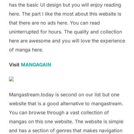
has the basic UI design but you will enjoy reading
here. The part I like the most about this website is
that there are no ads here. You can read
uninterrupted for hours. The quality and collection
here are awesome and you will love the experience
of manga here.
Visit
MANGAGAIN
Mangastream.today is second on our list but one
website that is a good alternative to mangastream.
You can browse through a vast collection of
mangas on this one website. The website is simple
and has a section of genres that makes navigation