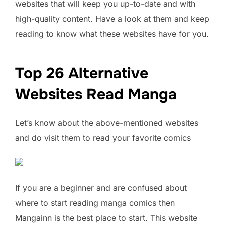
websites that will keep you up-to-date and with
high-quality content. Have a look at them and keep
reading to know what these websites have for you.
Top 26 Alternative
Websites Read Manga
Let’s know about the above-mentioned websites
and do visit them to read your favorite comics
If you are a beginner and are confused about
where to start reading manga comics then
Mangainn is the best place to start. This website