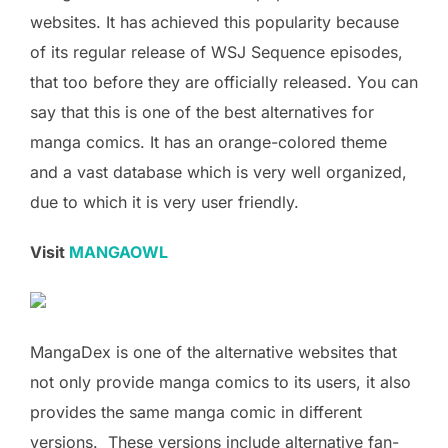
websites. It has achieved this popularity because
of its regular release of WSJ Sequence episodes,
that too before they are officially released. You can
say that this is one of the best alternatives for
manga comics. It has an orange-colored theme
and a vast database which is very well organized,
due to which it is very user friendly.
Visit
MANGAOWL
MangaDex is one of the alternative websites that
not only provide manga comics to its users, it also
provides the same manga comic in different
versions. These versions include alternative fan-