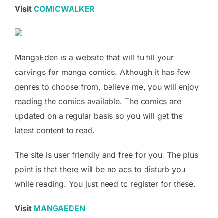
Visit
COMICWALKER
MangaEden is a website that will fulfill your
carvings for manga comics. Although it has few
genres to choose from, believe me, you will enjoy
reading the comics available. The comics are
updated on a regular basis so you will get the
latest content to read.
The site is user friendly and free for you. The plus
point is that there will be no ads to disturb you
while reading. You just need to register for these.
Visit
MANGAEDEN