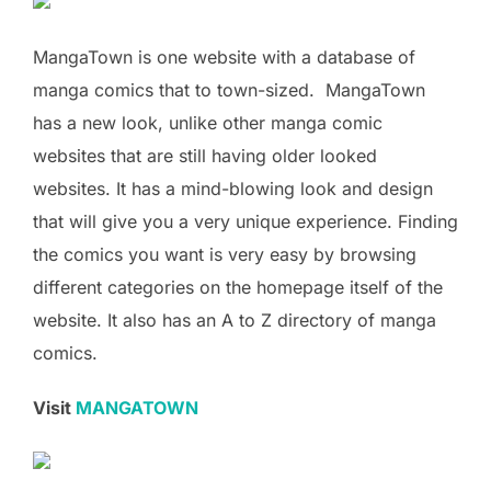
MangaTown is one website with a database of
manga comics that to town-sized. MangaTown
has a new look, unlike other manga comic
websites that are still having older looked
websites. It has a mind-blowing look and design
that will give you a very unique experience. Finding
the comics you want is very easy by browsing
different categories on the homepage itself of the
website. It also has an A to Z directory of manga
comics.
Visit
MANGATOWN