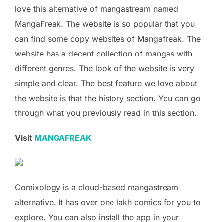
love this alternative of mangastream named
MangaFreak. The website is so popular that you
can find some copy websites of Mangafreak. The
website has a decent collection of mangas with
different genres. The look of the website is very
simple and clear. The best feature we love about
the website is that the history section. You can go
through what you previously read in this section.
Visit
MANGAFREAK
Comixology is a cloud-based mangastream
alternative. It has over one lakh comics for you to
explore. You can also install the app in your