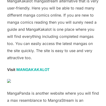
MangaKakalot mangastream alternative that is very
user-friendly. Here you will be able to read many
different manga comics online. If you are new to
manga comics reading then you will surely need a
guide and MangaKakalot is one place where you
will find everything including completed mangas
too. You can easily access the latest mangas on
the site quickly. The site is easy to use and very
attractive too.
Visit
MANGAKAKALOT
MangaPanda is another website where you will find
a max resemblance to MangraStream is an