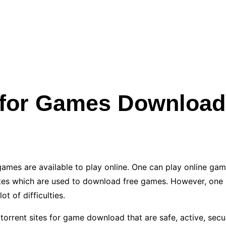
s for Games Download
ames are available to play online. One can play online gam
s which are used to download free games. However, one has
t of difficulties.
t torrent sites for game download that are safe, active, secu