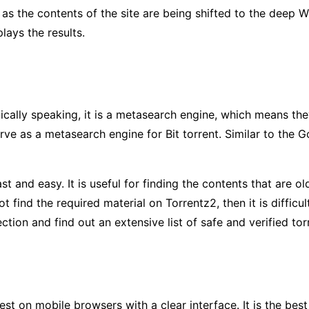
e as the contents of the site are being shifted to the deep 
lays the results.
cally speaking, it is a metasearch engine, which means they 
rve as a metasearch engine for Bit torrent. Similar to the Go
ast and easy. It is useful for finding the contents that are o
 find the required material on Torrentz2, then it is difficul
tion and find out an extensive list of safe and verified tor
st on mobile browsers with a clear interface. It is the best 