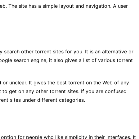
Web. The site has a simple layout and navigation. A user
search other torrent sites for you. It is an alternative or
ogle search engine, it also gives a list of various torrent
ld or unclear. It gives the best torrent on the Web of any
t to get on any other torrent sites. If you are confused
rent sites under different categories.
option for people who like simplicity in their interfaces. It