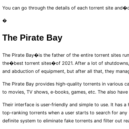
You can go through the details of each torrent site and
�
The Pirate Bay
The Pirate Bay�is the father of the entire torrent sites r
the�best torrent sites�of 2021. After a lot of shutdowns
and abduction of equipment, but after all that, they mana
The Pirate Bay provides high-quality torrents in various c
to movies, TV shows, e-books, games, etc. The also have
Their interface is user-friendly and simple to use. It has 
top-ranking torrents when a user starts to search for any co
definite system to eliminate fake torrents and filter out re