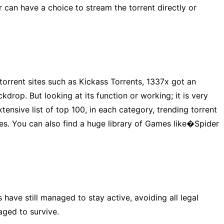
er can have a choice to stream the torrent directly or
 torrent sites such as Kickass Torrents, 1337x got an
drop. But looking at its function or working; it is very
ensive list of top 100, in each category, trending torrent
iles. You can also find a huge library of Games like�Spider
 have still managed to stay active, avoiding all legal
naged to survive.