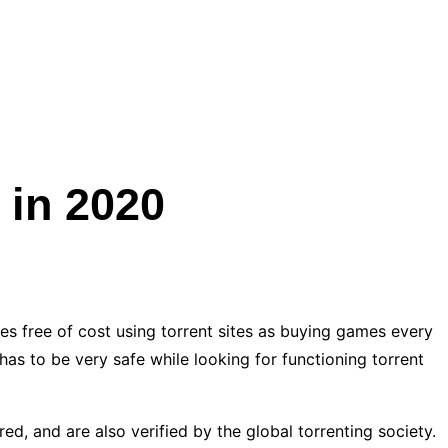
 in 2020
es free of cost using torrent sites as buying games every
 to be very safe while looking for functioning torrent
red, and are also verified by the global torrenting society.