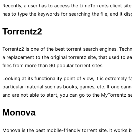
Recently, a user has to access the LimeTorrents client sit
has to type the keywords for searching the file, and it disp
Torrentz2
Torrentz2 is one of the best torrent search engines. Techni
a replacement to the original torrentz site, that used to se
files from more than 90 popular torrent sites.
Looking at its functionality point of view, it is extremely f
particular material such as books, games, etc. If one cannot
and are not able to start, you can go to the MyTorrentz sec
Monova
Monova is the best mobile-friendly torrent site. It works be