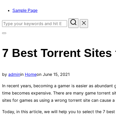
to
content
Sample Page
Search
for:
Toggle
sidebar
7 Best Torrent Site
&
navigation
Posted
by
admin
in
Home
on
June 15, 2021
on
In recent years, becoming a gamer is easier as abundant g
time becomes expensive. There are many game torrent site
sites for games as using a wrong torrent site can cause a lo
Today, in this article, we will help you to select the 7 bes