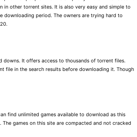
n in other torrent sites. It is also very easy and simple to
he downloading period. The owners are trying hard to
020.
downs. It offers access to thousands of torrent files.
rent file in the search results before downloading it. Though
 can find unlimited games available to download as this
te. The games on this site are compacted and not cracked