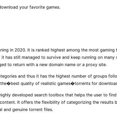
�download your favorite games.
unning in 2020. It is ranked highest among the most gaming t
, it has still managed to survive and keep running on many
ged to return with a new domain name or a proxy site.
ategories and thus it has the highest number of groups follo
 the�best quality of realistic games�torrents for downloa
a highly developed search toolbox that helps the user to find
ntent. It offers the flexibility of categorizing the results 
al and genuine torrent files.