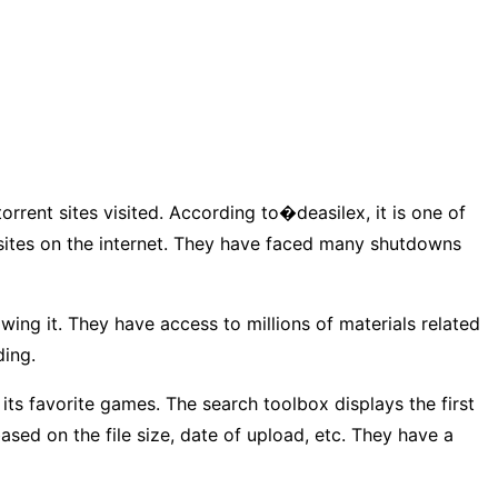
orrent sites visited. According to�deasilex, it is one of
 sites on the internet. They have faced many shutdowns
wing it. They have access to millions of materials related
ding.
 its favorite games. The search toolbox displays the first
based on the file size, date of upload, etc. They have a