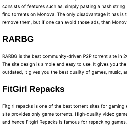
consists of features such as, simply pasting a hash string i
find torrents on Monova. The only disadvantage it has is
remove them, but if one can avoid those ads, than Monova
RARBG
RARBG is the best community-driven P2P torrent site in 2
The site design is simple and easy to use. It gives you the 
outdated, it gives you the best quality of games, music, a
FitGirl Repacks
Fitgirl repacks is one of the best torrent sites for gamin
site provides only game torrents. High-quality video game
and hence Fitgirl Repacks is famous for repacking games.