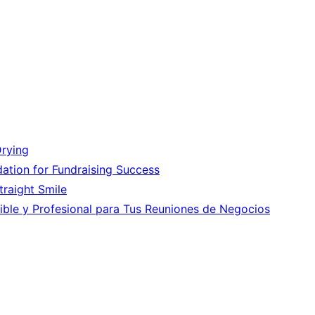
Drying
ation for Fundraising Success
Straight Smile
ible y Profesional para Tus Reuniones de Negocios