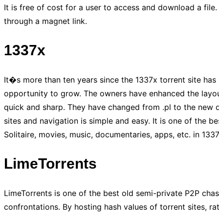
It is free of cost for a user to access and download a file
through a magnet link.
1337x
It�s more than ten years since the 1337x torrent site has 
opportunity to grow. The owners have enhanced the layout a
quick and sharp. They have changed from .pl to the new dom
sites and navigation is simple and easy. It is one of the b
Solitaire, movies, music, documentaries, apps, etc. in 1337
LimeTorrents
LimeTorrents is one of the best old semi-private P2P chaser
confrontations. By hosting hash values of torrent sites, ra