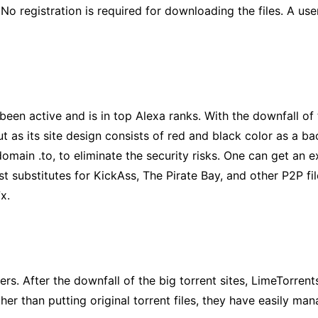
. No registration is required for downloading the files. A us
been active and is in top Alexa ranks. With the downfall of
s its site design consists of red and black color as a back
ain .to, to eliminate the security risks. One can get an ext
est substitutes for KickAss, The Pirate Bay, and other P2P f
x.
s. After the downfall of the big torrent sites, LimeTorrents
ther than putting original torrent files, they have easily ma