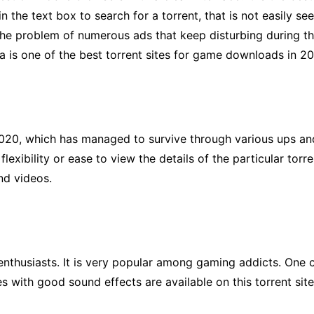
n the text box to search for a torrent, that is not easily see
 the problem of numerous ads that keep disturbing during t
 is one of the best torrent sites for game downloads in 2
020, which has managed to survive through various ups and 
flexibility or ease to view the details of the particular tor
nd videos.
g enthusiasts. It is very popular among gaming addicts. One
s with good sound effects are available on this torrent si