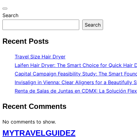
Toggle
Search
navigation
Search
Recent Posts
Travel Size Hair Dryer
Laifen Hair Dryer: The Smart Choice for Quick Hair 
Capital Campaign Feasibility Study: The Smart Found
Invisalign in Vienna: Clear Aligners for a Beautifully 
Renta de Salas de Juntas en CDMX: La Solución Flex
Recent Comments
No comments to show.
Skip
MYTRAVELGUIDEZ