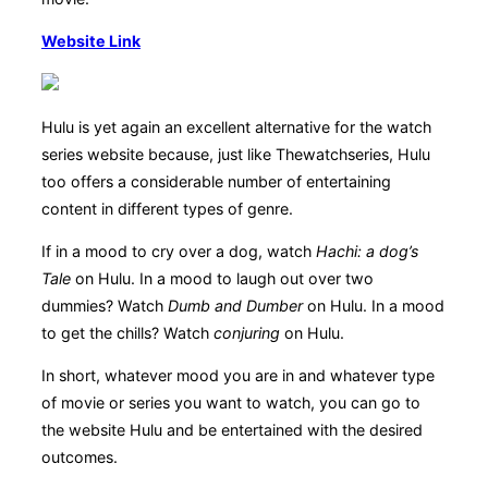
Website Link
Hulu is yet again an excellent alternative for the watch
series website because, just like Thewatchseries, Hulu
too offers a considerable number of entertaining
content in different types of genre.
If in a mood to cry over a dog, watch
Hachi: a dog’s
Tale
on Hulu. In a mood to laugh out over two
dummies? Watch
Dumb and Dumber
on Hulu. In a mood
to get the chills? Watch
conjuring
on Hulu.
In short, whatever mood you are in and whatever type
of movie or series you want to watch, you can go to
the website Hulu and be entertained with the desired
outcomes.