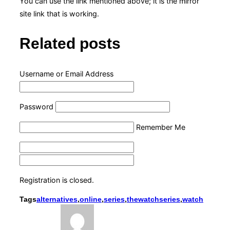
You can use the link mentioned above; it is the mirror
site link that is working.
Related posts
Username or Email Address
Password
Remember Me
Registration is closed.
Tags
alternatives
,
online
,
series
,
thewatchseries
,
watch