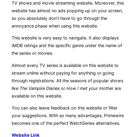
TV shows and movie streaming website. Moreover, this
website has almost no ads popping up on your screen,
so you absolutely don’t have to go through the
annoyance phase when using this website.
This website is very easy to navigate. It also displays
IMDB ratings and the specific genre under the name of
the series or movies.
Almost every TV series is available on this website to
stream online without paying for anything or going
through registrations. All the seasons of popular shows
like
The Vampire Diaries
or
How I met your mother
are
available on this website.
You can also leave feedback on this website or filter
your suggestions. With so many advantages, Primewire
becomes one of the perfect WatchSeries alternatives
.
Website Link