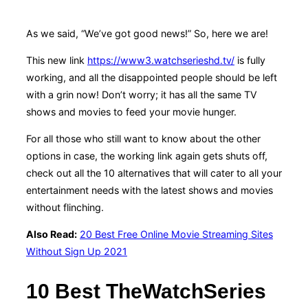
As we said, “We’ve got good news!” So, here we are!
This new link
https://www3.watchserieshd.tv/
is fully
working, and all the disappointed people should be left
with a grin now! Don’t worry; it has all the same TV
shows and movies to feed your movie hunger.
For all those who still want to know about the other
options in case, the working link again gets shuts off,
check out all the 10 alternatives that will cater to all your
entertainment needs with the latest shows and movies
without flinching.
Also Read:
20 Best Free Online Movie Streaming Sites
Without Sign Up 2021
10 Best TheWatchSeries