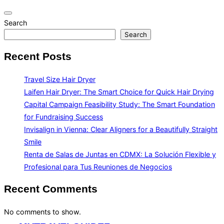
Toggle
Search
navigation
Search
Recent Posts
Travel Size Hair Dryer
Laifen Hair Dryer: The Smart Choice for Quick Hair Drying
Capital Campaign Feasibility Study: The Smart Foundation
for Fundraising Success
Invisalign in Vienna: Clear Aligners for a Beautifully Straight
Smile
Renta de Salas de Juntas en CDMX: La Solución Flexible y
Profesional para Tus Reuniones de Negocios
Recent Comments
No comments to show.
Skip