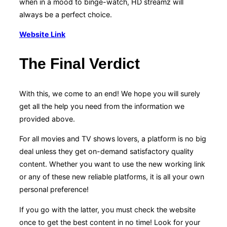
when in a mood to binge-watch, HD streamz will
always be a perfect choice.
Website Link
The Final Verdict
With this, we come to an end! We hope you will surely
get all the help you need from the information we
provided above.
For all movies and TV shows lovers, a platform is no big
deal unless they get on-demand satisfactory quality
content. Whether you want to use the new working link
or any of these new reliable platforms, it is all your own
personal preference!
If you go with the latter, you must check the website
once to get the best content in no time! Look for your