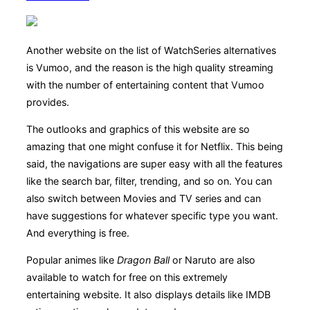
Another website on the list of WatchSeries alternatives
is Vumoo, and the reason is the high quality streaming
with the number of entertaining content that Vumoo
provides.
The outlooks and graphics of this website are so
amazing that one might confuse it for Netflix. This being
said, the navigations are super easy with all the features
like the search bar, filter, trending, and so on. You can
also switch between Movies and TV series and can
have suggestions for whatever specific type you want.
And everything is free.
Popular animes like
Dragon Ball
or Naruto are also
available to watch for free on this extremely
entertaining website. It also displays details like IMDB