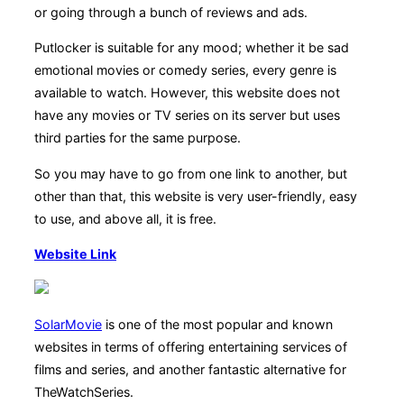
or going through a bunch of reviews and ads.
Putlocker is suitable for any mood; whether it be sad
emotional movies or comedy series, every genre is
available to watch. However, this website does not
have any movies or TV series on its server but uses
third parties for the same purpose.
So you may have to go from one link to another, but
other than that, this website is very user-friendly, easy
to use, and above all, it is free.
Website Link
SolarMovie
is one of the most popular and known
websites in terms of offering entertaining services of
films and series, and another fantastic alternative for
TheWatchSeries.