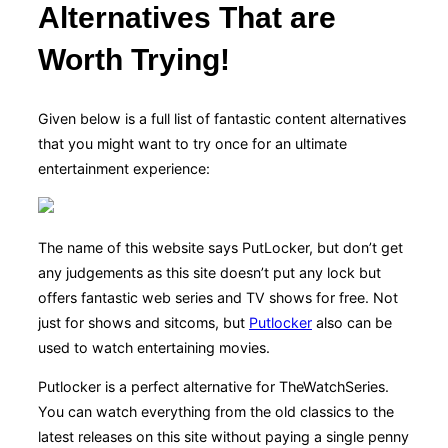
Alternatives That are
Worth Trying!
Given below is a full list of fantastic content alternatives
that you might want to try once for an ultimate
entertainment experience:
The name of this website says PutLocker, but don’t get
any judgements as this site doesn’t put any lock but
offers fantastic web series and TV shows for free. Not
just for shows and sitcoms, but
Putlocker
also can be
used to watch entertaining movies.
Putlocker is a perfect alternative for TheWatchSeries.
You can watch everything from the old classics to the
latest releases on this site without paying a single penny