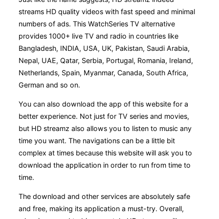
streams HD quality videos with fast speed and minimal
numbers of ads. This WatchSeries TV alternative
provides 1000+ live TV and radio in countries like
Bangladesh, INDIA, USA, UK, Pakistan, Saudi Arabia,
Nepal, UAE, Qatar, Serbia, Portugal, Romania, Ireland,
Netherlands, Spain, Myanmar, Canada, South Africa,
German and so on.
You can also download the app of this website for a
better experience. Not just for TV series and movies,
but HD streamz also allows you to listen to music any
time you want. The navigations can be a little bit
complex at times because this website will ask you to
download the application in order to run from time to
time.
The download and other services are absolutely safe
and free, making its application a must-try. Overall,