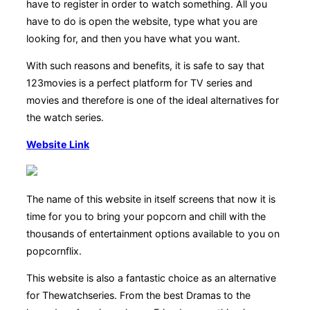
have to register in order to watch something. All you
have to do is open the website, type what you are
looking for, and then you have what you want.
With such reasons and benefits, it is safe to say that
123movies is a perfect platform for TV series and
movies and therefore is one of the ideal alternatives for
the watch series.
Website Link
The name of this website in itself screens that now it is
time for you to bring your popcorn and chill with the
thousands of entertainment options available to you on
popcornflix.
This website is also a fantastic choice as an alternative
for Thewatchseries. From the best Dramas to the