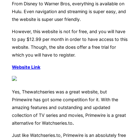
From Disney to Warner Bros, everything is available on
Hulu. Even navigation and streaming is super easy, and
the website is super user friendly.
However, this website is not for free, and you will have
to pay $12.99 per month in order to have access to this
website. Though, the site does offer a free trial for
which you will have to register.
Website Link
Yes, Thewatchseries was a great website, but
Primewire has got some competition for it. With the
amazing features and outstanding and updated
collection of TV series and movies, Primewire is a great
alternative for Watchseries.to
.
Just like Watchseries.to, Primewire is an absolutely free