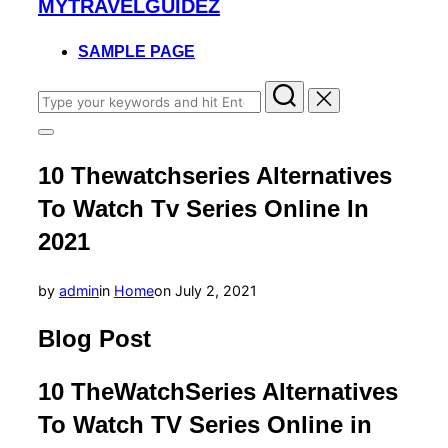
MYTRAVELGUIDEZ
to
content
SAMPLE PAGE
Search
for:
Toggle
sidebar
10 Thewatchseries Alternatives
&
navigation
To Watch Tv Series Online In
2021
Posted
by
admin
in
Home
on
July 2, 2021
on
Blog Post
10 TheWatchSeries Alternatives
To Watch TV Series Online in