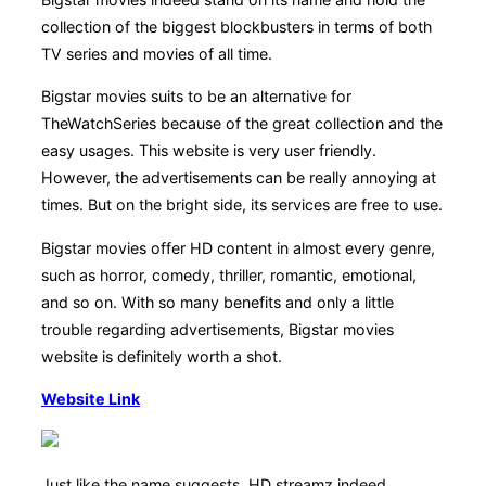
collection of the biggest blockbusters in terms of both
TV series and movies of all time.
Bigstar movies suits to be an alternative for
TheWatchSeries because of the great collection and the
easy usages. This website is very user friendly.
However, the advertisements can be really annoying at
times. But on the bright side, its services are free to use.
Bigstar movies offer HD content in almost every genre,
such as horror, comedy, thriller, romantic, emotional,
and so on. With so many benefits and only a little
trouble regarding advertisements, Bigstar movies
website is definitely worth a shot.
Website Link
Just like the name suggests, HD streamz indeed