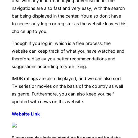
deal with any kind of annoying advertisement. The
navigations are also fast and very easy, with the search
bar being displayed in the center. You also don’t have
to necessarily login or register as the website leaves this
choice up to you.
Though if you log in, which is a free process, the
website can keep track of what you have watched and
therefore display you better recommendations and
suggestions according to your liking.
IMDB ratings are also displayed, and we can also sort
TV series or movies on the basis of the country as well
as genre. Furthermore, you can also keep yourself
updated with news on this website.
Website Link
Bigstar movies indeed stand on its name and hold the