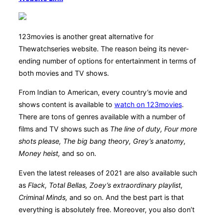
123movies is another great alternative for
Thewatchseries website. The reason being its never-
ending number of options for entertainment in terms of
both movies and TV shows.
From Indian to American, every country’s movie and
shows content is available to
watch on 123movies
.
There are tons of genres available with a number of
films and TV shows such as
The line of duty, Four more
shots please, The big bang theory, Grey’s anatomy,
Money heist,
and so on.
Even the latest releases of 2021 are also available such
as
Flack, Total Bellas, Zoey’s extraordinary playlist,
Criminal Minds,
and so on. And the best part is that
everything is absolutely free. Moreover, you also don’t