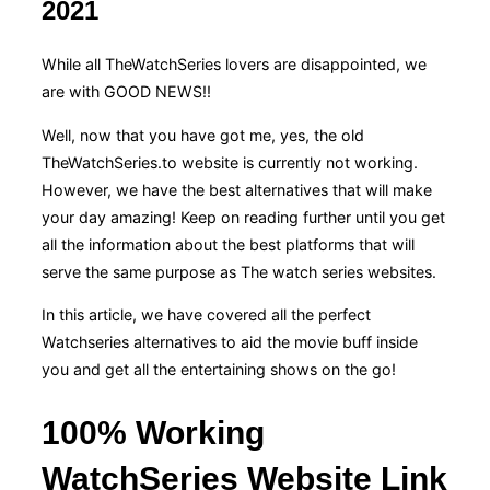
2021
While all TheWatchSeries lovers are disappointed, we
are with GOOD NEWS!!
Well, now that you have got me, yes, the old
TheWatchSeries.to website is currently not working.
However, we have the best alternatives that will make
your day amazing! Keep on reading further until you get
all the information about the best platforms that will
serve the same purpose as The watch series websites.
In this article, we have covered all the perfect
Watchseries alternatives to aid the movie buff inside
you and get all the entertaining shows on the go!
100% Working
WatchSeries Website Link