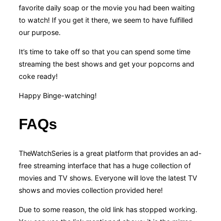
favorite daily soap or the movie you had been waiting
to watch! If you get it there, we seem to have fulfilled
our purpose.
It’s time to take off so that you can spend some time
streaming the best shows and get your popcorns and
coke ready!
Happy Binge-watching!
FAQs
TheWatchSeries is a great platform that provides an ad-
free streaming interface that has a huge collection of
movies and TV shows. Everyone will love the latest TV
shows and movies collection provided here!
Due to some reason, the old link has stopped working.