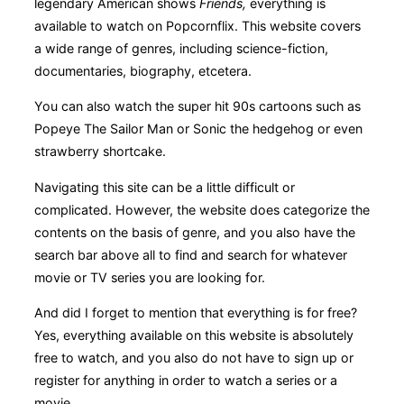
legendary American shows
Friends,
everything is
available to watch on Popcornflix. This website covers
a wide range of genres, including science-fiction,
documentaries, biography, etcetera.
You can also watch the super hit 90s cartoons such as
Popeye The Sailor Man or Sonic the hedgehog or even
strawberry shortcake.
Navigating this site can be a little difficult or
complicated. However, the website does categorize the
contents on the basis of genre, and you also have the
search bar above all to find and search for whatever
movie or TV series you are looking for.
And did I forget to mention that everything is for free?
Yes, everything available on this website is absolutely
free to watch, and you also do not have to sign up or
register for anything in order to watch a series or a
movie.