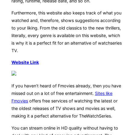
rating, runtime, release date, and so on.
Furthermore, this website also keeps track of what you
watched and, therefore, shows suggestions according
to your liking. From the old classics to the new thrillers,
literally, every genre is available on this website, which
is why it is a perfect fit for an alternative of watchseries
TV.
Website Link
If you haven’t heard of Fmovies already, then you have
missed out on a lot of free entertainment.
Sites like
Fmovies
offers free services of watching the latest or
the oldest releases of TV shows and movies as well,
making it a perfect alternative for TheWatchSeries.
You can stream online in HD quality without having to