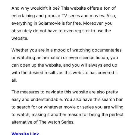
And why wouldn’t it be? This website offers a ton of
entertaining and popular TV series and movies. Also,
everything in Solarmovie is for free. Moreover, you
absolutely do not have to even register to use the
website.
Whether you are in a mood of watching documentaries
or watching an animation or even science fiction, you
can open up the website, and you will always end up
with the desired results as this website has covered it
all.
The measures to navigate this website are also pretty
easy and understandable. You also have this search bar
to search for or whatever movie or series you are willing
to watch, making it another reason for being the perfect
alternative of The watch Series.
Website Link