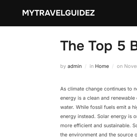
Skip
MYTRAVELGUIDEZ
to
content
The Top 5 B
Post
by
admin
in
Home
on
Nove
on
As climate change continues to ne
energy is a clean and renewable 
water. While fossil fuels emit a 
energy instead. Solar energy is 
more efficient and sustainable. S
the environment and the source of