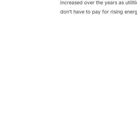
increased over the years as utili
don’t have to pay for rising ener