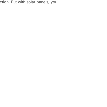
ction. But with solar panels, you