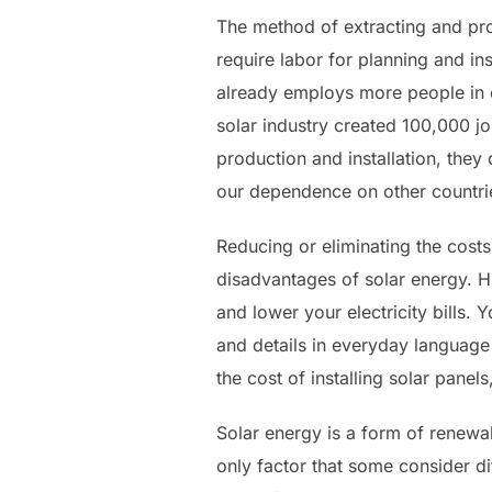
The method of extracting and pro
require labor for planning and ins
already employs more people in e
solar industry created 100,000 jo
production and installation, they
our dependence on other countries
Reducing or eliminating the costs
disadvantages of solar energy. Hig
and lower your electricity bills.
and details in everyday language 
the cost of installing solar pane
Solar energy is a form of renewa
only factor that some consider di