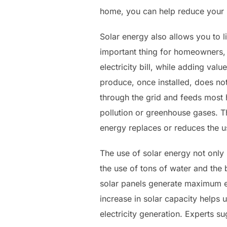
home, you can help reduce your h
Solar energy also allows you to 
important thing for homeowners,
electricity bill, while adding val
produce, once installed, does not 
through the grid and feeds most 
pollution or greenhouse gases. T
energy replaces or reduces the u
The use of solar energy not only
the use of tons of water and the 
solar panels generate maximum el
increase in solar capacity helps u
electricity generation. Experts sug