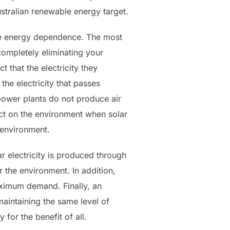
stralian renewable energy target.
able energy dependence. The most
ompletely eliminating your
t that the electricity they
the electricity that passes
power plants do not produce air
ect on the environment when solar
 environment.
r electricity is produced through
 the environment. In addition,
aximum demand. Finally, an
 maintaining the same level of
 for the benefit of all.