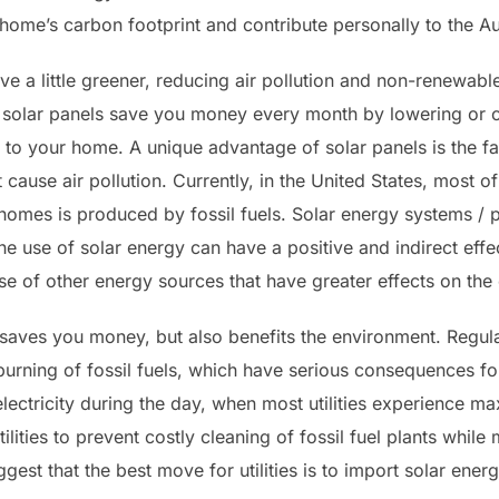
ome’s carbon footprint and contribute personally to the Au
live a little greener, reducing air pollution and non-renew
 solar panels save you money every month by lowering or c
ue to your home. A unique advantage of solar panels is the fac
cause air pollution. Currently, in the United States, most of 
homes is produced by fossil fuels. Solar energy systems / 
he use of solar energy can have a positive and indirect eff
se of other energy sources that have greater effects on the
 saves you money, but also benefits the environment. Regula
burning of fossil fuels, which have serious consequences for
ectricity during the day, when most utilities experience m
tilities to prevent costly cleaning of fossil fuel plants while
gest that the best move for utilities is to import solar energy