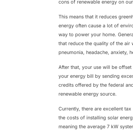
cons of renewable energy on our 
This means that it reduces green
energy often cause a lot of envir
way to power your home. Generati
that reduce the quality of the air
pneumonia, headache, anxiety, h
After that, your use will be offse
your energy bill by sending excess
credits offered by the federal an
renewable energy source.
Currently, there are excellent tax
the costs of installing solar ener
meaning the average 7 kW system 