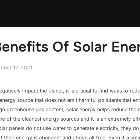
enefits Of Solar Ene
ed
mber 17, 2021
gatively impact the planet, it is crucial to find ways to red
energy source that does not emit harmful pollutants that en
high greenhouse gas content, solar energy helps reduce the 
one of the cleanest energy sources and it is an extremely e
olar panels do not use water to generate electricity, they do
 their energy is abundant and above all free. Even if a small