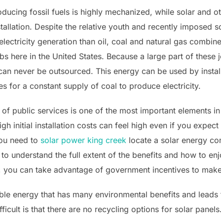
ducing fossil fuels is highly mechanized, while solar and 
tallation. Despite the relative youth and recently imposed sol
lectricity generation than oil, coal and natural gas combin
bs here in the United States. Because a large part of these j
 can never be outsourced. This energy can be used by instal
 for a constant supply of coal to produce electricity.
 of public services is one of the most important elements i
h initial installation costs can feel high even if you expec
 You need to
solar power king creek
locate a solar energy co
to understand the full extent of the benefits and how to enj
ls, you can take advantage of government incentives to make
ble energy that has many environmental benefits and leads t
fficult is that there are no recycling options for solar pane