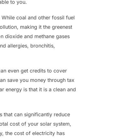
able to you.
While coal and other fossil fuel
llution, making it the greenest
bon dioxide and methane gases
d allergies, bronchitis,
 can even get credits to cover
ls can save you money through tax
 energy is that it is a clean and
s that can significantly reduce
otal cost of your solar system,
 the cost of electricity has